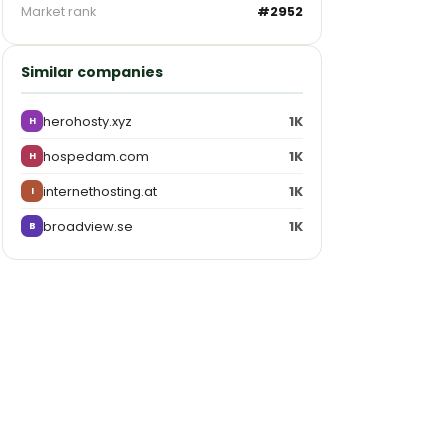
Market rank
#2952
Similar companies
herohosty.xyz
1K
H
hospedam.com
1K
H
internethosting.at
1K
I
broadview.se
1K
B