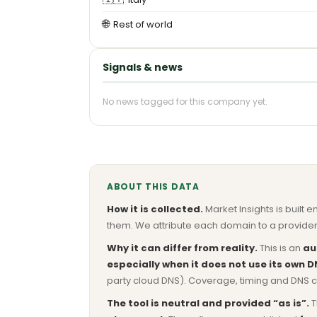
🌐
Rest of world
Signals & news
No news tagged for this company yet.
ABOUT THIS DATA
How it is collected.
Market Insights is built e
them. We attribute each domain to a provider 
Why it can differ from reality.
This is an
au
especially when it does not use its own D
party cloud DNS). Coverage, timing and DNS co
The tool is neutral and provided “as is”.
T