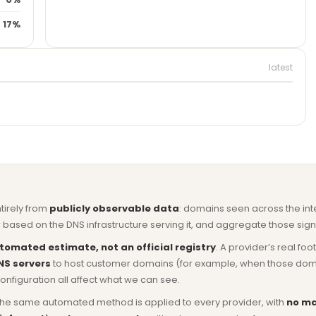
17%
latest
ntirely from
publicly observable data
: domains seen across the in
based on the DNS infrastructure serving it, and aggregate those signa
tomated estimate, not an official registry
. A provider’s real fo
NS servers
to host customer domains (for example, when those domains 
nfiguration all affect what we can see.
he same automated method is applied to every provider, with
no ma