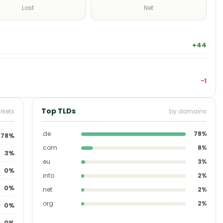
Lost
Net
+44
−1
Top TLDs
rkets
by domains
.de
78%
78%
.com
8%
3%
.eu
3%
0%
.info
2%
0%
.net
2%
.org
2%
0%
0%