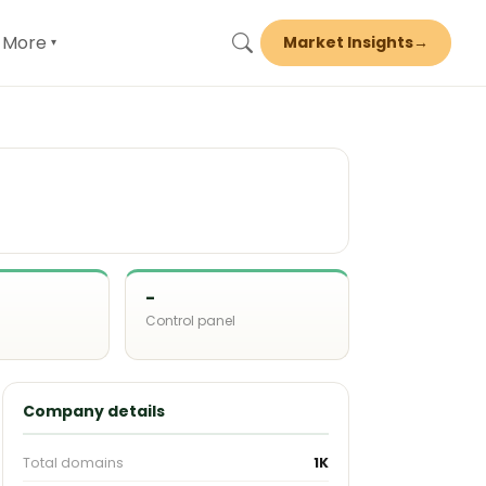
More
Market Insights
→
▾
-
Control panel
d
Company details
Total domains
1K