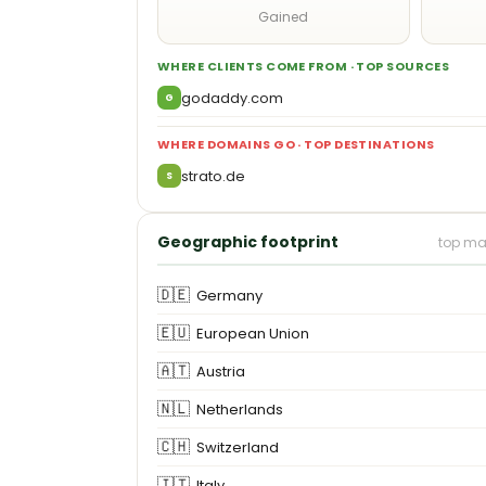
Gained
WHERE CLIENTS COME FROM · TOP SOURCES
godaddy.com
G
WHERE DOMAINS GO · TOP DESTINATIONS
strato.de
S
Geographic footprint
top ma
🇩🇪
Germany
🇪🇺
European Union
🇦🇹
Austria
🇳🇱
Netherlands
🇨🇭
Switzerland
🇮🇹
Italy