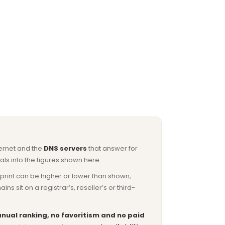
ternet and the
DNS servers
that answer for
ls into the figures shown here.
otprint can be higher or lower than shown,
sit on a registrar’s, reseller’s or third-
nual ranking, no favoritism and no paid