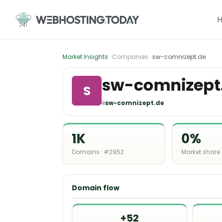
Skip
to
content
Market Insights
· Companies ·
sw-comnizept.de
sw-comnizept
S
🌐
sw-comnizept.de
1K
0%
Domains · #2952
Market share
Domain flow
+52