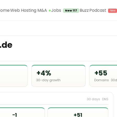
Jobs
Home
Web Hosting M&A
Buzz
Podcast
New 117
.de
+4%
+55
30-day growth
Domains · 30
30 days · DNS
−1
+51