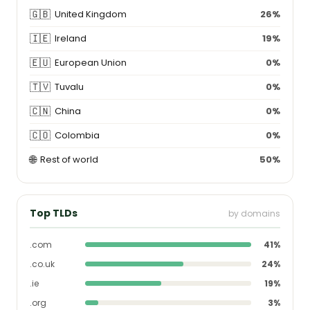
🇬🇧
United Kingdom
26%
🇮🇪
Ireland
19%
🇪🇺
European Union
0%
🇹🇻
Tuvalu
0%
🇨🇳
China
0%
🇨🇴
Colombia
0%
🌐
Rest of world
50%
Top TLDs
by domains
.com
41%
.co.uk
24%
.ie
19%
.org
3%