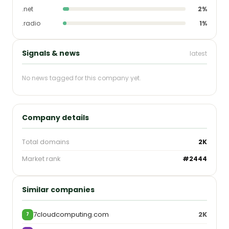
.net
2%
.radio
1%
Signals & news
latest
No news tagged for this company yet.
Company details
Total domains
2K
Market rank
#2444
Similar companies
7cloudcomputing.com
2K
7