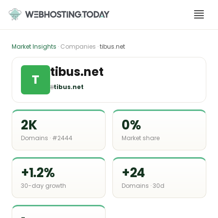
Skip
to
content
Market Insights
· Companies ·
tibus.net
tibus.net
T
🌐
tibus.net
2K
0%
Domains · #2444
Market share
+1.2%
+24
30-day growth
Domains · 30d
-