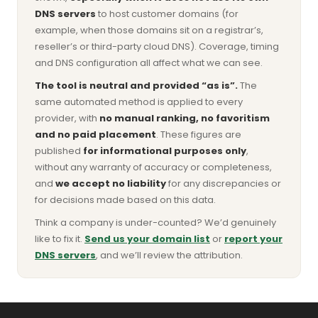
DNS servers
to host customer domains (for
example, when those domains sit on a registrar’s,
reseller’s or third-party cloud DNS). Coverage, timing
and DNS configuration all affect what we can see.
The tool is neutral and provided “as is”.
The
same automated method is applied to every
provider, with
no manual ranking, no favoritism
and no paid placement
. These figures are
published
for informational purposes only
,
without any warranty of accuracy or completeness,
and
we accept no liability
for any discrepancies or
for decisions made based on this data.
Think a company is under-counted? We’d genuinely
like to fix it.
Send us your domain list
or
report your
DNS servers
, and we’ll review the attribution.