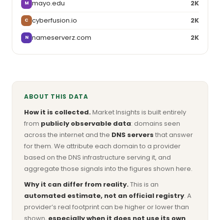
mayo.edu
2K
M
cyberfusion.io
2K
C
nameserverz.com
2K
N
ABOUT THIS DATA
How it is collected.
Market Insights is built entirely
from
publicly observable data
: domains seen
across the internet and the
DNS servers
that answer
for them. We attribute each domain to a provider
based on the DNS infrastructure serving it, and
aggregate those signals into the figures shown here.
Why it can differ from reality.
This is an
automated estimate, not an official registry
. A
provider’s real footprint can be higher or lower than
shown,
especially when it does not use its own