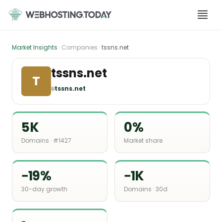
Skip
to
content
Market Insights
· Companies ·
tssns.net
tssns.net
T
🌐
tssns.net
5K
0%
Domains · #1427
Market share
−19%
−1K
30-day growth
Domains · 30d
-