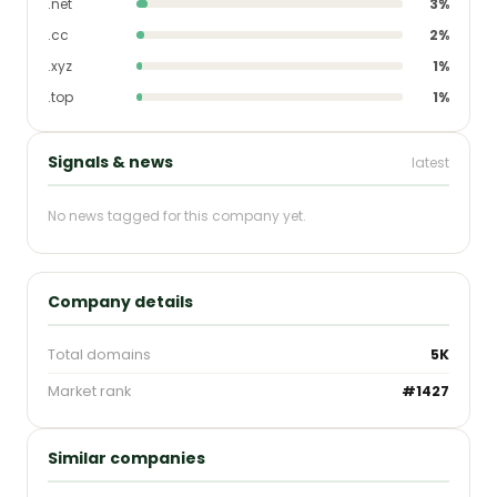
.net
3%
.cc
2%
.xyz
1%
.top
1%
Signals & news
latest
No news tagged for this company yet.
Company details
Total domains
5K
Market rank
#1427
Similar companies