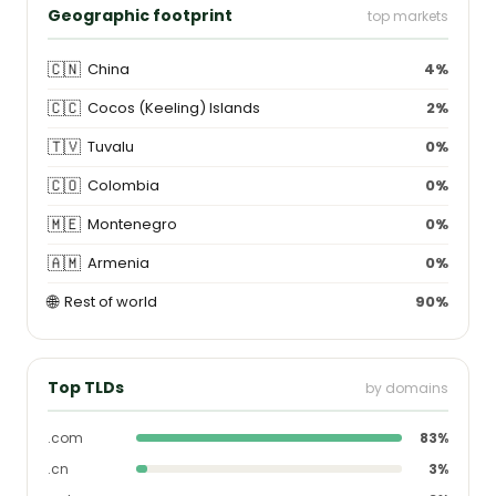
Geographic footprint
top markets
🇨🇳
China
4%
🇨🇨
Cocos (Keeling) Islands
2%
🇹🇻
Tuvalu
0%
🇨🇴
Colombia
0%
🇲🇪
Montenegro
0%
🇦🇲
Armenia
0%
🌐
Rest of world
90%
Top TLDs
by domains
.com
83%
.cn
3%