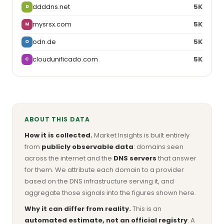
ddddns.net
5K
D
mysrsx.com
5K
M
odn.de
5K
O
cloudunificado.com
5K
C
ABOUT THIS DATA
How it is collected.
Market Insights is built entirely
from
publicly observable data
: domains seen
across the internet and the
DNS servers
that answer
for them. We attribute each domain to a provider
based on the DNS infrastructure serving it, and
aggregate those signals into the figures shown here.
Why it can differ from reality.
This is an
automated estimate, not an official registry
. A