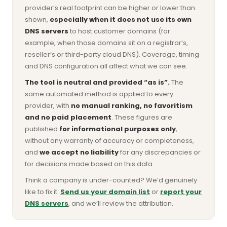
provider’s real footprint can be higher or lower than
shown,
especially when it does not use its own
DNS servers
to host customer domains (for
example, when those domains sit on a registrar’s,
reseller’s or third-party cloud DNS). Coverage, timing
and DNS configuration all affect what we can see.
The tool is neutral and provided “as is”.
The
same automated method is applied to every
provider, with
no manual ranking, no favoritism
and no paid placement
. These figures are
published
for informational purposes only
,
without any warranty of accuracy or completeness,
and
we accept no liability
for any discrepancies or
for decisions made based on this data.
Think a company is under-counted? We’d genuinely
like to fix it.
Send us your domain list
or
report your
DNS servers
, and we’ll review the attribution.