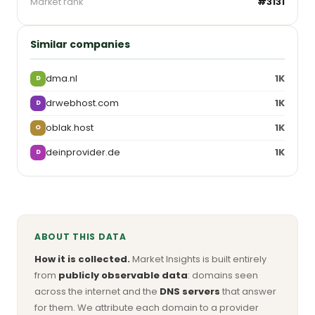
Market rank
#3131
Similar companies
dma.nl
1K
D
drwebhost.com
1K
D
oblak.host
1K
O
deinprovider.de
1K
D
ABOUT THIS DATA
How it is collected.
Market Insights is built entirely
from
publicly observable data
: domains seen
across the internet and the
DNS servers
that answer
for them. We attribute each domain to a provider