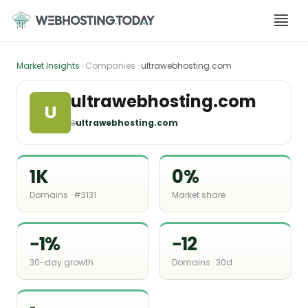
Skip
to
content
Market Insights
· Companies ·
ultrawebhosting.com
ultrawebhosting.com
U
🌐
ultrawebhosting.com
1K
0%
Domains · #3131
Market share
−1%
−12
30-day growth
Domains · 30d
-