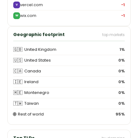
vercel.com
−1
V
wix.com
−1
W
Geographic footprint
top markets
🇬🇧
United Kingdom
1%
🇺🇸
United States
0%
🇨🇦
Canada
0%
🇮🇪
Ireland
0%
🇲🇪
Montenegro
0%
🇹🇼
Taiwan
0%
🌐
Rest of world
95%
Top TLDs