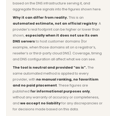
based on the DNS infrastructure serving it, and
aggregate those signals into the figures shown here.
Why it can differ from reality.
This is an
automated estimate, not an official registry
. A
provider’s real footprint can be higher or lower than
shown,
especially when it does not use its own
DNS servers
to host customer domains (for
example, when those domains sit on a registrar’s,
reseller’s or third-party cloud DNS). Coverage, timing
and DNS configuration all affect what we can see.
The tool is neutral and provided “as is”.
The
same automated method is applied to every
provider, with
no manual ranking, no favoritism
and no paid placement
. These figures are
published
for informational purposes only
,
without any warranty of accuracy or completeness,
and
we accept no liability
for any discrepancies or
for decisions made based on this data.