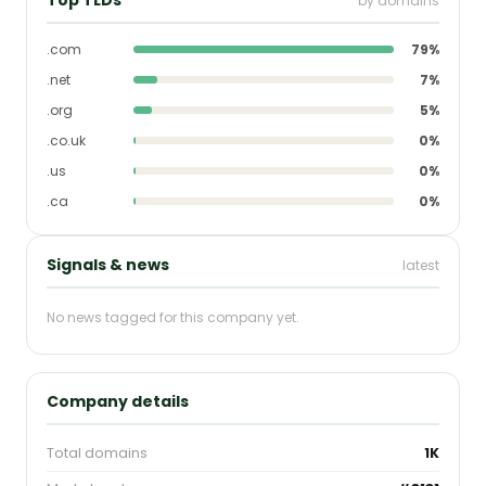
by domains
.com
79%
.net
7%
.org
5%
.co.uk
0%
.us
0%
.ca
0%
Signals & news
latest
No news tagged for this company yet.
Company details
Total domains
1K