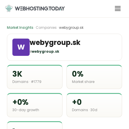
Skip
to
content
Market Insights
· Companies ·
webygroup.sk
webygroup.sk
W
🌐
webygroup.sk
3K
0%
Domains · #1779
Market share
+0%
+0
30-day growth
Domains · 30d
-