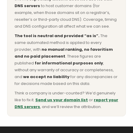
DNS servers
to host customer domains (for
example, when those domains sit on a registrar’s,
reseller’s or third-party cloud DNS). Coverage, timing
and DNS configuration all affect what we can see.
The tool is neutral and provided “as is”.
The
same automated method is applied to every
provider, with
no manual ranking, no favoritism
and no paid placement
. These figures are
published
for informational purposes only
,
without any warranty of accuracy or completeness,
and
we accept no liability
for any discrepancies or
for decisions made based on this data.
Think a company is under-counted? We’d genuinely
like to fix it.
Send us your domain list
or
report your
DNS servers
, and we’ll review the attribution.