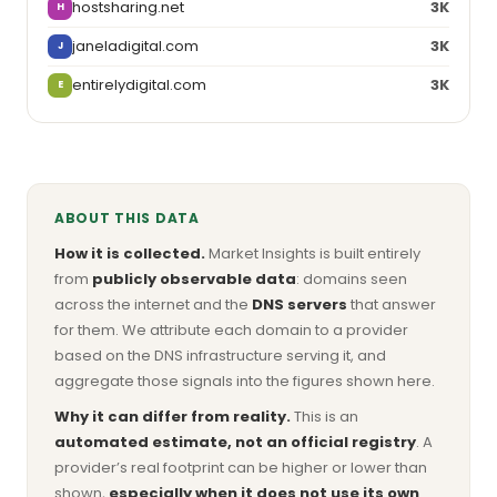
hostsharing.net
3K
H
janeladigital.com
3K
J
entirelydigital.com
3K
E
ABOUT THIS DATA
How it is collected.
Market Insights is built entirely
from
publicly observable data
: domains seen
across the internet and the
DNS servers
that answer
for them. We attribute each domain to a provider
based on the DNS infrastructure serving it, and
aggregate those signals into the figures shown here.
Why it can differ from reality.
This is an
automated estimate, not an official registry
. A
provider’s real footprint can be higher or lower than
shown,
especially when it does not use its own