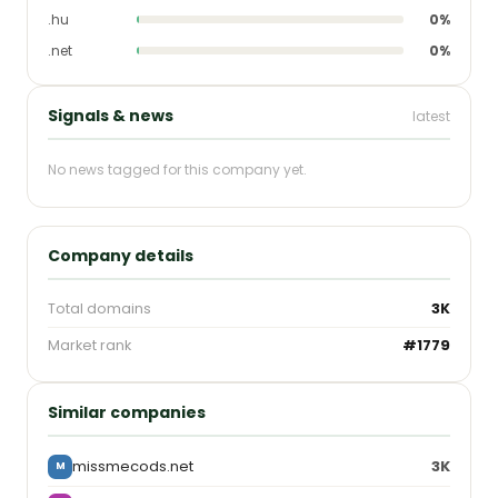
.hu
0%
.net
0%
Signals & news
latest
No news tagged for this company yet.
Company details
Total domains
3K
Market rank
#1779
Similar companies
missmecods.net
3K
M