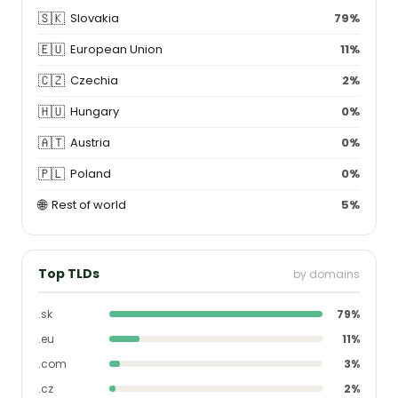
🇸🇰
Slovakia
79%
🇪🇺
European Union
11%
🇨🇿
Czechia
2%
🇭🇺
Hungary
0%
🇦🇹
Austria
0%
🇵🇱
Poland
0%
🌐
Rest of world
5%
Top TLDs
by domains
.sk
79%
.eu
11%
.com
3%
.cz
2%