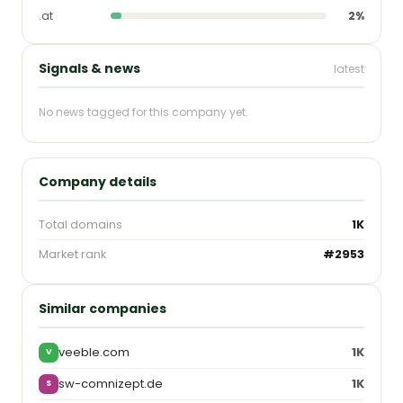
.at
2%
Signals & news
latest
No news tagged for this company yet.
Company details
Total domains
1K
Market rank
#2953
Similar companies
veeble.com
1K
V
sw-comnizept.de
1K
S