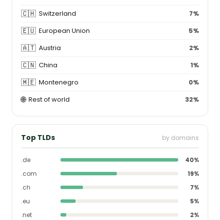
🇨🇭
Switzerland
7%
🇪🇺
European Union
5%
🇦🇹
Austria
2%
🇨🇳
China
1%
🇲🇪
Montenegro
0%
🌐
Rest of world
32%
Top TLDs
by domains
.de
40%
.com
19%
.ch
7%
.eu
5%
.net
2%