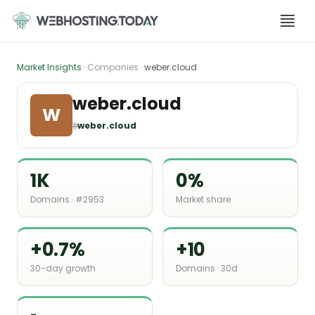
Skip
to
content
Market Insights
· Companies ·
weber.cloud
weber.cloud
W
🌐
weber.cloud
1K
0%
Domains · #2953
Market share
+0.7%
+10
30-day growth
Domains · 30d
-