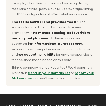
example, when those domains sit on a registrar’s,
reseller’s or third-party cloud DNS). Coverage, timing
and DNS configuration all affect what we can see.
The tool is neutral and provided “as is”.
The
same automated method is applied to every
provider, with
no manual ranking, no favoritism
and no paid placement
. These figures are
published
for informational purposes only
,
without any warranty of accuracy or completeness,
and
we accept no liability
for any discrepancies or
for decisions made based on this data.
Think a company is under-counted? We’d genuinely
like to fix it.
Send us your domain list
or
report your
DNS servers
, and we’ll review the attribution.
Home
Podcast
About us
Terms of service
Privacy