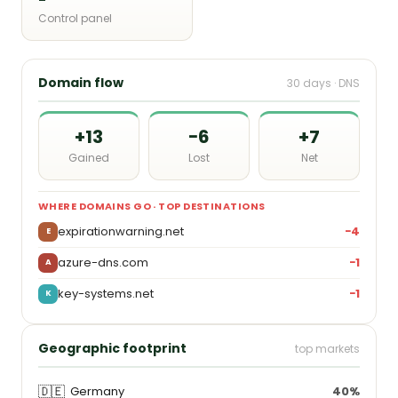
Control panel
Domain flow
30 days · DNS
+13
−6
+7
Gained
Lost
Net
WHERE DOMAINS GO · TOP DESTINATIONS
expirationwarning.net
−4
E
azure-dns.com
−1
A
key-systems.net
−1
K
Geographic footprint
top markets
🇩🇪
Germany
40%