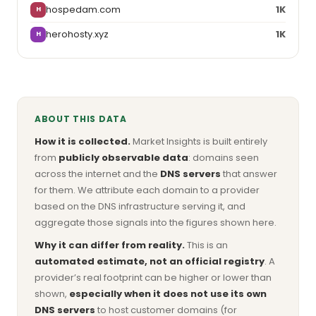
hospedam.com
1K
H
herohosty.xyz
1K
H
ABOUT THIS DATA
How it is collected.
Market Insights is built entirely
from
publicly observable data
: domains seen
across the internet and the
DNS servers
that answer
for them. We attribute each domain to a provider
based on the DNS infrastructure serving it, and
aggregate those signals into the figures shown here.
Why it can differ from reality.
This is an
automated estimate, not an official registry
. A
provider’s real footprint can be higher or lower than
shown,
especially when it does not use its own
DNS servers
to host customer domains (for