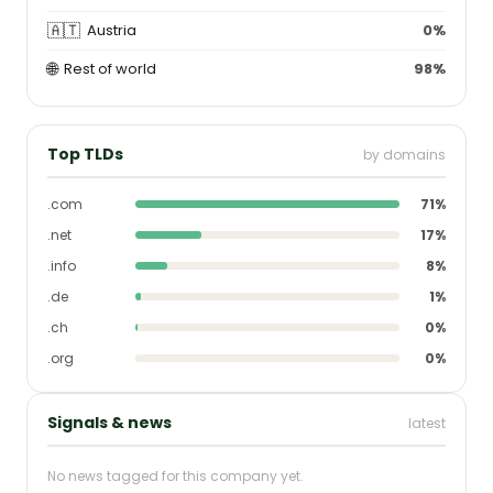
🇦🇹
Austria
0%
🌐
Rest of world
98%
Top TLDs
by domains
.com
71%
.net
17%
.info
8%
.de
1%
.ch
0%
.org
0%
Signals & news
latest
No news tagged for this company yet.