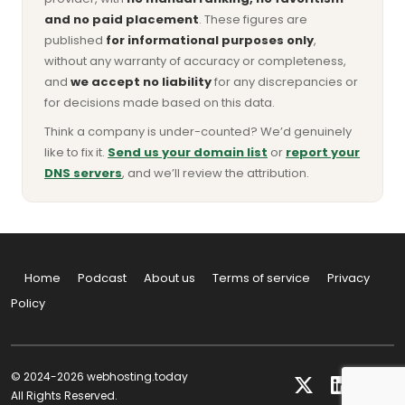
and no paid placement
. These figures are
published
for informational purposes only
,
without any warranty of accuracy or completeness,
and
we accept no liability
for any discrepancies or
for decisions made based on this data.
Think a company is under-counted? We’d genuinely
like to fix it.
Send us your domain list
or
report your
DNS servers
, and we’ll review the attribution.
Home
Podcast
About us
Terms of service
Privacy
Policy
© 2024-2026 webhosting.today
All Rights Reserved.