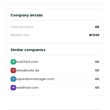
Company details
Total domains
6K
Market rank
#1230
Similar companies
host7x24.com
6K
H
virtualhosts.de
6K
V
superdnsmanager.com
6K
S
westhost.com
6K
W