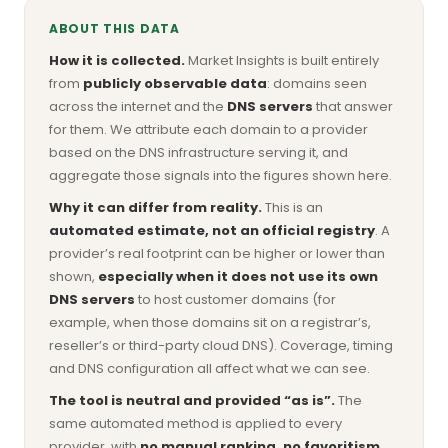
ABOUT THIS DATA
How it is collected.
Market Insights is built entirely
from
publicly observable data
: domains seen
across the internet and the
DNS servers
that answer
for them. We attribute each domain to a provider
based on the DNS infrastructure serving it, and
aggregate those signals into the figures shown here.
Why it can differ from reality.
This is an
automated estimate, not an official registry
. A
provider’s real footprint can be higher or lower than
shown,
especially when it does not use its own
DNS servers
to host customer domains (for
example, when those domains sit on a registrar’s,
reseller’s or third-party cloud DNS). Coverage, timing
and DNS configuration all affect what we can see.
The tool is neutral and provided “as is”.
The
same automated method is applied to every
provider, with
no manual ranking, no favoritism