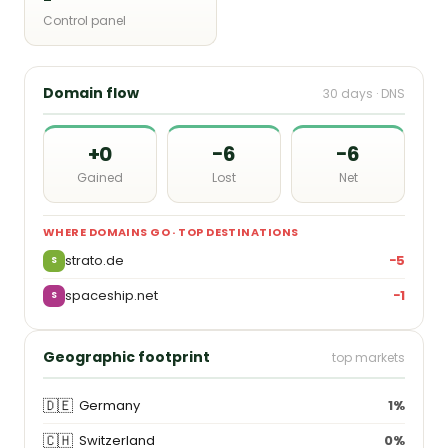
Control panel
Domain flow
30 days · DNS
+0
−6
−6
Gained
Lost
Net
WHERE DOMAINS GO · TOP DESTINATIONS
strato.de
−5
S
spaceship.net
−1
S
Geographic footprint
top markets
🇩🇪
Germany
1%
🇨🇭
Switzerland
0%