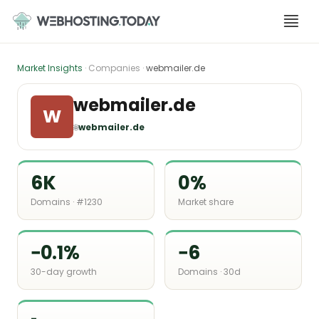
Skip
to
content
Market Insights
· Companies ·
webmailer.de
webmailer.de
W
🌐
webmailer.de
6K
0%
Domains · #1230
Market share
−0.1%
−6
30-day growth
Domains · 30d
-