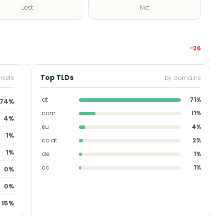
Lost
Net
−26
Top TLDs
rkets
by domains
.at
71%
74%
.com
11%
4%
.eu
4%
1%
.co.at
2%
1%
.de
1%
.cc
1%
0%
0%
15%