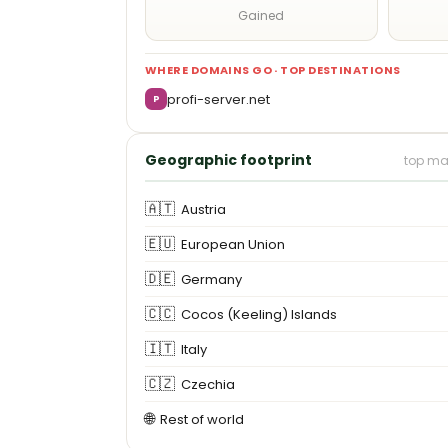
Gained
WHERE DOMAINS GO · TOP DESTINATIONS
profi-server.net
P
Geographic footprint
top ma
🇦🇹
Austria
🇪🇺
European Union
🇩🇪
Germany
🇨🇨
Cocos (Keeling) Islands
🇮🇹
Italy
🇨🇿
Czechia
🌐
Rest of world