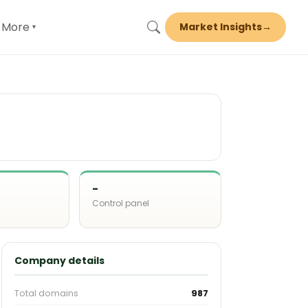
More
Market Insights
→
▾
-
Control panel
d
Company details
Total domains
987