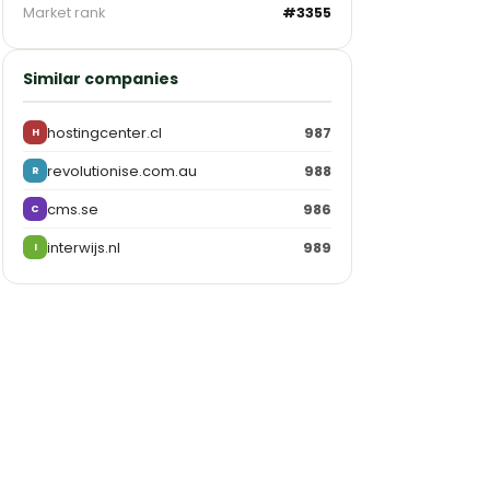
Market rank
#3355
Similar companies
hostingcenter.cl
987
H
revolutionise.com.au
988
R
cms.se
986
C
interwijs.nl
989
I