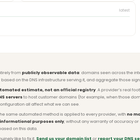
latest
ntirely from
publicly observable data
: domains seen across the in
based on the DNS infrastructure serving it, and aggregate those signa
tomated estimate, not an official registry
. A provider’s real fo
NS servers
to host customer domains (for example, when those domains 
nfiguration all affect what we can see.
he same automated method is applied to every provider, with
no ma
 informational purposes only
, without any warranty of accuracy 
based on this data.
ly like to fix it.
Send us your domain list
or
report your DNS se