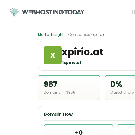
Skip
to
content
Market Insights
· Companies ·
xpirio.at
xpirio.at
X
🌐
xpirio.at
987
0%
Domains · #3355
Market share
Domain flow
+0