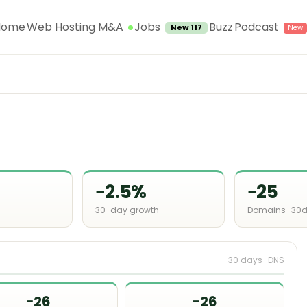
Jobs
Home
Web Hosting M&A
Buzz
Podcast
New 117
−2.5%
−25
30-day growth
Domains · 30
30 days · DNS
−26
−26