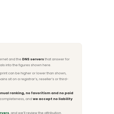
ternet and the
DNS servers
that answer for
ls into the figures shown here.
otprint can be higher or lower than shown,
sit on a registrar’s, reseller’s or third-
nual ranking, no favoritism and no paid
or completeness, and
we accept no liability
rvers
, and we’ll review the attribution.