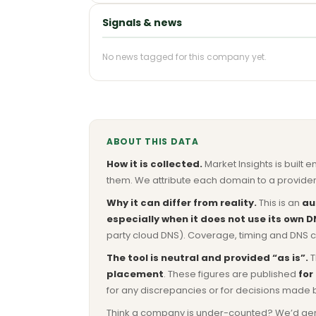
Signals & news
No news tagged for this company yet.
ABOUT THIS DATA
How it is collected.
Market Insights is built e
them. We attribute each domain to a provider 
Why it can differ from reality.
This is an
au
especially when it does not use its own D
party cloud DNS). Coverage, timing and DNS co
The tool is neutral and provided “as is”.
T
placement
. These figures are published
for
for any discrepancies or for decisions made 
Think a company is under-counted? We’d genuine