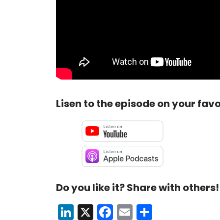
Lisen to the episode on your favo
Do you like it? Share with others!
LinkedIn
X
Facebook
Email
Share