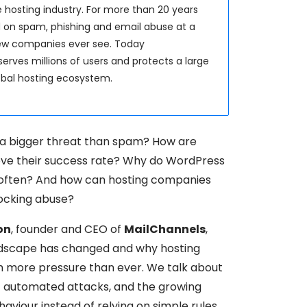
 hosting industry. For more than 20 years
 on spam, phishing and email abuse at a
few companies ever see. Today
erves millions of users and protects a large
lobal hosting ecosystem.
a bigger threat than spam? How are
rove their success rate? Why do WordPress
 often? And how can hosting companies
locking abuse?
on
, founder and CEO of
MailChannels
,
ndscape has changed and why hosting
h more pressure than ever. We talk about
 of automated attacks, and the growing
viour instead of relying on simple rules.