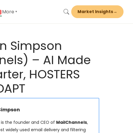
More
Market Insights
→
▾
en Simpson
nels) – AI Made
ter, HOSTERS
DAPT
 Simpson
is the founder and CEO of
MailChannels
,
t widely used email delivery and filtering