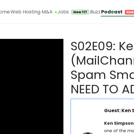
Jobs
ome
Web Hosting M&A
Buzz
Podcast
New 117
S02E09: K
(MailChan
Spam Smar
NEED TO A
Guest: Ken
Ken Simpson
one of the mos