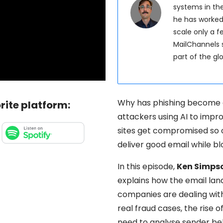
systems in the
he has worked
scale only a 
MailChannels s
part of the g
Why has phishing become 
rite platform:
attackers using AI to imp
sites get compromised so
deliver good email while b
In this episode,
Ken Simps
explains how the email la
companies are dealing wit
real fraud cases, the rise
need to analyse sender beha