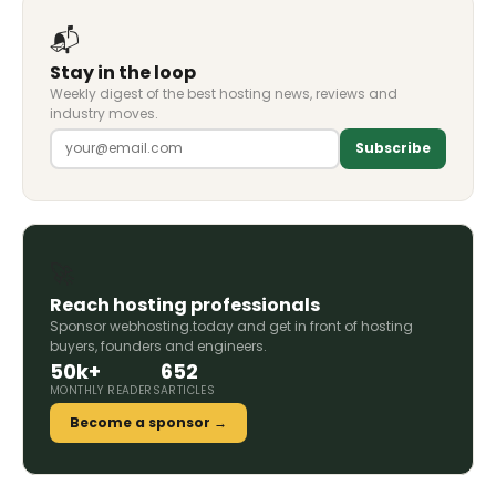
📬
Stay in the loop
Weekly digest of the best hosting news, reviews and
industry moves.
Subscribe
🚀
Reach hosting professionals
Sponsor webhosting.today and get in front of hosting
buyers, founders and engineers.
50k+
652
MONTHLY READERS
ARTICLES
Become a sponsor →