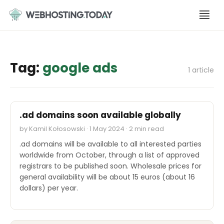
Skip
to
content
Tag:
google ads
1 article
INDUSTRY REPORTS
.ad domains soon available globally
by Kamil Kołosowski · 1 May 2024 · 2 min read
.ad domains will be available to all interested parties
worldwide from October, through a list of approved
registrars to be published soon. Wholesale prices for
general availability will be about 15 euros (about 16
dollars) per year.