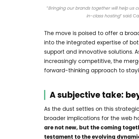
“
Bringing our brands together will help us 
in-class hosting
” said Ca
The move is poised to offer a broa
into the integrated expertise of b
support and innovative solutions.
increasingly competitive, the merg
forward-thinking approach to stay
A subjective take: b
As the dust settles on this strateg
broader implications for the web ho
are not new, but the coming toget
testament to the evolving dynamic