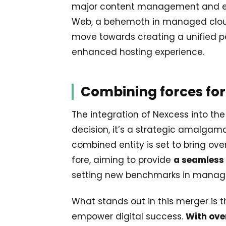
major content management and ec
Web, a behemoth in managed cloud 
move towards creating a unified p
enhanced hosting experience.
Combining forces for
The integration of Nexcess into the
decision, it’s a strategic amalgam
combined entity is set to bring ove
fore, aiming to provide
a seamless 
setting new benchmarks in manage
What stands out in this merger is 
empower digital success.
With over