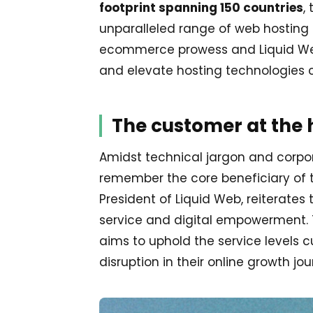
footprint spanning 150 countries
,
unparalleled range of web hosting 
ecommerce prowess and Liquid Web
and elevate hosting technologies c
The customer at the 
Amidst technical jargon and corpor
remember the core beneficiary of t
President of Liquid Web, reiterat
service and digital empowerment. T
aims to uphold the service levels
disruption in their online growth jou