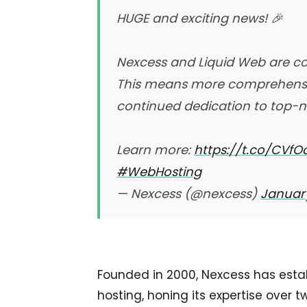
HUGE and exciting news! 🎉
Nexcess and Liquid Web are co
This means more comprehensiv
continued dedication to top-n
Learn more:
https://t.co/CVf
#WebHosting
— Nexcess (@nexcess)
January
Founded in 2000, Nexcess has estab
hosting, honing its expertise over 