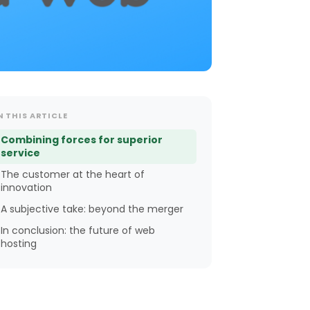
N THIS ARTICLE
Combining forces for superior
service
The customer at the heart of
innovation
A subjective take: beyond the merger
In conclusion: the future of web
hosting