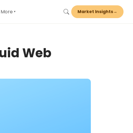
More
Market Insights
→
▾
quid Web