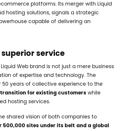
ommerce platforms. Its merger with Liquid
hosting solutions, signals a strategic
owerhouse capable of delivering an
 superior service
 Liquid Web brand is not just a mere business
ation of expertise and technology. The
r 50 years of collective experience to the
transition for existing customers
while
d hosting services.
the shared vision of both companies to
 500,000 sites under its belt
and a global