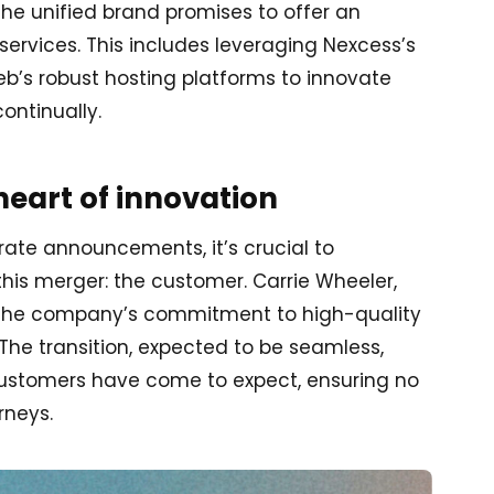
 the unified brand promises to offer an
services. This includes leveraging Nexcess’s
’s robust hosting platforms to innovate
ontinually.
heart of innovation
ate announcements, it’s crucial to
his merger: the customer. Carrie Wheeler,
es the company’s commitment to high-quality
he transition, expected to be seamless,
 customers have come to expect, ensuring no
rneys.