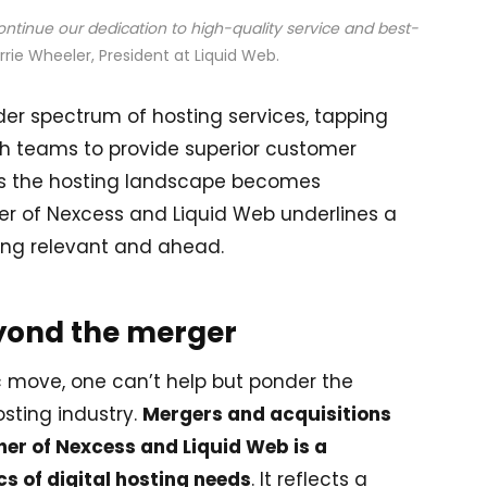
continue our dedication to high-quality service and best-
rrie Wheeler, President at Liquid Web.
der spectrum of hosting services, tapping
oth teams to provide superior customer
 As the hosting landscape becomes
er of Nexcess and Liquid Web underlines a
ing relevant and ahead.
eyond the merger
ic move, one can’t help but ponder the
sting industry.
Mergers and acquisitions
her of Nexcess and Liquid Web is a
s of digital hosting needs
. It reflects a