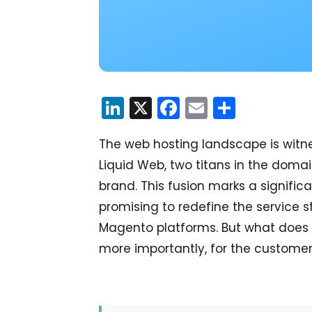
LinkedIn
X
Facebook
Email
Share
The web hosting landscape is wit
Liquid Web, two titans in the doma
brand. This fusion marks a signif
promising to redefine the servic
Magento platforms. But what does 
more importantly, for the customers