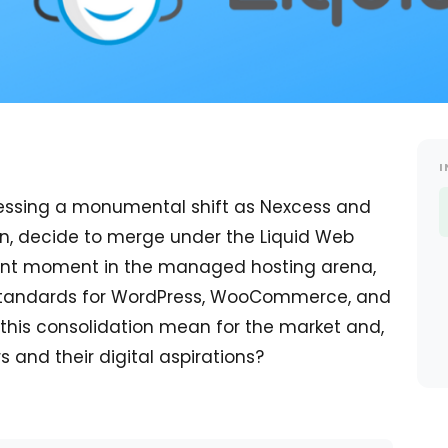
I
nessing a monumental shift as Nexcess and
in, decide to merge under the Liquid Web
icant moment in the managed hosting arena,
e standards for WordPress, WooCommerce, and
this consolidation mean for the market and,
 and their digital aspirations?