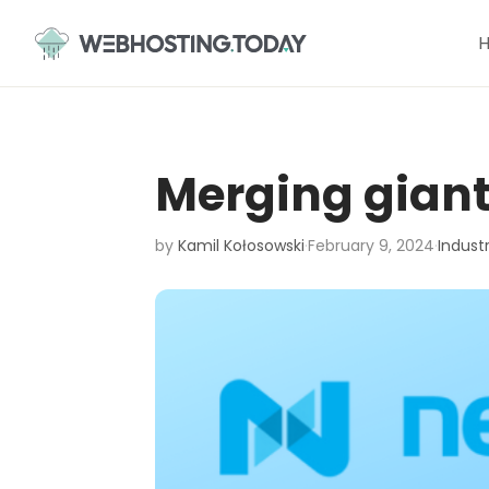
Skip
to
content
Merging giant
by
Kamil Kołosowski
·
February 9, 2024
·
Indust