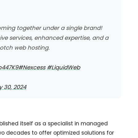
ming together under a single brand!
e services, enhanced expertise, and a
otch web hosting.
Oo447K9
#Nexcess
#LiquidWeb
 30, 2024
lished itself as a specialist in managed
two decades to offer optimized solutions for