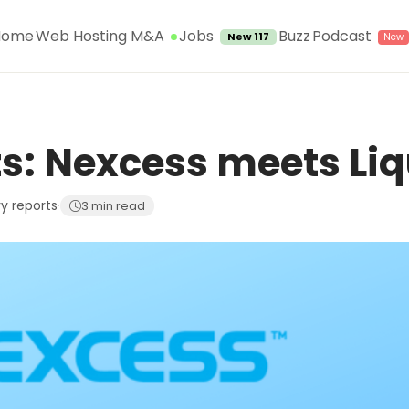
Jobs
Home
Web Hosting M&A
Buzz
Podcast
New 117
s: Nexcess meets Li
ry reports
·
3 min read