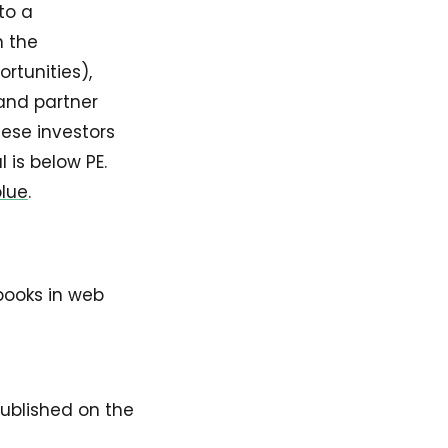
to a
n the
rtunities),
 and partner
hese investors
 is below PE.
blue
.
books in web
published on the