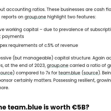
about accounting ratios. These businesses are cash f
 reports on
group.one
highlight two features:
ve working capital – due to prevalence of subscript
t payments
pex requirements of c.5% of revenue
essive (but manageable) capital structure. Again a
s, at the end of 2023,
group.one
carried a ratio of g
source
) compared to 7x for
team.blue
(
source
). Be
sor certainly matters. Possessing resilient, growi
more.
e team.blue is worth €5B?