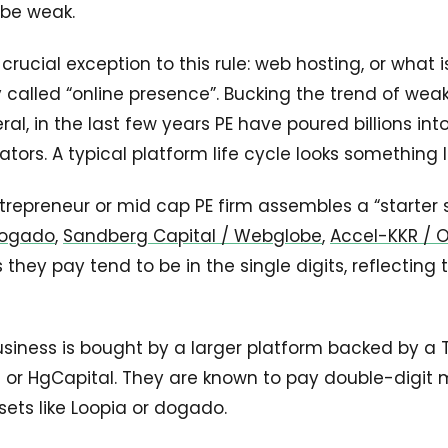
 be weak.
crucial exception to this rule: web hosting, or what i
 called “online presence”. Bucking the trend of weak
ral, in the last few years PE have poured billions i
ors. A typical platform life cycle looks something li
trepreneur or mid cap PE firm assembles a “starter s
 Dogado
,
Sandberg Capital / Webglobe
,
Accel-KKR / 
 they pay tend to be in the single digits, reflecting 
usiness is bought by a larger platform backed by a Ti
n or HgCapital. They are known to pay double-digit mu
sets like Loopia or dogado.