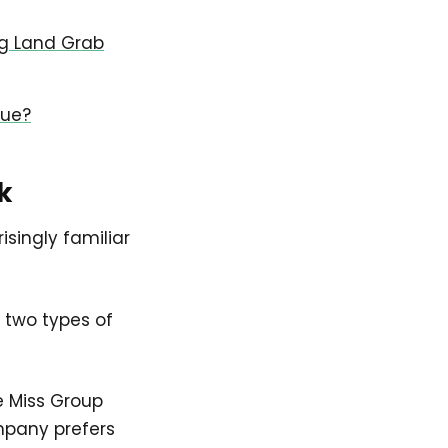
ng Land Grab
lue?
k
isingly familiar
 two types of
e Miss Group
mpany prefers