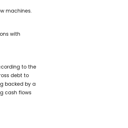
low machines.
ions with
ccording to the
ross debt to
ing backed by a
ng cash flows