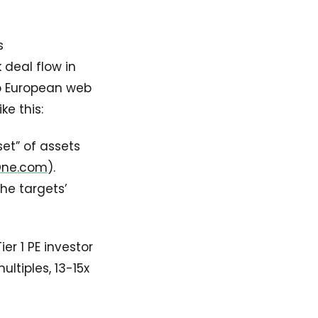
s
 deal flow in
nto European web
ke this:
et” of assets
One.com
).
the targets’
er 1 PE investor
ltiples, 13-15x