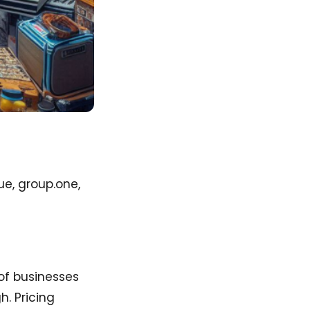
ue, group.one,
of businesses
h. Pricing