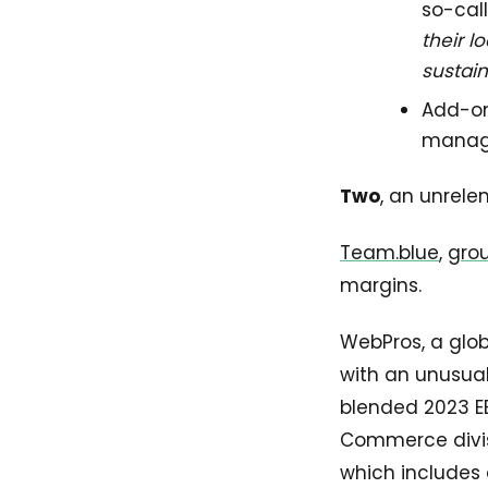
so-cal
their 
sustai
Add-on 
manage
Two
, an unrele
Team.blue
,
gro
margins.
WebPros, a glob
with an unusual
blended 2023 E
Commerce divisi
which includes