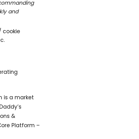
y commanding
kly and
/ cookie
c.
erating
h is a market
oDaddy’s
ions &
Core Platform –