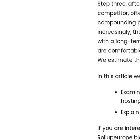
Step three, afte
competitor, oft
compounding pot
increasingly, t
with a long-ter
are comfortable
We estimate tha
In this article w
Examin
hostin
Explai
If you are inte
Rollupeurope bl