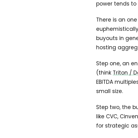
power tends to
There is an one 
euphemistically
buyouts in gene
hosting aggregat
Step one, an en
(think
Triton /
EBITDA multiples
small size.
Step two, the b
like CVC, Cinve
for strategic as