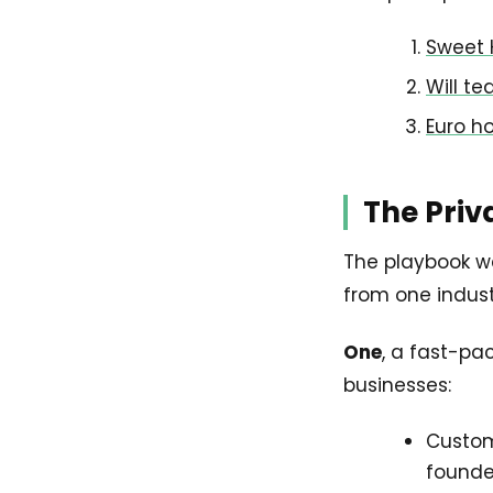
Sweet 
Will t
Euro h
The Priv
The playbook wel
from one industr
One
, a fast-pa
businesses:
Custome
founde