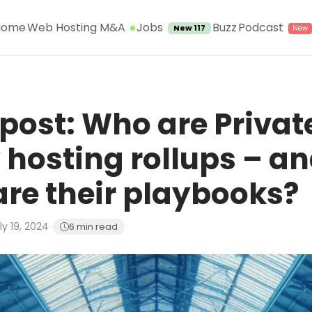
Jobs
Home
Web Hosting M&A
Buzz
Podcast
New 117
post: Who are Privat
 hosting rollups – a
re their playbooks?
ly 19, 2024
·
·
6 min read