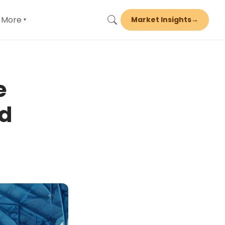
More
Market Insights
→
▾
e
nd