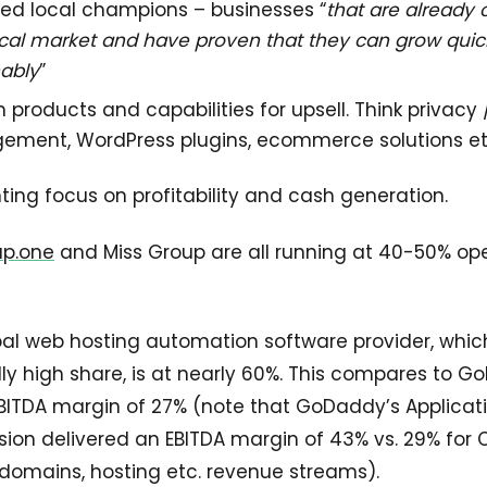
led local champions – businesses “
that are alread
local market and have proven that they can grow quic
nably
”
products and capabilities for upsell. Think privacy 
ment, WordPress plugins, ecommerce solutions et
nting focus on profitability and cash generation.
up.one
and Miss Group are all running at 40-50% op
al web hosting automation software provider, whic
ly high share, is at nearly 60%. This compares to G
BITDA margin of 27% (note that GoDaddy’s Applicat
on delivered an EBITDA margin of 43% vs. 29% for 
 domains, hosting etc. revenue streams).