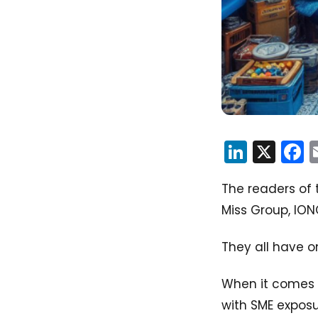
Linked
X
F
The readers of t
Miss Group, ION
They all have o
When it comes t
with SME exposur