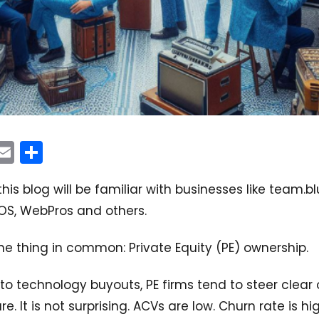
In
acebook
Email
Share
his blog will be familiar with businesses like team.bl
OS, WebPros and others.
ne thing in common: Private Equity (PE) ownership.
o technology buyouts, PE firms tend to steer clear 
e. It is not surprising. ACVs are low. Churn rate is hig