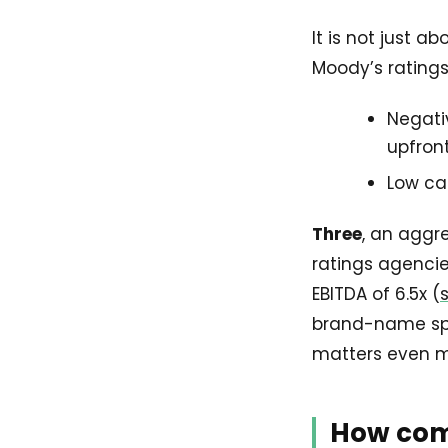
It is not just 
Moody’s ratings
Negati
upfron
Low ca
Three
, an aggr
ratings agencie
EBITDA of 6.5x (
brand-name spon
matters even 
How com