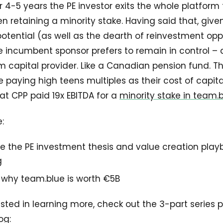
r 4-5 years the PE investor exits the whole platform 
en retaining a minority stake. Having said that, give
ential (as well as the dearth of reinvestment oppo
he incumbent sponsor prefers to remain in control –
m capital provider. Like a Canadian pension fund. T
 paying high teens multiples as their cost of capital
t CPP paid 19x EBITDA for a
minority stake in team.
e:
e the PE investment thesis and value creation play
g
n why team.blue is worth €5B
rested in learning more, check out the 3-part series 
og: