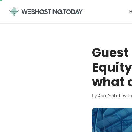
Skip
to
content
Guest 
Equity
what a
by
Alex Prokofjev
·
Ju