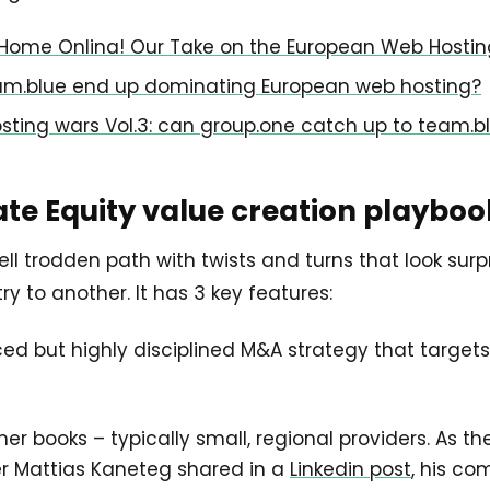
Home Onlina! Our Take on the European Web Hosti
eam.blue end up dominating European web hosting?
osting wars Vol.3: can group.one catch up to team.b
ate Equity value creation playboo
l trodden path with twists and turns that look surpr
y to another. It has 3 key features:
ced but highly disciplined M&A strategy that targets
r books – typically small, regional providers. As th
r Mattias Kaneteg shared in a
Linkedin post
, his co