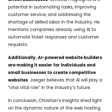
potential in automating tasks, improving
customer service, and addressing the
shortage of skilled labor in the industry. He
mentions companies already using AI to
automate ticket responses and customer
requests.
Additionally, AI-powered website builders
are making it easier for individuals and
small businesses to create competitive
websites
. Jaeger believes that AI will play a
“vital vital role” in the industry’s future.
In conclusion, Christian’s insights shed light
on the dynamic nature of the web hosting