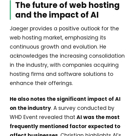
The future of web hosting
and the impact of AI
Jaeger provides a positive outlook for the
web hosting market, emphasizing its
continuous growth and evolution. He
acknowledges the increasing consolidation
in the industry, with companies acquiring
hosting firms and software solutions to
enhance their offerings.
He also notes the significant impact of AI
on the industry
. A survey conducted by
WHD Event revealed that
AI was the most
frequently mentioned factor expected to
affect businesses
. Christian highlights AI’s