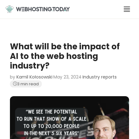
Skip
to
content
What will be the impact of
AI to the web hosting
industry?
by
Kamil Kołosowski
·
May 23, 2024
·
Industry reports
·
3 min read