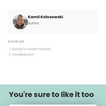
Kamil Kołosowski
Author
SOURCES
Konrad's Corner Podcast
cloudfest.com
You're sure to like it too