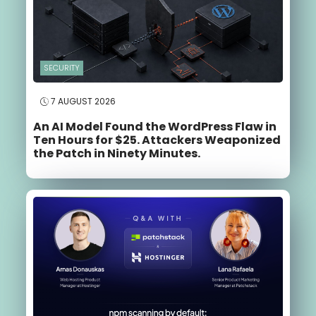
SECURITY
7 AUGUST 2026
An AI Model Found the WordPress Flaw in
Ten Hours for $25. Attackers Weaponized
the Patch in Ninety Minutes.