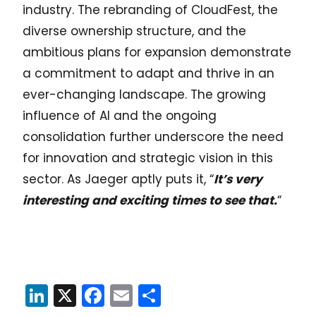
industry. The rebranding of CloudFest, the
diverse ownership structure, and the
ambitious plans for expansion demonstrate
a commitment to adapt and thrive in an
ever-changing landscape. The growing
influence of AI and the ongoing
consolidation further underscore the need
for innovation and strategic vision in this
sector. As Jaeger aptly puts it, “
It’s very
interesting and exciting times to see that.
“
LinkedIn
X
Facebook
Email
Share