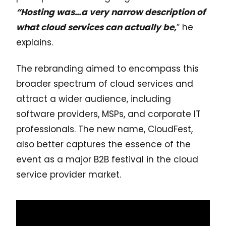
“Hosting was…a very narrow description of
what cloud services can actually be,
” he
explains.
The rebranding aimed to encompass this
broader spectrum of cloud services and
attract a wider audience, including
software providers, MSPs, and corporate IT
professionals. The new name, CloudFest,
also better captures the essence of the
event as a major B2B festival in the cloud
service provider market.