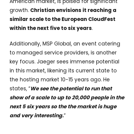
American market, is poised for significant
growth.
Christian envisions it reaching a
similar scale to the European CloudFest
within the next five to six years
.
Additionally, MSP Global, an event catering
to managed service providers, is another
key focus. Jaeger sees immense potential
in this market, likening its current state to
the hosting market 10-15 years ago. He
states, “
We see the potential to run that
show of a scale to up to 20,000 people in the
next 5 six years so the the market is huge
and very interesting.
“