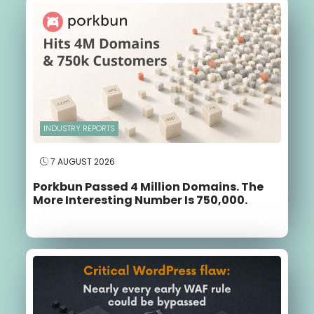
INDUSTRY REPORTS
7 AUGUST 2026
Porkbun Passed 4 Million Domains. The
More Interesting Number Is 750,000.