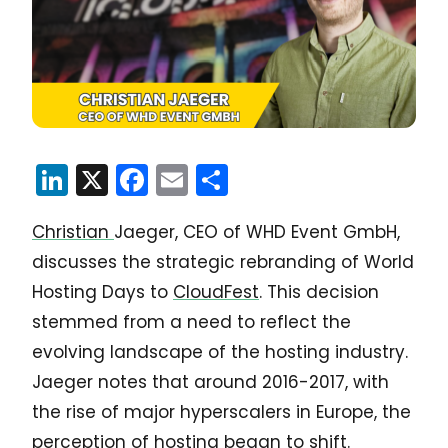
LinkedIn
X
Facebook
Email
Share
Christian
Jaeger, CEO of WHD Event GmbH,
discusses the strategic rebranding of World
Hosting Days to
CloudFest
. This decision
stemmed from a need to reflect the
evolving landscape of the hosting industry.
Jaeger notes that around 2016-2017, with
the rise of major hyperscalers in Europe, the
perception of hosting began to shift.