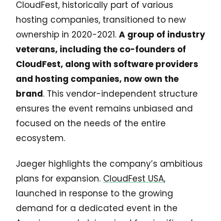
CloudFest, historically part of various
hosting companies, transitioned to new
ownership in 2020-2021.
A group of industry
veterans, including the co-founders of
CloudFest, along with software providers
and hosting companies, now own the
brand
. This vendor-independent structure
ensures the event remains unbiased and
focused on the needs of the entire
ecosystem.
Jaeger highlights the company’s ambitious
plans for expansion.
CloudFest USA,
launched in response to the growing
demand for a dedicated event in the