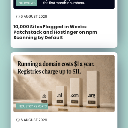
INTERVIEWS
6 AUGUST 2026
10,000 Sites Flagged in Weeks:
Patchstack and Hostinger on npm
Scanning by Default
INDUSTRY REPORTS
6 AUGUST 2026