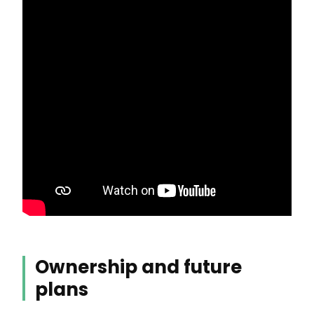
Ownership and future
plans