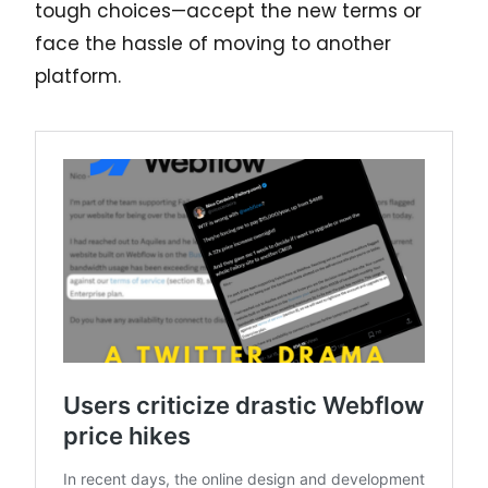
tough choices—accept the new terms or
face the hassle of moving to another
platform.