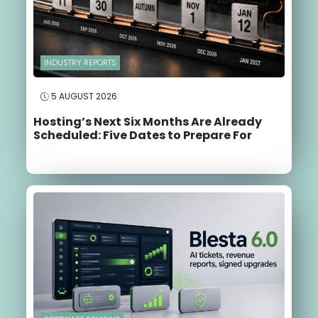
INDUSTRY REPORTS
5 AUGUST 2026
Hosting’s Next Six Months Are Already
Scheduled: Five Dates to Prepare For