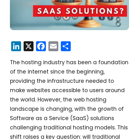
LinkedIn
X
Facebook
Email
Share
The hosting industry has been a foundation
of the internet since the beginning,
providing the infrastructure needed to
make websites accessible to users around
the world. However, the web hosting
landscape is changing, with the growth of
Software as a Service (SaaS) solutions
challenging traditional hosting models. This
shift raises a key question: will traditional