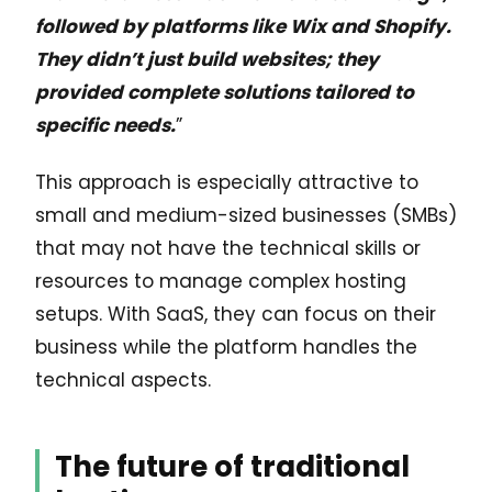
followed by platforms like Wix and Shopify.
They didn’t just build websites; they
provided complete solutions tailored to
specific needs.
”
This approach is especially attractive to
small and medium-sized businesses (SMBs)
that may not have the technical skills or
resources to manage complex hosting
setups. With SaaS, they can focus on their
business while the platform handles the
technical aspects.
The future of traditional