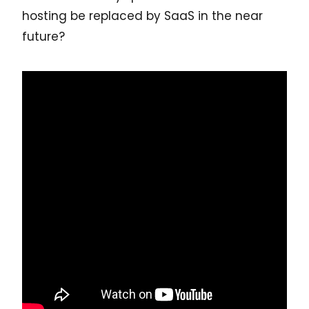
hosting be replaced by SaaS in the near
future?