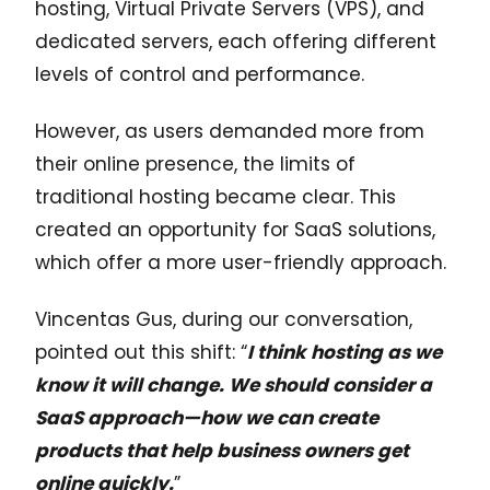
hosting, Virtual Private Servers (VPS), and
dedicated servers, each offering different
levels of control and performance.
However, as users demanded more from
their online presence, the limits of
traditional hosting became clear. This
created an opportunity for SaaS solutions,
which offer a more user-friendly approach.
Vincentas Gus, during our conversation,
pointed out this shift: “
I think hosting as we
know it will change. We should consider a
SaaS approach—how we can create
products that help business owners get
online quickly.
”