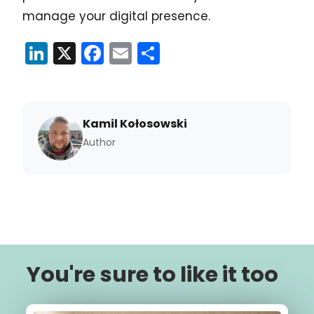
manage your digital presence.
LinkedIn
X
Facebook
Email
Share
Kamil Kołosowski
Author
You're sure to like it too