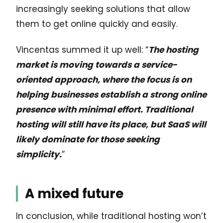
increasingly seeking solutions that allow
them to get online quickly and easily.
Vincentas summed it up well: “
The hosting
market is moving towards a service-
oriented approach, where the focus is on
helping businesses establish a strong online
presence with minimal effort. Traditional
hosting will still have its place, but SaaS will
likely dominate for those seeking
simplicity.
”
A mixed future
In conclusion, while traditional hosting won’t