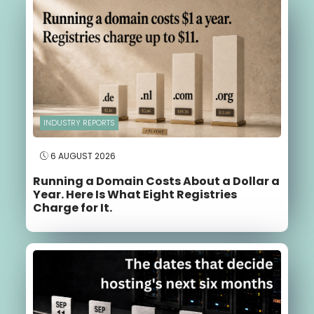
INDUSTRY REPORTS
6 AUGUST 2026
Running a Domain Costs About a Dollar a
Year. Here Is What Eight Registries
Charge for It.