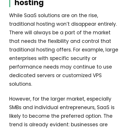
hosting
While SaaS solutions are on the rise,
traditional hosting won’t disappear entirely.
There will always be a part of the market
that needs the flexibility and control that
traditional hosting offers. For example, large
enterprises with specific security or
performance needs may continue to use
dedicated servers or customized VPS
solutions.
However, for the larger market, especially
SMBs and individual entrepreneurs, SaaS is
likely to become the preferred option. The
trend is already evident: businesses are