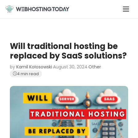
Skip
to
content
Will traditional hosting be
replaced by SaaS solutions?
by
Kamil Kołosowski
·
August 30, 2024
·
Other
·
4 min read