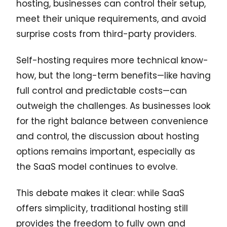
hosting, businesses can control their setup,
meet their unique requirements, and avoid
surprise costs from third-party providers.
Self-hosting requires more technical know-
how, but the long-term benefits—like having
full control and predictable costs—can
outweigh the challenges. As businesses look
for the right balance between convenience
and control, the discussion about hosting
options remains important, especially as
the SaaS model continues to evolve.
This debate makes it clear: while SaaS
offers simplicity, traditional hosting still
provides the freedom to fully own and