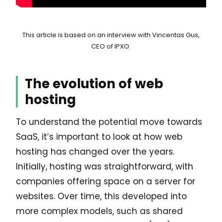
This article is based on an interview with Vincentas Gus,
CEO of IPXO.
The evolution of web
hosting
To understand the potential move towards
SaaS, it’s important to look at how web
hosting has changed over the years.
Initially, hosting was straightforward, with
companies offering space on a server for
websites. Over time, this developed into
more complex models, such as shared