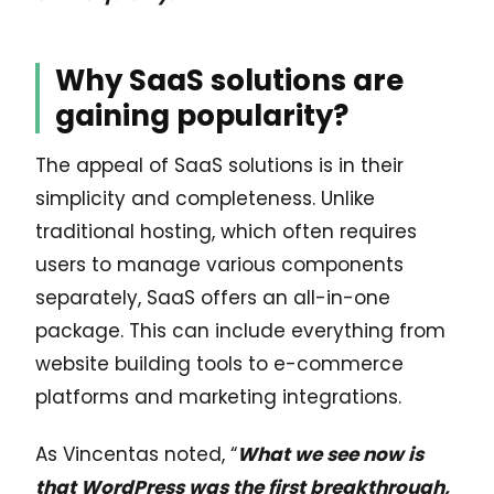
Why SaaS solutions are
gaining popularity?
The appeal of SaaS solutions is in their
simplicity and completeness. Unlike
traditional hosting, which often requires
users to manage various components
separately, SaaS offers an all-in-one
package. This can include everything from
website building tools to e-commerce
platforms and marketing integrations.
As Vincentas noted, “
What we see now is
that WordPress was the first breakthrough,