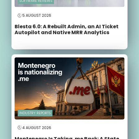
SOFTWARE REVIEWS
5 AUGUST 2026
Blesta 6.0: A Rebuilt Admin, an AI Ticket
Autopilot and Native MRR Analytics
INDUSTRY REPORTS
4 AUGUST 2026
Montenegro Is Taking .me Back: A State