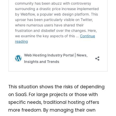
This situation shows the risks of depending
on SaaS. For large projects or those with
specific needs, traditional hosting offers
more freedom. By managing their own