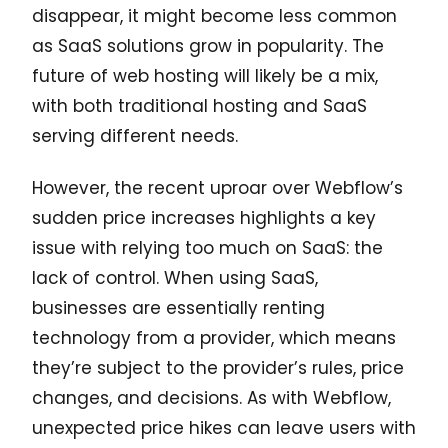
disappear, it might become less common
as SaaS solutions grow in popularity. The
future of web hosting will likely be a mix,
with both traditional hosting and SaaS
serving different needs.
However, the recent uproar over Webflow’s
sudden price increases highlights a key
issue with relying too much on SaaS: the
lack of control. When using SaaS,
businesses are essentially renting
technology from a provider, which means
they’re subject to the provider’s rules, price
changes, and decisions. As with Webflow,
unexpected price hikes can leave users with