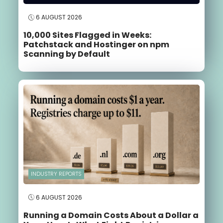
6 AUGUST 2026
10,000 Sites Flagged in Weeks:
Patchstack and Hostinger on npm
Scanning by Default
INDUSTRY REPORTS
6 AUGUST 2026
Running a Domain Costs About a Dollar a