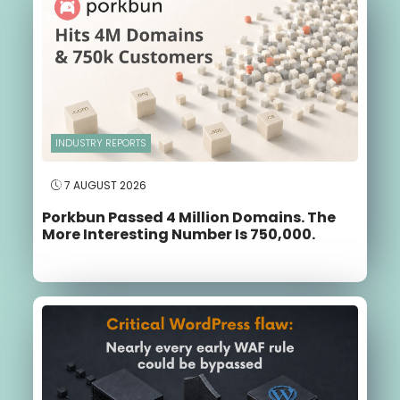
INDUSTRY REPORTS
7 AUGUST 2026
Porkbun Passed 4 Million Domains. The
More Interesting Number Is 750,000.