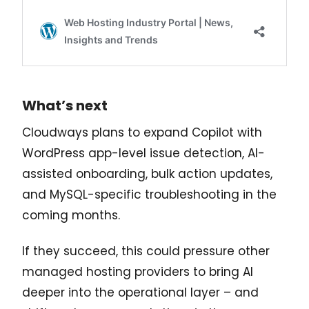
What’s next
Cloudways plans to expand Copilot with
WordPress app-level issue detection, AI-
assisted onboarding, bulk action updates,
and MySQL-specific troubleshooting in the
coming months.
If they succeed, this could pressure other
managed hosting providers to bring AI
deeper into the operational layer – and