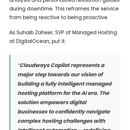
during downtime. This reframes the service
from being reactive to being proactive.
As Suhaib Zaheer, SVP of Managed Hosting
at DigitalOcean, put it:
“
Cloudways Copilot represents a
major step towards our vision of
building a fully intelligent managed
hosting platform for the AI era. The
solution empowers digital
businesses to confidently navigate
complex hosting challenges with