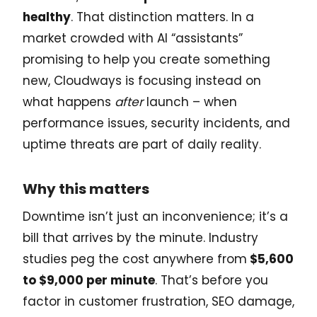
healthy
. That distinction matters. In a
market crowded with AI “assistants”
promising to help you create something
new, Cloudways is focusing instead on
what happens
after
launch – when
performance issues, security incidents, and
uptime threats are part of daily reality.
Why this matters
Downtime isn’t just an inconvenience; it’s a
bill that arrives by the minute. Industry
studies peg the cost anywhere from
$5,600
to $9,000 per minute
. That’s before you
factor in customer frustration, SEO damage,