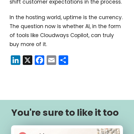
shift customer expectations in the process.
In the hosting world, uptime is the currency.
The question now is whether AI, in the form
of tools like Cloudways Copilot, can truly
buy more of it.
LinkedIn
X
Facebook
Email
Share
You're sure to like it too