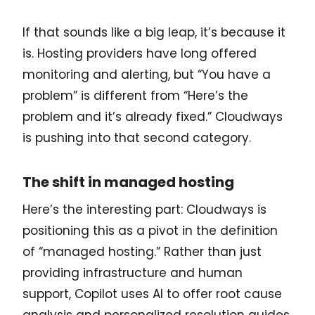
If that sounds like a big leap, it’s because it
is. Hosting providers have long offered
monitoring and alerting, but “You have a
problem” is different from “Here’s the
problem and it’s already fixed.” Cloudways
is pushing into that second category.
The shift in managed hosting
Here’s the interesting part: Cloudways is
positioning this as a pivot in the definition
of “managed hosting.” Rather than just
providing infrastructure and human
support, Copilot uses AI to offer root cause
analysis and personalized resolution guides