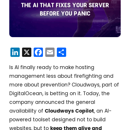
LinkedIn
X
Facebook
Email
Share
Is AI finally ready to make hosting
management less about firefighting and
more about prevention? Cloudways, part of
DigitalOcean, is betting on it. Today, the
company announced the general
availability of
Cloudways Copilot
, an AI-
powered toolset designed not to build
websites, but to
keep them alive and