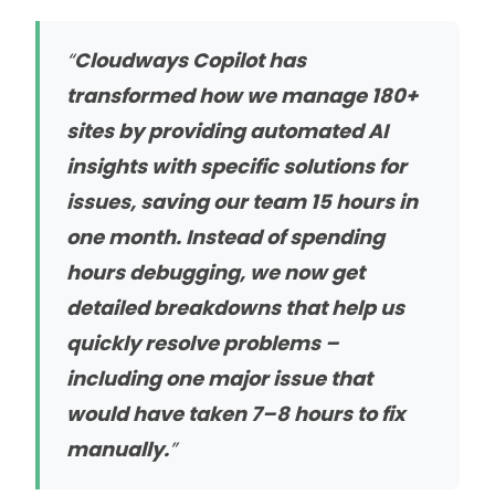
“
Cloudways Copilot has
transformed how we manage 180+
sites by providing automated AI
insights with specific solutions for
issues, saving our team 15 hours in
one month. Instead of spending
hours debugging, we now get
detailed breakdowns that help us
quickly resolve problems –
including one major issue that
would have taken 7–8 hours to fix
manually.
”