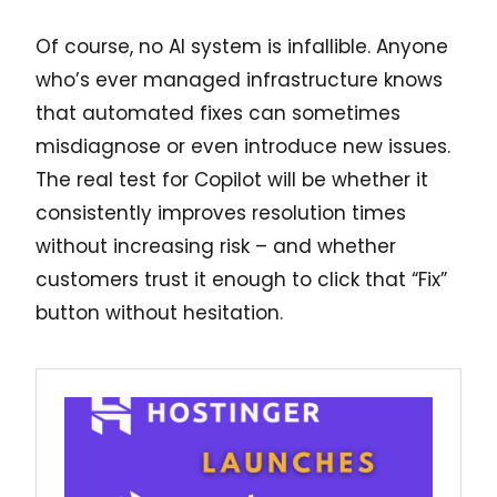
Of course, no AI system is infallible. Anyone
who’s ever managed infrastructure knows
that automated fixes can sometimes
misdiagnose or even introduce new issues.
The real test for Copilot will be whether it
consistently improves resolution times
without increasing risk – and whether
customers trust it enough to click that “Fix”
button without hesitation.