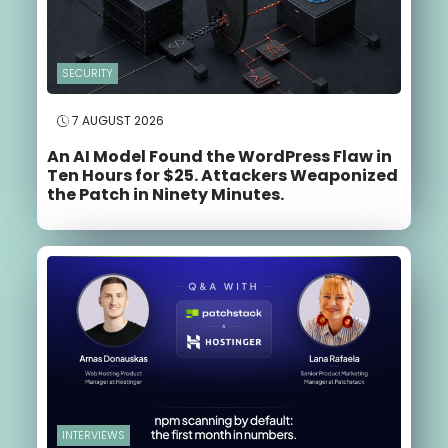
SECURITY
7 AUGUST 2026
An AI Model Found the WordPress Flaw in
Ten Hours for $25. Attackers Weaponized
the Patch in Ninety Minutes.
INTERVIEWS