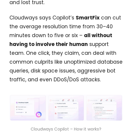
and lost trust.
Cloudways says Copilot’s
SmartFix
can cut
the average resolution time from 30–40
minutes down to five or six –
all without
having to involve their human
support
team. One click, they claim, can deal with
common culprits like unoptimized database
queries, disk space issues, aggressive bot
traffic, and even DDoS/DoS attacks.
Cloudways Copilot – How it works?