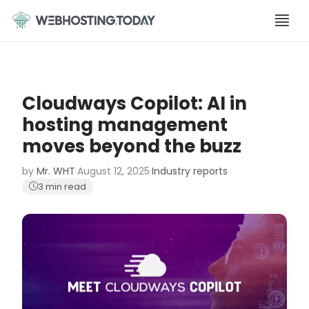
Skip
to
content
Cloudways Copilot: AI in
hosting management
moves beyond the buzz
by
Mr. WHT
·
August 12, 2025
·
Industry reports
·
3 min read