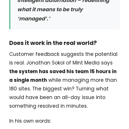
intelligent automation – redefining
what it means to be truly
‘managed’.
”
Does it work in the real world?
Customer feedback suggests the potential
is real. Jonathan Sokol of Mint Media says
the system has saved his team 15 hours in
a single month
while managing more than
180 sites. The biggest win? Turning what
would have been an all-day issue into
something resolved in minutes.
In his own words: