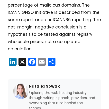
percentage of malicious domains. The
ICANN GNSO initiative is described from the
same report and our ICANN86 reporting. The
net-margin-negative conclusion is a
hypothesis to be tested against registry
wholesale prices, not a completed
calculation.
LinkedIn
X
Facebook
Email
Share
Natalia Nowak
Exploring the web hosting industry
through writing - panels, providers, and
everything that runs behind the
scenes.