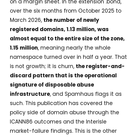
on a margin sheet. In the extension .bond,
over the six months from October 2025 to
March 2026,
the number of newly
registered domains, 1.13 million, was
almost equal to the entire size of the zone,
1.15 million
, meaning nearly the whole
namespace turned over in half a year. That
is not growth; it is churn,
the register-and-
discard pattern that is the operational
signature of disposable abuse
infrastructure
, and Spamhaus flags it as
such. This publication has covered the
policy side of domain abuse through the
ICANN86 outcomes and the Interisle
market-failure findings. This is the other