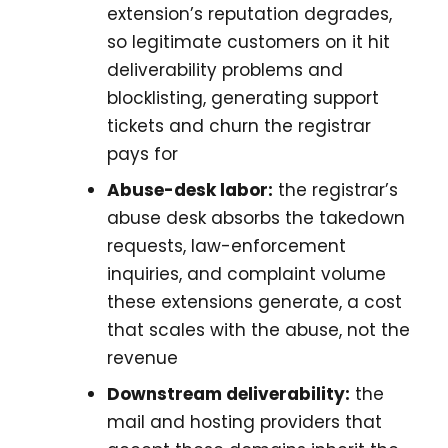
extension’s reputation degrades,
so legitimate customers on it hit
deliverability problems and
blocklisting, generating support
tickets and churn the registrar
pays for
Abuse-desk labor:
the registrar’s
abuse desk absorbs the takedown
requests, law-enforcement
inquiries, and complaint volume
these extensions generate, a cost
that scales with the abuse, not the
revenue
Downstream deliverability:
the
mail and hosting providers that