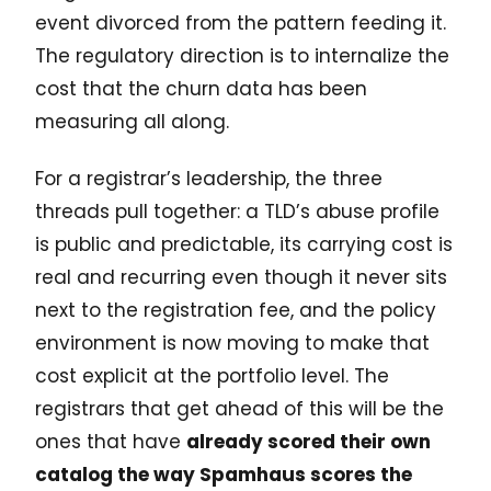
event divorced from the pattern feeding it.
The regulatory direction is to internalize the
cost that the churn data has been
measuring all along.
For a registrar’s leadership, the three
threads pull together: a TLD’s abuse profile
is public and predictable, its carrying cost is
real and recurring even though it never sits
next to the registration fee, and the policy
environment is now moving to make that
cost explicit at the portfolio level. The
registrars that get ahead of this will be the
ones that have
already scored their own
catalog the way Spamhaus scores the