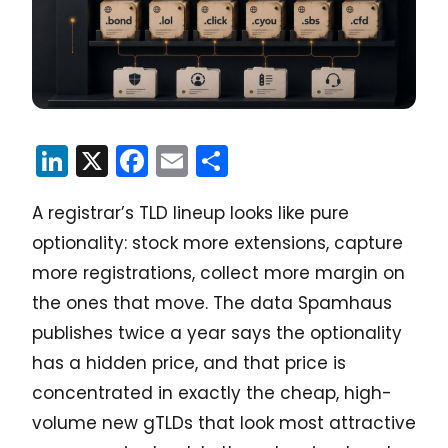
LinkedIn
X
Facebook
Email
Share
A registrar’s TLD lineup looks like pure
optionality: stock more extensions, capture
more registrations, collect more margin on
the ones that move. The data Spamhaus
publishes twice a year says the optionality
has a hidden price, and that price is
concentrated in exactly the cheap, high-
volume new gTLDs that look most attractive