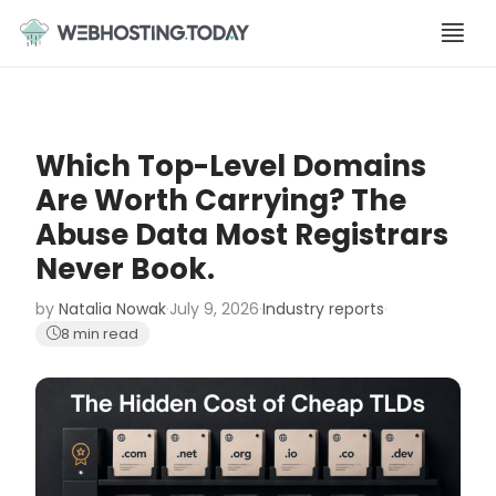
Skip
to
content
Which Top-Level Domains
Are Worth Carrying? The
Abuse Data Most Registrars
Never Book.
by
Natalia Nowak
·
July 9, 2026
·
Industry reports
·
8 min read