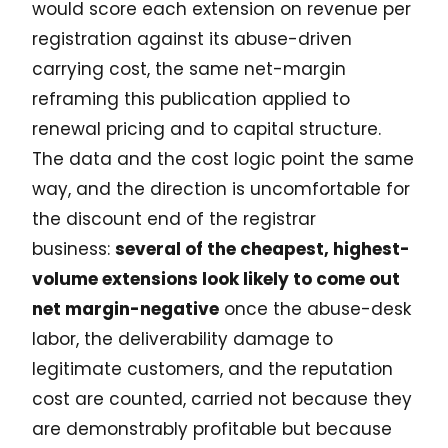
would score each extension on revenue per
registration against its abuse-driven
carrying cost, the same net-margin
reframing this publication applied to
renewal pricing and to capital structure.
The data and the cost logic point the same
way, and the direction is uncomfortable for
the discount end of the registrar
business:
several of the cheapest, highest-
volume extensions look likely to come out
net margin-negative
once the abuse-desk
labor, the deliverability damage to
legitimate customers, and the reputation
cost are counted, carried not because they
are demonstrably profitable but because