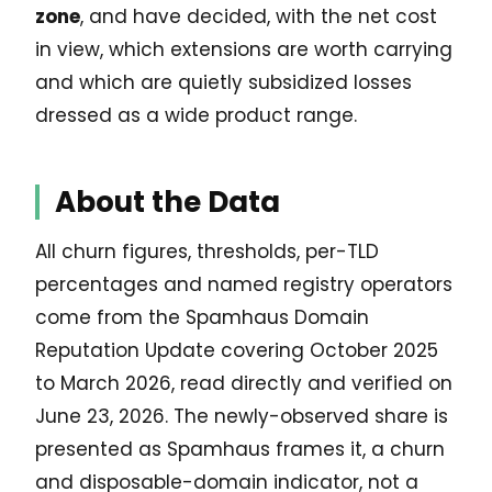
zone
, and have decided, with the net cost
in view, which extensions are worth carrying
and which are quietly subsidized losses
dressed as a wide product range.
About the Data
All churn figures, thresholds, per-TLD
percentages and named registry operators
come from the Spamhaus Domain
Reputation Update covering October 2025
to March 2026, read directly and verified on
June 23, 2026. The newly-observed share is
presented as Spamhaus frames it, a churn
and disposable-domain indicator, not a