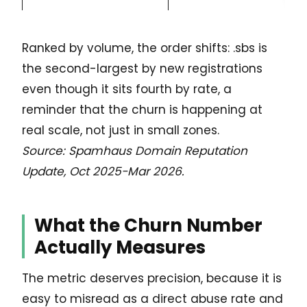
Ranked by volume, the order shifts: .sbs is
the second-largest by new registrations
even though it sits fourth by rate, a
reminder that the churn is happening at
real scale, not just in small zones.
Source: Spamhaus Domain Reputation
Update, Oct 2025-Mar 2026.
What the Churn Number
Actually Measures
The metric deserves precision, because it is
easy to misread as a direct abuse rate and