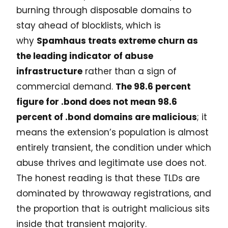
burning through disposable domains to
stay ahead of blocklists, which is
why
Spamhaus treats extreme churn as
the leading indicator of abuse
infrastructure
rather than a sign of
commercial demand.
The 98.6 percent
figure for .bond does not mean 98.6
percent of .bond domains are malicious
; it
means the extension’s population is almost
entirely transient, the condition under which
abuse thrives and legitimate use does not.
The honest reading is that these TLDs are
dominated by throwaway registrations, and
the proportion that is outright malicious sits
inside that transient majority.