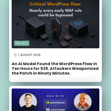
SECURITY
7 AUGUST 2026
An AI Model Found the WordPress Flaw in
Ten Hours for $25. Attackers Weaponized
the Patch in Ninety Minutes.