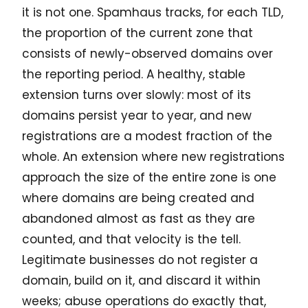
it is not one. Spamhaus tracks, for each TLD,
the proportion of the current zone that
consists of newly-observed domains over
the reporting period. A healthy, stable
extension turns over slowly: most of its
domains persist year to year, and new
registrations are a modest fraction of the
whole. An extension where new registrations
approach the size of the entire zone is one
where domains are being created and
abandoned almost as fast as they are
counted, and that velocity is the tell.
Legitimate businesses do not register a
domain, build on it, and discard it within
weeks; abuse operations do exactly that,