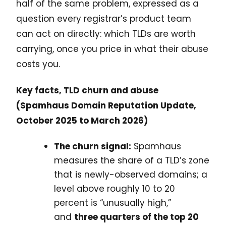
half of the same problem, expressed as a
question every registrar’s product team
can act on directly: which TLDs are worth
carrying, once you price in what their abuse
costs you.
Key facts, TLD churn and abuse
(Spamhaus Domain Reputation Update,
October 2025 to March 2026)
The churn signal:
Spamhaus
measures the share of a TLD’s zone
that is newly-observed domains; a
level above roughly 10 to 20
percent is “unusually high,”
and
three quarters of the top 20