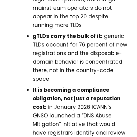
mainstream operators do not
appear in the top 20 despite
running more TLDs
gTLDs carry the bulk of it:
generic
TLDs account for 76 percent of new
registrations and the disposable-
domain behavior is concentrated
there, not in the country-code
space
It is becoming a compliance
obligation, not just a reputation
cost:
in January 2026 ICANN’s
GNSO launched a “DNS Abuse
Mitigation” initiative that would
have registrars identify and review