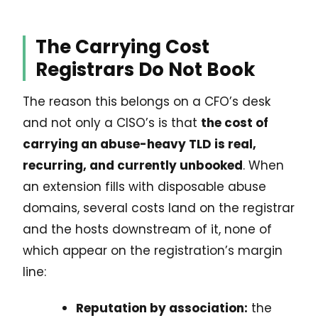
The Carrying Cost
Registrars Do Not Book
The reason this belongs on a CFO’s desk
and not only a CISO’s is that
the cost of
carrying an abuse-heavy TLD is real,
recurring, and currently unbooked
. When
an extension fills with disposable abuse
domains, several costs land on the registrar
and the hosts downstream of it, none of
which appear on the registration’s margin
line:
Reputation by association:
the