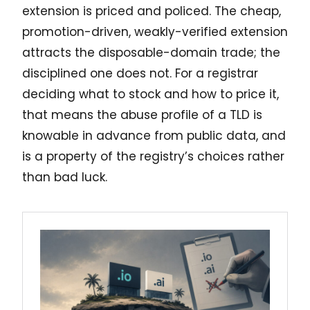
extension is priced and policed. The cheap,
promotion-driven, weakly-verified extension
attracts the disposable-domain trade; the
disciplined one does not. For a registrar
deciding what to stock and how to price it,
that means the abuse profile of a TLD is
knowable in advance from public data, and
is a property of the registry’s choices rather
than bad luck.