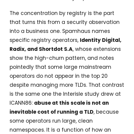
The concentration by registry is the part
that turns this from a security observation
into a business one. Spamhaus names
specific registry operators,
Identity Digital,
Radix, and Shortdot S.A
, whose extensions
show the high-churn pattern, and notes
pointedly that some large mainstream
operators do not appear in the top 20
despite managing more TLDs. That contrast
is the same one the Interisle study drew at
ICANN86:
abuse at this scale is not an
inevitable cost of running a TLD
, because
some operators run large, clean
namespaces. It is a function of how an