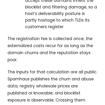
accept these domains inherit the
blocklist and filtering damage, so a
host’s deliverability posture is
partly hostage to which TLDs its
customers register
The registration fee is collected once; the
externalized costs recur for as long as the
domain churns and the reputation stays
poor.
The inputs for that calculation are all public.
Spamhaus publishes the churn and abuse
data; registry wholesale prices are
published or knowable; and blocklist
exposure is observable. Crossing them