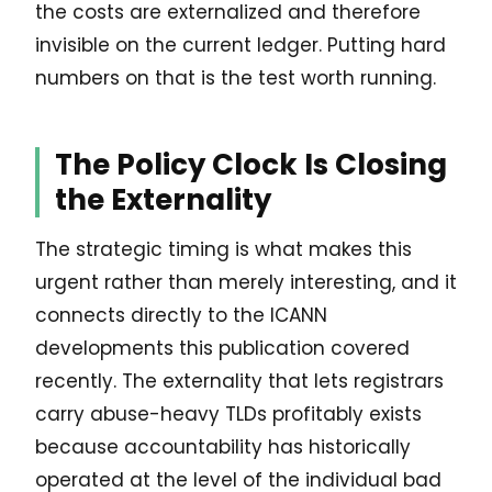
the costs are externalized and therefore
invisible on the current ledger. Putting hard
numbers on that is the test worth running.
The Policy Clock Is Closing
the Externality
The strategic timing is what makes this
urgent rather than merely interesting, and it
connects directly to the ICANN
developments this publication covered
recently. The externality that lets registrars
carry abuse-heavy TLDs profitably exists
because accountability has historically
operated at the level of the individual bad