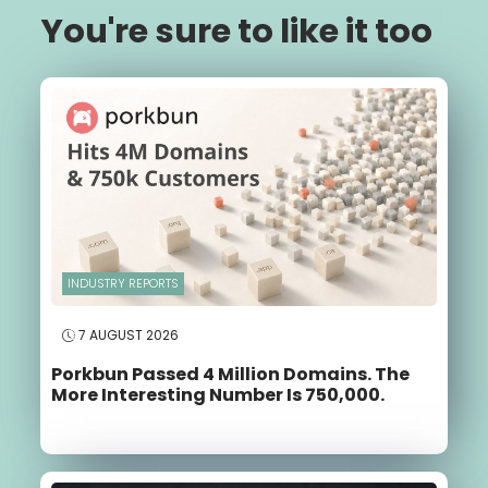
You're sure to like it too
INDUSTRY REPORTS
7 AUGUST 2026
Porkbun Passed 4 Million Domains. The
More Interesting Number Is 750,000.