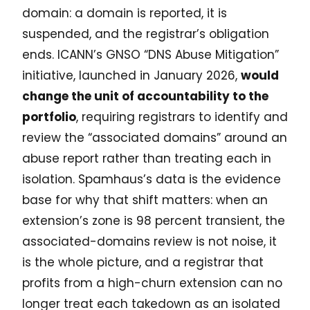
domain: a domain is reported, it is
suspended, and the registrar’s obligation
ends. ICANN’s GNSO “DNS Abuse Mitigation”
initiative, launched in January 2026,
would
change the unit of accountability to the
portfolio
, requiring registrars to identify and
review the “associated domains” around an
abuse report rather than treating each in
isolation. Spamhaus’s data is the evidence
base for why that shift matters: when an
extension’s zone is 98 percent transient, the
associated-domains review is not noise, it
is the whole picture, and a registrar that
profits from a high-churn extension can no
longer treat each takedown as an isolated