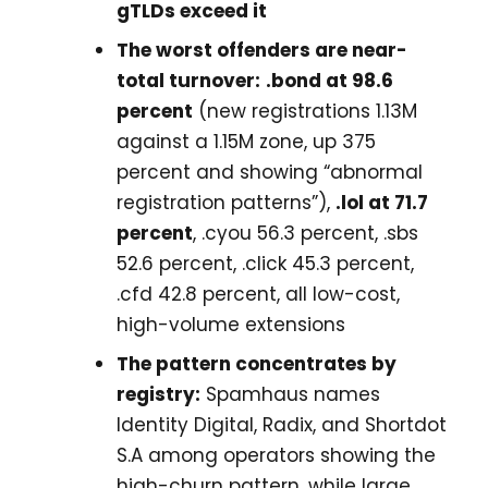
gTLDs exceed it
The worst offenders are near-
total turnover:
.bond at 98.6
percent
(new registrations 1.13M
against a 1.15M zone, up 375
percent and showing “abnormal
registration patterns”),
.lol at 71.7
percent
, .cyou 56.3 percent, .sbs
52.6 percent, .click 45.3 percent,
.cfd 42.8 percent, all low-cost,
high-volume extensions
The pattern concentrates by
registry:
Spamhaus names
Identity Digital, Radix, and Shortdot
S.A among operators showing the
high-churn pattern, while large