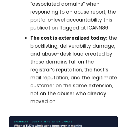
“associated domains” when
responding to an abuse report, the
portfolio-level accountability this
publication flagged at ICANN86
The cost is externalized today:
the
blocklisting, deliverability damage,
and abuse-desk load created by
these domains fall on the
registrar’s reputation, the host’s
mail reputation, and the legitimate
customer on the same extension,
not on the abuser who already
moved on