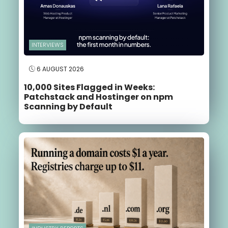
INTERVIEWS
6 AUGUST 2026
10,000 Sites Flagged in Weeks:
Patchstack and Hostinger on npm
Scanning by Default