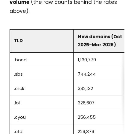
volume
(the raw counts behind the rates
above):
New domains (Oct
TLD
2025-Mar 2026)
.bond
1,130,779
.sbs
744,244
.click
332,132
.lol
326,607
.cyou
256,455
.cfd
229,379