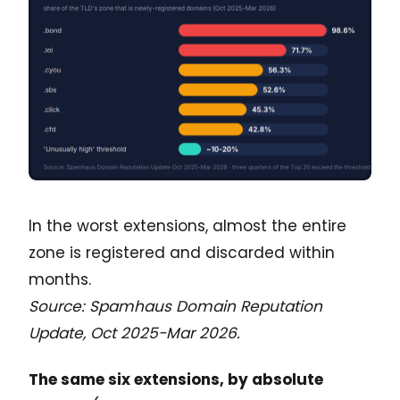
In the worst extensions, almost the entire
zone is registered and discarded within
months.
Source: Spamhaus Domain Reputation
Update, Oct 2025-Mar 2026.
The same six extensions, by absolute