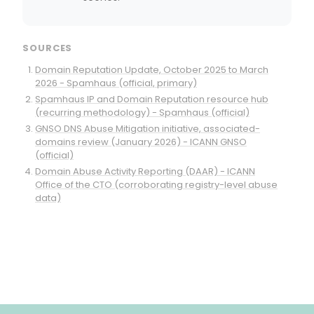
SOURCES
Domain Reputation Update, October 2025 to March
2026 - Spamhaus (official, primary)
Spamhaus IP and Domain Reputation resource hub
(recurring methodology) - Spamhaus (official)
GNSO DNS Abuse Mitigation initiative, associated-
domains review (January 2026) - ICANN GNSO
(official)
Domain Abuse Activity Reporting (DAAR) - ICANN
Office of the CTO (corroborating registry-level abuse
data)