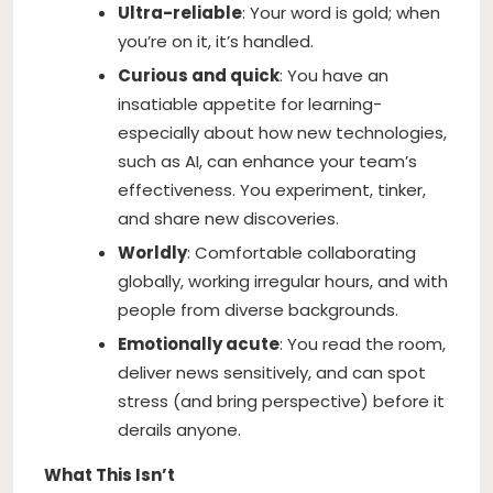
Ultra-reliable
: Your word is gold; when
you’re on it, it’s handled.
Curious and quick
: You have an
insatiable appetite for learning-
especially about how new technologies,
such as AI, can enhance your team’s
effectiveness. You experiment, tinker,
and share new discoveries.
Worldly
: Comfortable collaborating
globally, working irregular hours, and with
people from diverse backgrounds.
Emotionally acute
: You read the room,
deliver news sensitively, and can spot
stress (and bring perspective) before it
derails anyone.
What This Isn’t