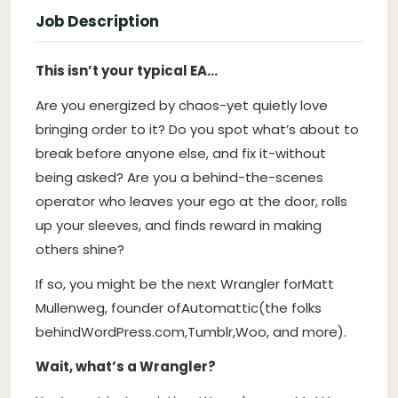
Job Description
This isn’t your typical EA…
Are you energized by chaos-yet quietly love
bringing order to it? Do you spot what’s about to
break before anyone else, and fix it-without
being asked? Are you a behind-the-scenes
operator who leaves your ego at the door, rolls
up your sleeves, and finds reward in making
others shine?
If so, you might be the next Wrangler for
Matt
Mullenweg
, founder of
Automattic
(the folks
behind
WordPress.com
,
Tumblr
,
Woo
, and more).
Wait, what’s a Wrangler?