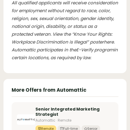
All qualified applicants will receive consideration
for employment without regard to race, color,
religion, sex, sexual orientation, gender identity,
national origin, disability, or status as a
protected veteran. View the “Know Your Rights:
Workplace Discrimination is Illegal” poster
here
.
Automattic participates in the
E-Verify program
in
certain locations, as required by law
.
More Offers from Automattic
Senior Integrated Marketing
Strategist
Automattic · Remote
Remote
Full-time
Senior