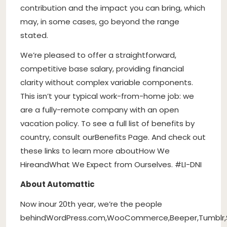
contribution and the impact you can bring, which
may, in some cases, go beyond the range
stated.
We’re pleased to offer a straightforward,
competitive base salary, providing financial
clarity without complex variable components.
This isn’t your typical work-from-home job: we
are a fully-remote company with an open
vacation policy. To see a full list of benefits by
country, consult our
Benefits Page
. And check out
these links to learn more about
How We
Hire
and
What We Expect from Ourselves
. #LI-DNI
About Automattic
Now in
our 20th year
, we’re the people
behind
WordPress.com
,
WooCommerce
,
Beeper
,
Tumblr
,