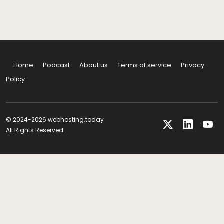
Home
Podcast
About us
Terms of service
Privacy
Policy
© 2024-2026 webhosting.today
All Rights Reserved.