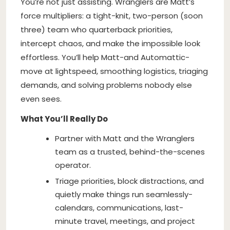
You’re not just assisting. Wranglers are Matt’s
force multipliers: a tight-knit, two-person (soon
three) team who quarterback priorities,
intercept chaos, and make the impossible look
effortless. You’ll help Matt-and Automattic-
move at lightspeed, smoothing logistics, triaging
demands, and solving problems nobody else
even sees.
What You’ll Really Do
Partner with Matt and the Wranglers
team as a trusted, behind-the-scenes
operator.
Triage priorities, block distractions, and
quietly make things run seamlessly-
calendars, communications, last-
minute travel, meetings, and project