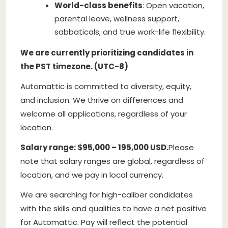
World-class benefits
: Open vacation,
parental leave, wellness support,
sabbaticals, and true work-life flexibility.
We are currently prioritizing candidates in
the PST timezone. (UTC-8)
Automattic is committed to diversity, equity,
and inclusion. We thrive on differences and
welcome all applications, regardless of your
location.
Salary range: $95,000 – 195,000 USD.
Please
note that salary ranges are global, regardless of
location, and we pay in local currency.
We are searching for high-caliber candidates
with the skills and qualities to have a net positive
for Automattic. Pay will reflect the potential