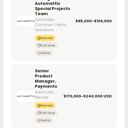
Automattic
Special Projects
Team
Automattic ·
$85,000-$130,000
Customer-Centric
Operations
Remote
Full-time
Senior
Senior
Product
Manager,
Payments
Automattic ·
$170,000-$240,000 USD
Remote
Remote
Full-time
Senior