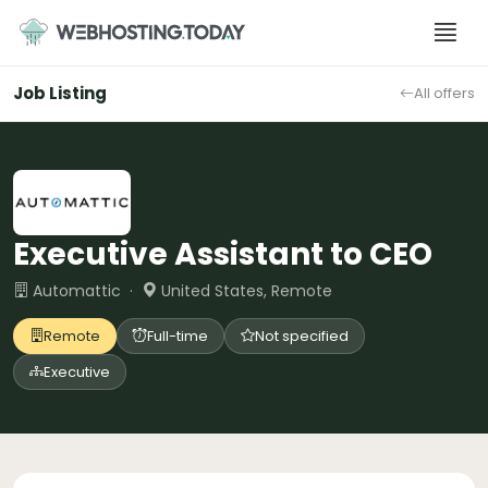
Skip
to
content
Job Listing
All offers
Executive Assistant to CEO
Automattic ·
United States, Remote
Remote
Full-time
Not specified
Executive