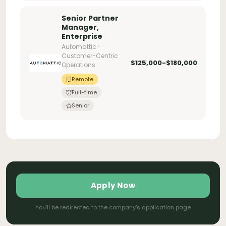
Senior Partner
Manager,
Enterprise
Automattic ·
Customer-Centric
$125,000-$180,000
Operations
Remote
Full-time
Senior
Apply Now
You'll be redirected to the company's application page