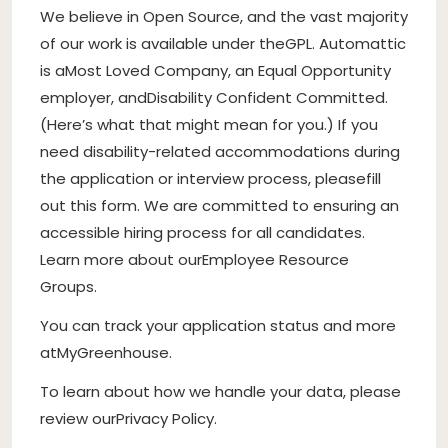
We believe in Open Source
, and the vast majority
of our work is available under the
GPL
. Automattic
is a
Most Loved Company
, an Equal Opportunity
employer, and
Disability Confident Committed
.
(
Here’s what that might mean for you
.) If you
need disability-related accommodations during
the application or interview process, please
fill
out this form
. We are committed to ensuring an
accessible hiring process for all candidates.
Learn more about our
Employee Resource
Groups
.
You can track your application status and more
at
MyGreenhouse
.
To learn about how we handle your data, please
review our
Privacy Policy
.