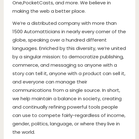
One
,
PocketCasts
, and more. We believe in
making the web a better place.
We’re a distributed company with more than
1500 Automatticians in nearly every corner of the
globe, speaking over a hundred different
languages. Enriched by this diversity, we’re united
by a singular mission: to democratize publishing,
commerce, and messaging so anyone with a
story can tell it, anyone with a product can sell it,
and everyone can manage their
communications from a single source. In short,
we help maintain a balance in society, creating
and continually refining powerful tools people
can use to compete fairly-regardless of income,
gender, politics, language, or where they live in
the world.