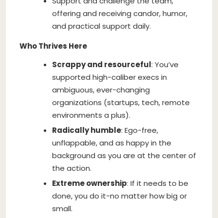
Support and challenge the team,
offering and receiving candor, humor,
and practical support daily.
Who Thrives Here
Scrappy and resourceful
: You’ve
supported high-caliber execs in
ambiguous, ever-changing
organizations (startups, tech, remote
environments a plus).
Radically humble
: Ego-free,
unflappable, and as happy in the
background as you are at the center of
the action.
Extreme ownership
: If it needs to be
done, you do it-no matter how big or
small.