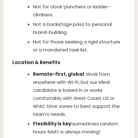
Not for clock-punchers or ladder-
climbers.
Not a backstage pass to personal
brand-building.
Not for those seeking a rigid structure
or a mandated task list.
Location & Benefits
Remote-first, global
: Work from
anywhere with Wi-Fi, but our ideal
candidate is based in or works
comfortably with West Coast US or
APAC time zones to best support the
team’s needs.
Flexibility is key:
sometimes random
hours-Matt is always moving!