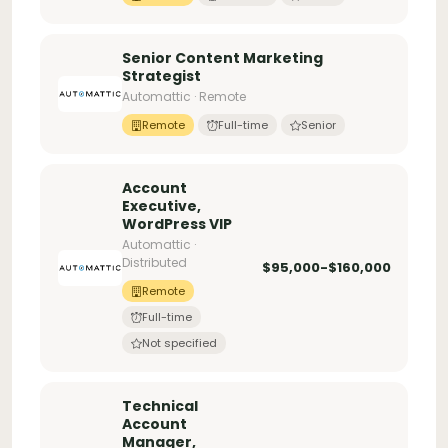
Senior Content Marketing
Strategist
Automattic · Remote
Remote
Full-time
Senior
Account
Executive,
WordPress VIP
Automattic ·
Distributed
$95,000-$160,000
Remote
Full-time
Not specified
Technical
Account
Manager,