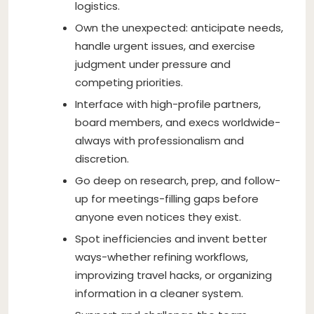
logistics.
Own the unexpected: anticipate needs,
handle urgent issues, and exercise
judgment under pressure and
competing priorities.
Interface with high-profile partners,
board members, and execs worldwide-
always with professionalism and
discretion.
Go deep on research, prep, and follow-
up for meetings-filling gaps before
anyone even notices they exist.
Spot inefficiencies and invent better
ways-whether refining workflows,
improvizing travel hacks, or organizing
information in a cleaner system.