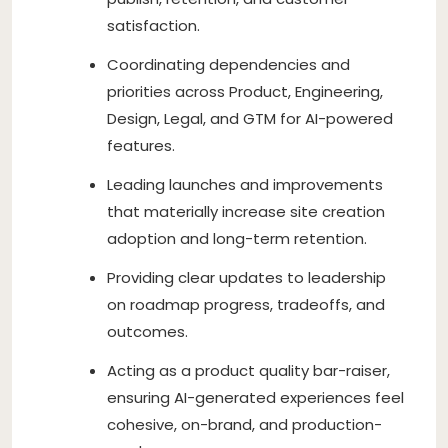
satisfaction.
Coordinating dependencies and
priorities across Product, Engineering,
Design, Legal, and GTM for AI-powered
features.
Leading launches and improvements
that materially increase site creation
adoption and long-term retention.
Providing clear updates to leadership
on roadmap progress, tradeoffs, and
outcomes.
Acting as a product quality bar-raiser,
ensuring AI-generated experiences feel
cohesive, on-brand, and production-