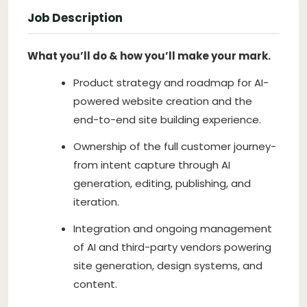
Job Description
What you’ll do & how you’ll make your mark.
Product strategy and roadmap for AI-
powered website creation and the
end-to-end site building experience.
Ownership of the full customer journey-
from intent capture through AI
generation, editing, publishing, and
iteration.
Integration and ongoing management
of AI and third-party vendors powering
site generation, design systems, and
content.