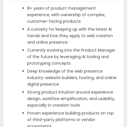
8+ years of product management
experience, with ownership of complex,
customer-facing products
A curiosity for keeping up with the latest AI
trends and how they apply to web creation
and online presence
Currently evolving into the Product Manager
of the future by leveraging AI tooling and
prototyping concepts
Deep knowledge of the web presence
industry-website builders, hosting, and online
digital presence
Strong product intuition around experience
design, workflow simplification, and usability,
especially in creation tools
Proven experience building products on top
of third-party platforms or vendor
ecosystems