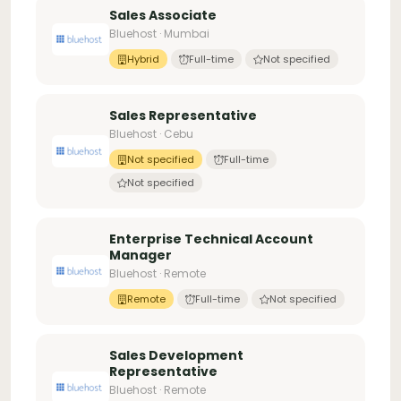
Sales Associate
Bluehost · Mumbai
Hybrid
Full-time
Not specified
Sales Representative
Bluehost · Cebu
Not specified
Full-time
Not specified
Enterprise Technical Account
Manager
Bluehost · Remote
Remote
Full-time
Not specified
Sales Development
Representative
Bluehost · Remote