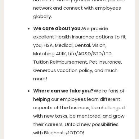
network and connect with employees
globally.
We care about you.
We provide
excellent Health Insurance options to fit
you, HSA, Medical, Dental, Vision,
Matching 401K, Life/AD&D/STD/LTD,
Tuition Reimbursement, Pet Insurance,
Generous vacation policy, and much
more!
Where can we take you?
We’re fans of
helping our employees learn different
aspects of the business, be challenged
with new tasks, be mentored, and grow
their careers. Unfold new possibilities
with Bluehost #OTOD!