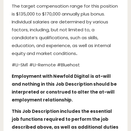
The target compensation range for this position
is $135,000 to $170,000 annually plus bonus.
Individual salaries are determined by various
factors, including, but not limited to, a
candidate’s qualifications, such as skills,
education, and experience, as well as internal
equity and market conditions
.
#LI-SM1 #LI-Remote #Bluehost
Employment with Newfold Digital is at-will
and nothing in this Job Description should be
interpreted or construed to alter the at-will
employment relationship.
This Job Description includes the essential
job functions required to perform the job
described above, as well as additional duties