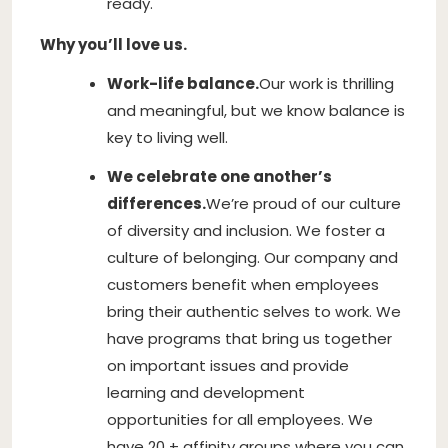
ready.
Why you’ll love us.
Work-life balance.
Our work is thrilling
and meaningful, but we know balance is
key to living well.
We celebrate one another’s
differences.
We’re proud of our culture
of diversity and inclusion. We foster a
culture of belonging. Our company and
customers benefit when employees
bring their authentic selves to work. We
have programs that bring us together
on important issues and provide
learning and development
opportunities for all employees. We
have 20 + affinity groups where you can