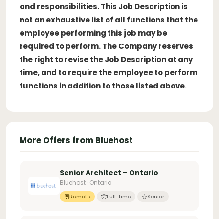
and responsibilities. This Job Description is
not an exhaustive list of all functions that the
employee performing this job may be
required to perform. The Company reserves
the right to revise the Job Description at any
time, and to require the employee to perform
functions in addition to those listed above.
More Offers from Bluehost
Senior Architect – Ontario
Bluehost · Ontario
Remote
Full-time
Senior