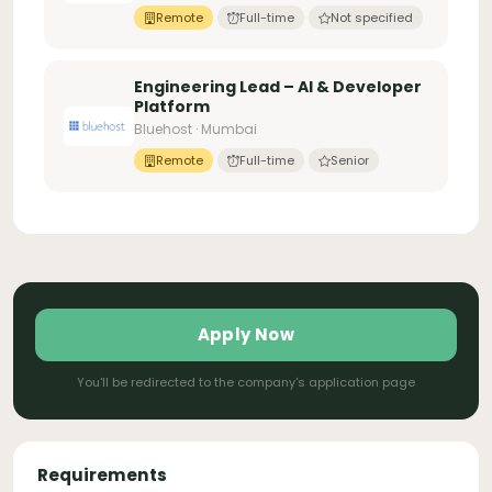
Remote
Full-time
Not specified
Engineering Lead – AI & Developer
Platform
Bluehost · Mumbai
Remote
Full-time
Senior
Apply Now
You'll be redirected to the company's application page
Requirements