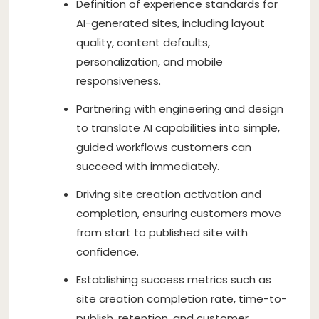
Definition of experience standards for
AI-generated sites, including layout
quality, content defaults,
personalization, and mobile
responsiveness.
Partnering with engineering and design
to translate AI capabilities into simple,
guided workflows customers can
succeed with immediately.
Driving site creation activation and
completion, ensuring customers move
from start to published site with
confidence.
Establishing success metrics such as
site creation completion rate, time-to-
publish, retention, and customer