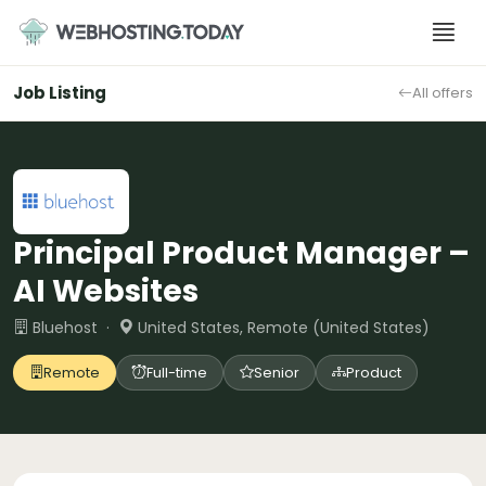
Skip
to
content
Job Listing
All offers
Principal Product Manager –
AI Websites
Bluehost ·
United States, Remote (United States)
Remote
Full-time
Senior
Product