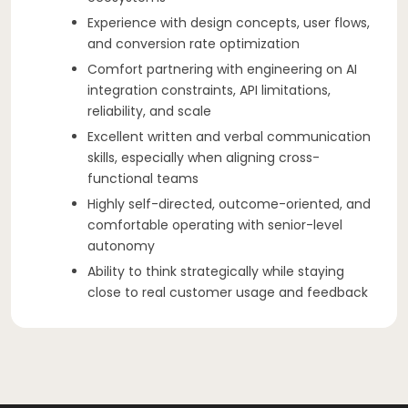
Experience with design concepts, user flows,
and conversion rate optimization
Comfort partnering with engineering on AI
integration constraints, API limitations,
reliability, and scale
Excellent written and verbal communication
skills, especially when aligning cross-
functional teams
Highly self-directed, outcome-oriented, and
comfortable operating with senior-level
autonomy
Ability to think strategically while staying
close to real customer usage and feedback