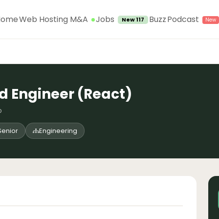
Jobs
Home
Web Hosting M&A
Buzz
Podcast
New 117
d Engineer (React)
o
Senior
Engineering