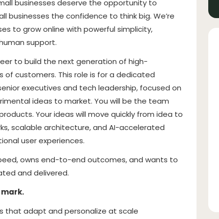
small businesses deserve the opportunity to
all businesses the confidence to think big. We’re
es to grow online with powerful simplicity,
 human support.
neer to build the next generation of high-
 of customers. This role is for a dedicated
senior executives and tech leadership, focused on
rimental ideas to market. You will be the team
products. Your ideas will move quickly from idea to
s, scalable architecture, and AI-accelerated
ional user experiences.
 in speed, owns end-to-end outcomes, and wants to
ted and delivered.
 mark.
es that adapt and personalize at scale