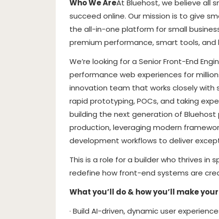
Who We Are
At Bluehost, we believe all 
succeed online. Our mission is to give sm
the all-in-one platform for small business
premium performance, smart tools, and
We’re looking for a Senior Front-End Engi
performance web experiences for millions
innovation team that works closely with 
rapid prototyping, POCs, and taking expe
building the next generation of Bluehost 
production, leveraging modern framework
development workflows to deliver except
This is a role for a builder who thrives
redefine how front-end systems are crea
What you’ll do & how you’ll make your
· Build AI-driven, dynamic user experienc