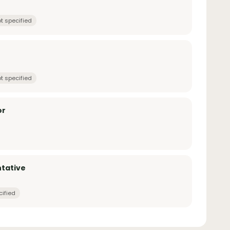
t specified
t specified
or
tative
cified