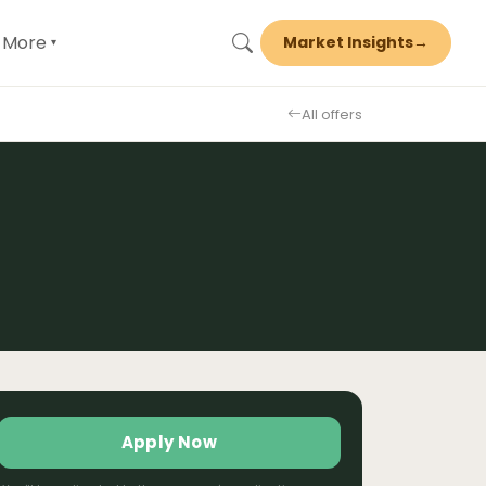
More
Market Insights
→
▾
All offers
Apply Now