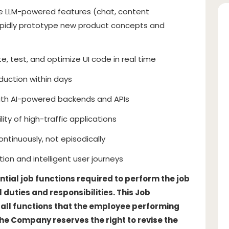
ate LLM-powered features (chat, content
pidly prototype new product concepts and
, test, and optimize UI code in real time
uction within days
with AI-powered backends and APIs
lity of high-traffic applications
ontinuously, not episodically
tion and intelligent user journeys
ntial job functions required to perform the job
 duties and responsibilities. This Job
of all functions that the employee performing
The Company reserves the right to revise the