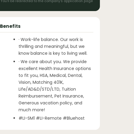
You'll be redirected to the company's application page
Benefits
· Work-life balance. Our work is
thrilling and meaningful, but we
know balance is key to living well.
· We care about you. We provide
excellent Health Insurance options
to fit you, HSA, Medical, Dental,
Vision, Matching 401K,
Life/AD&D/STD/LTD, Tuition
Reimbursement, Pet Insurance,
Generous vacation policy, and
much more!
#LI-SM1 #LI-Remote #Bluehost