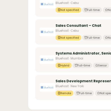
Bluehost · Cebu
Not specified
Full-time
No
Sales Consultant – Chat
Bluehost · Cebu
Not specified
Full-time
No
Systems Administrator, Seni
Bluehost · Mumbai
Hybrid
Full-time
Senior
Sales Development Represen
Bluehost · New York
Remote
Full-time
Not spe