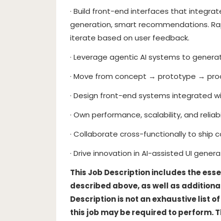
· Build front-end interfaces that integr
generation, smart recommendations. Ra
iterate based on user feedback.
· Leverage agentic AI systems to generate
· Move from concept → prototype → prod
· Design front-end systems integrated 
· Own performance, scalability, and reliabi
· Collaborate cross-functionally to ship c
· Drive innovation in AI-assisted UI genera
This Job Description includes the esse
described above, as well as additional
Description is not an exhaustive list 
this job may be required to perform. 