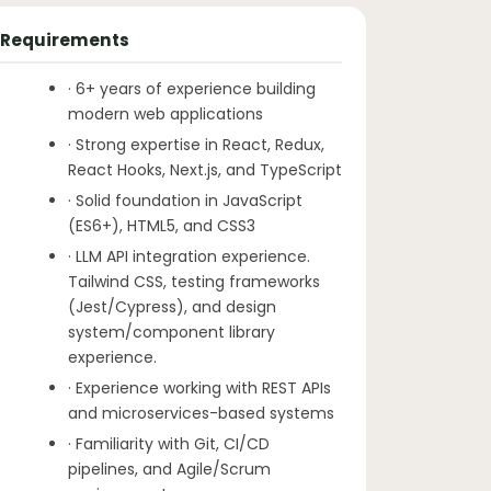
Requirements
· 6+ years of experience building
modern web applications
· Strong expertise in React, Redux,
React Hooks, Next.js, and TypeScript
· Solid foundation in JavaScript
(ES6+), HTML5, and CSS3
· LLM API integration experience.
Tailwind CSS, testing frameworks
(Jest/Cypress), and design
system/component library
experience.
· Experience working with REST APIs
and microservices-based systems
· Familiarity with Git, CI/CD
pipelines, and Agile/Scrum