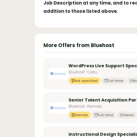
Job Description at any time, and to r
addition to those listed above.
More Offers from Bluehost
WordPress Live Support Speci
Bluehost · Cebu
Not specified
Full-time
No
Senior Talent Acquisition Pa
Bluehost · Remote
Remote
Full-time
Senior
Instructional Design Speciali