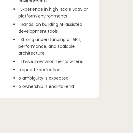
environments
· Experience in high-scale SaaS or
platform environments
· Hands-on building AI-assisted
development tools
· Strong understanding of APIs,
performance, and scalable
architecture
· Thrive in environments where:
o speed >perfection
o ambiguity is expected
o ownership is end-to-end