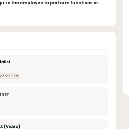
equire the employee to perform functions in
alist
t specified
rtner
st (Video)