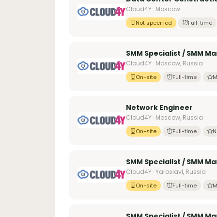
Cloud4Y · Moscow
Not specified
Full-time
SMM Specialist / SMM Ma
Cloud4Y · Moscow, Russia
On-site
Full-time
M
Network Engineer
Cloud4Y · Moscow, Russia
On-site
Full-time
N
SMM Specialist / SMM Ma
Cloud4Y · Yaroslavl, Russia
On-site
Full-time
M
SMM Specialist / SMM Mar