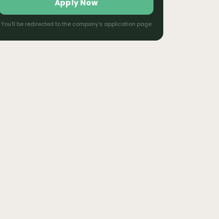
Apply Now
You'll be redirected to the company's application page