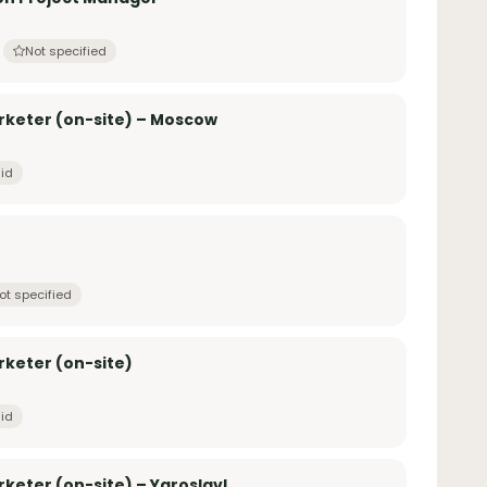
Not specified
rketer (on-site) – Moscow
id
ot specified
rketer (on-site)
id
keter (on-site) – Yaroslavl