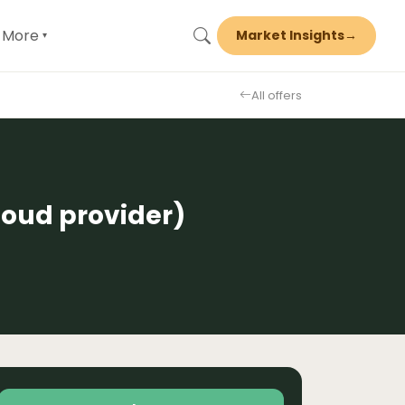
More
Market Insights
→
▾
All offers
loud provider)