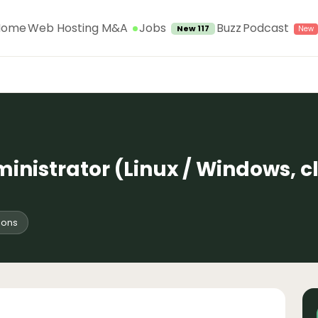
Jobs
Home
Web Hosting M&A
Buzz
Podcast
New 117
inistrator (Linux / Windows, c
ions