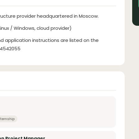
tructure provider headquartered in Moscow.
inux / Windows, cloud provider)
d application instructions are listed on the
134542055
nternship
on Project Manager