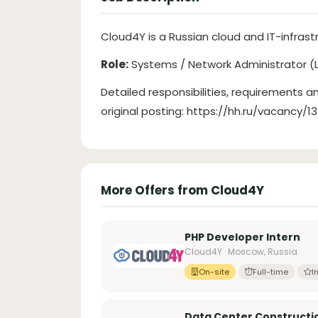
Cloud4Y is a Russian cloud and IT-infras
Role:
Systems / Network Administrator (L
Detailed responsibilities, requirements an
original posting: https://hh.ru/vacancy/
More Offers from Cloud4Y
PHP Developer Intern
Cloud4Y · Moscow, Russia
On-site
Full-time
I
Data Center Constructi