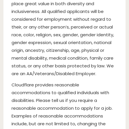
place great value in both diversity and
inclusiveness. All qualified applicants will be
considered for employment without regard to
their, or any other person’s, perceived or actual
race, color, religion, sex, gender, gender identity,
gender expression, sexual orientation, national
origin, ancestry, citizenship, age, physical or
mental disability, medical condition, family care
status, or any other basis protected by law. We
are an AA/Veterans/Disabled Employer.
Cloudflare provides reasonable
accommodations to qualified individuals with
disabilities. Please tell us if you require a
reasonable accommodation to apply for a job.
Examples of reasonable accommodations
include, but are not limited to, changing the