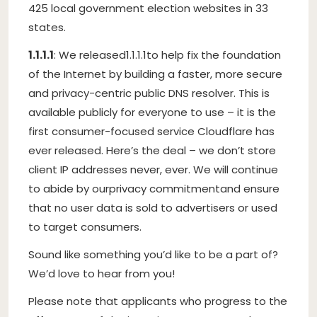
425 local government election websites in 33
states.
1.1.1.1
: We released
1.1.1.1
to help fix the foundation
of the Internet by building a faster, more secure
and privacy-centric public DNS resolver. This is
available publicly for everyone to use – it is the
first consumer-focused service Cloudflare has
ever released. Here’s the deal – we don’t store
client IP addresses never, ever. We will continue
to abide by our
privacy commitment
and ensure
that no user data is sold to advertisers or used
to target consumers.
Sound like something you’d like to be a part of?
We’d love to hear from you!
Please note that applicants who progress to the