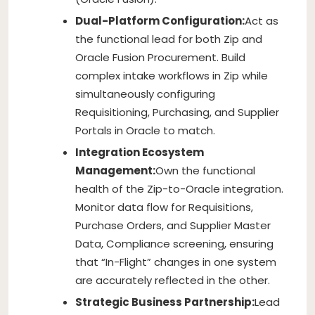
Dual-Platform Configuration:
Act as
the functional lead for both Zip and
Oracle Fusion Procurement. Build
complex intake workflows in Zip while
simultaneously configuring
Requisitioning, Purchasing, and Supplier
Portals in Oracle to match.
Integration Ecosystem
Management:
Own the functional
health of the Zip-to-Oracle integration.
Monitor data flow for Requisitions,
Purchase Orders, and Supplier Master
Data, Compliance screening, ensuring
that “In-Flight” changes in one system
are accurately reflected in the other.
Strategic Business Partnership:
Lead