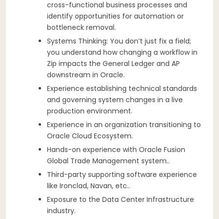
cross-functional business processes and
identify opportunities for automation or
bottleneck removal.
Systems Thinking: You don’t just fix a field;
you understand how changing a workflow in
Zip impacts the General Ledger and AP
downstream in Oracle.
Experience establishing technical standards
and governing system changes in a live
production environment.
Experience in an organization transitioning to
Oracle Cloud Ecosystem.
Hands-on experience with Oracle Fusion
Global Trade Management system..
Third-party supporting software experience
like Ironclad, Navan, etc..
Exposure to the Data Center Infrastructure
industry.