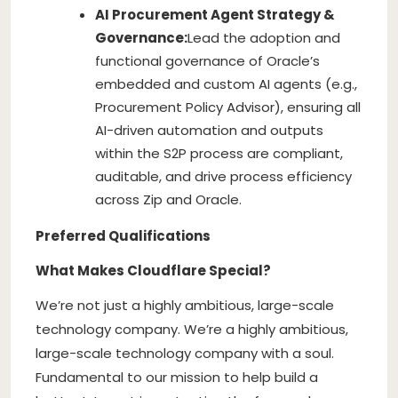
AI Procurement Agent Strategy &
Governance:
Lead the adoption and
functional governance of Oracle’s
embedded and custom AI agents (e.g.,
Procurement Policy Advisor), ensuring all
AI-driven automation and outputs
within the S2P process are compliant,
auditable, and drive process efficiency
across Zip and Oracle.
Preferred Qualifications
What Makes Cloudflare Special?
We’re not just a highly ambitious, large-scale
technology company. We’re a highly ambitious,
large-scale technology company with a soul.
Fundamental to our mission to help build a