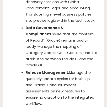
discovery sessions with Global
Procurement, Legal, and Accounting.
Translate high-level business policies
into precise logic within the tech stack.
Data Governance &
Compliance:
Ensure that the “System
of Record” (Oracle) remains audit-
ready. Manage the mapping of
Category Codes, Cost Centers, and Tax
attributes between the Zip UI and the
Oracle GL.
Release Management:
Manage the
quarterly update cycles for both Zip
and Oracle. Conduct impact
assessments on new features to
ensure no disruption to the integrated
workflow.