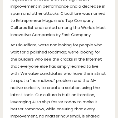
improvement in performance and a decrease in
spam and other attacks. Cloudflare was named
to Entrepreneur Magazine’s Top Company
Cultures list and ranked among the World’s Most
Innovative Companies by Fast Company.
At Cloudflare, we’re not looking for people who
wait for a polished roadmap; we’re looking for
the builders who see the cracks in the Internet
that everyone else has simply learned to live
with. We value candidates who have the instinct
to spot a “normalized” problem and the AI-
native curiosity to create a solution using the
latest tools. Our culture is built on iteration,
leveraging AI to ship faster today to make it
better tomorrow, while ensuring that every
improvement, no matter how small, is shared