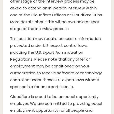
offer stage of the interview process may be
asked to attend an in-person interview within
one of the Cloudflare Offices or Cloudflare Hubs.
More details about this will be available at that
stage of the interview process.
This position may require access to information
protected under U.S. export control laws,
including the U.S. Export Administration
Regulations. Please note that any offer of
employment may be conditioned on your
authorization to receive software or technology
controlled under these U.S. export laws without
sponsorship for an export license.
Cloudflare is proud to be an equal opportunity
employer. We are committed to providing equal
employment opportunity for all people and