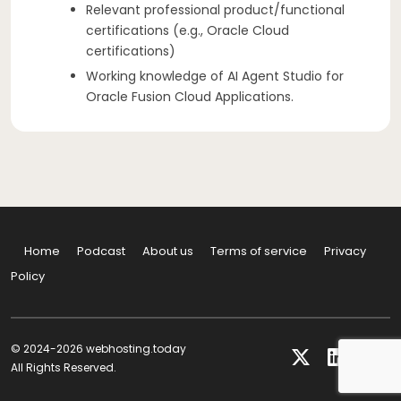
Relevant professional product/functional
certifications (e.g., Oracle Cloud
certifications)
Working knowledge of AI Agent Studio for
Oracle Fusion Cloud Applications.
Home
Podcast
About us
Terms of service
Privacy
Policy
© 2024-2026 webhosting.today
All Rights Reserved.