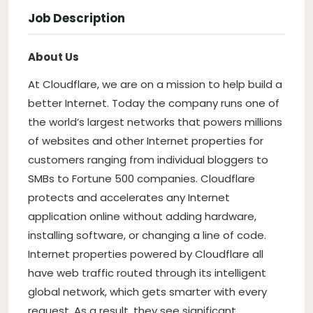
Job Description
About Us
At Cloudflare, we are on a mission to help build a
better Internet. Today the company runs one of
the world’s largest networks that powers millions
of websites and other Internet properties for
customers ranging from individual bloggers to
SMBs to Fortune 500 companies. Cloudflare
protects and accelerates any Internet
application online without adding hardware,
installing software, or changing a line of code.
Internet properties powered by Cloudflare all
have web traffic routed through its intelligent
global network, which gets smarter with every
request. As a result, they see significant