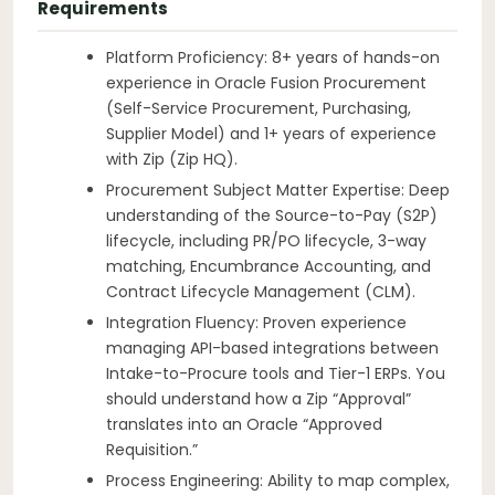
Requirements
Platform Proficiency: 8+ years of hands-on
experience in Oracle Fusion Procurement
(Self-Service Procurement, Purchasing,
Supplier Model) and 1+ years of experience
with Zip (Zip HQ).
Procurement Subject Matter Expertise: Deep
understanding of the Source-to-Pay (S2P)
lifecycle, including PR/PO lifecycle, 3-way
matching, Encumbrance Accounting, and
Contract Lifecycle Management (CLM).
Integration Fluency: Proven experience
managing API-based integrations between
Intake-to-Procure tools and Tier-1 ERPs. You
should understand how a Zip “Approval”
translates into an Oracle “Approved
Requisition.”
Process Engineering: Ability to map complex,