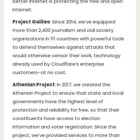
better Internet is protecting the free and open
Internet.
Project Galileo
: Since 2014, we’ve equipped
more than 2,400 journalism and civil society
organizations in 111 countries with powerful tools
to defend themselves against attacks that
would otherwise censor their work, technology
already used by Cloudflare’s enterprise
customers–at no cost.
Athenian Project
: In 2017, we created the
Athenian Project to ensure that state and local
governments have the highest level of
protection and reliability for free, so that their
constituents have access to election
information and voter registration. Since the
project, we’ve provided services to more than