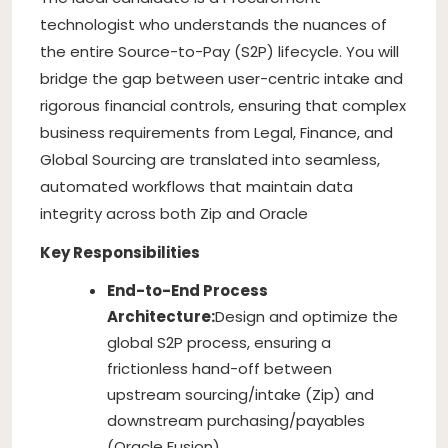
technologist who understands the nuances of
the entire Source-to-Pay (S2P) lifecycle. You will
bridge the gap between user-centric intake and
rigorous financial controls, ensuring that complex
business requirements from Legal, Finance, and
Global Sourcing are translated into seamless,
automated workflows that maintain data
integrity across both Zip and Oracle
Key Responsibilities
End-to-End Process
Architecture:
Design and optimize the
global S2P process, ensuring a
frictionless hand-off between
upstream sourcing/intake (Zip) and
downstream purchasing/payables
(Oracle Fusion).