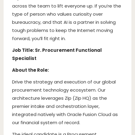
across the team to lift everyone up. If you’re the
type of person who values curiosity over
bureaucracy, and that AI is a partner in solving
tough problems to keep the Internet moving
forward, you’ll fit right in.
Job Title: Sr. Procurement Functional
Specialist
About the Role:
Drive the strategy and execution of our global
procurement technology ecosystem. Our
architecture leverages Zip (Zip HQ) as the
premier intake and orchestration layer,
integrated natively with Oracle Fusion Cloud as
our financial system of record.
The ideal candidate is a Procurement