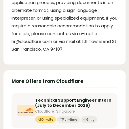
application process, providing documents in an
alternate format, using a sign language
interpreter, or using specialized equipment. If you
require a reasonable accommodation to apply
for a job, please contact us via e-mail at
hr@cloudflare.com
or via mail at 101 Townsend St.
San Francisco, CA 94107.
More Offers from Cloudflare
Technical Support Engineer Intern
(July to December 2026)
Cloudflare · Singapore
On-site
Full-time
Entry