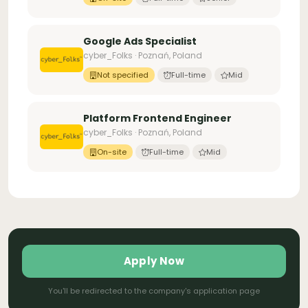
Google Ads Specialist
cyber_Folks · Poznań, Poland
Not specified
Full-time
Mid
Platform Frontend Engineer
cyber_Folks · Poznań, Poland
On-site
Full-time
Mid
Apply Now
You'll be redirected to the company's application page