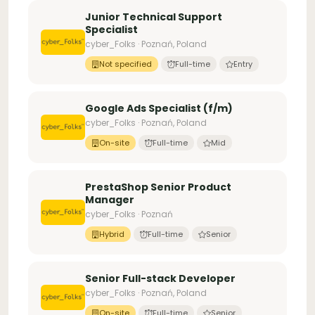
Junior Technical Support
Specialist
cyber_Folks · Poznań, Poland
Not specified
Full-time
Entry
Google Ads Specialist (f/m)
cyber_Folks · Poznań, Poland
On-site
Full-time
Mid
PrestaShop Senior Product
Manager
cyber_Folks · Poznań
Hybrid
Full-time
Senior
Senior Full-stack Developer
cyber_Folks · Poznań, Poland
On-site
Full-time
Senior