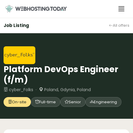
Skip
to
content
Job Listing
All offers
Platform DevOps Engineer
(f/m)
cyber_Folks ·
Poland, Gdynia, Poland
On-site
Full-time
Senior
Engineering