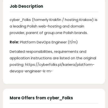
Job Description
cyber_Folks (formerly Krakfin / hosting Krakow) is
a leading Polish web-hosting and domain
provider, parent of group.one Polish brands.
Role:
Platform DevOps Engineer (f/m)
Detailed responsibilities, requirements and
application instructions are listed on the original
posting: https://cyberfolks.pl/kariera/platform-
devops-engineer–k-m-
More Offers from cyber_Folks