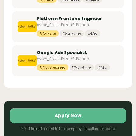
Platform Frontend Engineer
cyber_Folks · Poznań, Poland
On-site
Full-time
Mid
Google Ads Specialist
cyber_Folks · Poznań, Poland
Not specified
Full-time
Mid
Apply Now
You'll be redirected to the company's application page