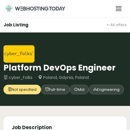
Skip
to
content
Job Listing
All offers
Platform DevOps Engineer
cyber_Folks ·
Poland, Gdynia, Poland
Not specified
Full-time
Mid
Engineering
Job Description