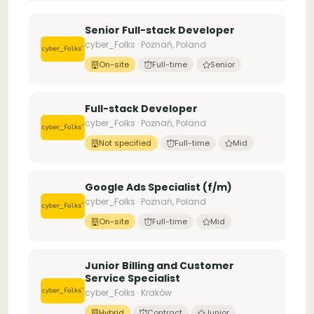
Senior Full-stack Developer
cyber_Folks · Poznań, Poland
On-site
Full-time
Senior
Full-stack Developer
cyber_Folks · Poznań, Poland
Not specified
Full-time
Mid
Google Ads Specialist (f/m)
cyber_Folks · Poznań, Poland
On-site
Full-time
Mid
Junior Billing and Customer
Service Specialist
cyber_Folks · Kraków
Hybrid
Contract
Junior