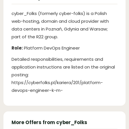
cyber_Folks (formerly cyber-folks) is a Polish
web-hosting, domain and cloud provider with
data centers in Poznań, Gdynia and Warsaw;
part of the R22 group.
Role:
Platform DevOps Engineer
Detailed responsibilities, requirements and
application instructions are listed on the original
posting:
https://cyberfolks.pl/kariera/201/platform-
devops-engineer–k-m-
More Offers from cyber_Folks