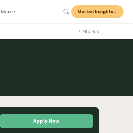
More
Market Insights
→
▾
All offers
Apply Now