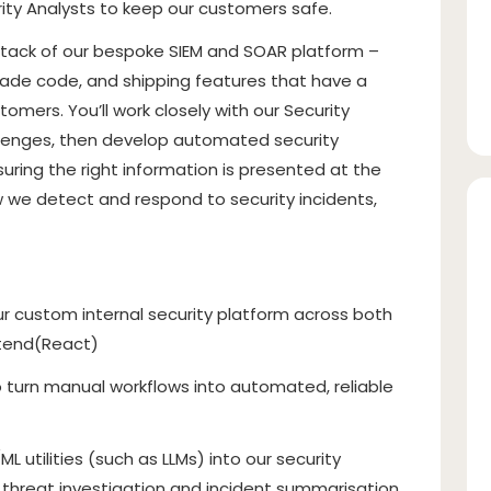
ity Analysts to keep our customers safe.
e stack of our bespoke SIEM and SOAR platform –
rade code, and shipping features that have a
mers. You’ll work closely with our Security
llenges, then develop automated security
uring the right information is presented at the
how we detect and respond to security incidents,
ur custom internal security platform across both
ntend(React)
to turn manual workflows into automated, reliable
L utilities (such as LLMs) into our security
h threat investigation and incident summarisation.