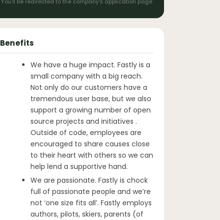
You'll be redirected to the company's application page
Benefits
We have a huge impact. Fastly is a
small company with a big reach.
Not only do our customers have a
tremendous user base, but we also
support a growing number of open
source projects and initiatives .
Outside of code, employees are
encouraged to share causes close
to their heart with others so we can
help lend a supportive hand.
We are passionate. Fastly is chock
full of passionate people and we’re
not ‘one size fits all’. Fastly employs
authors, pilots, skiers, parents (of