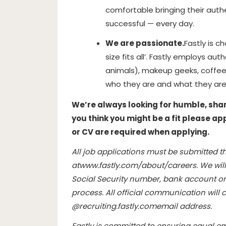
comfortable bringing their authe
successful — every day.
We are passionate.
Fastly is c
size fits all’. Fastly employs aut
animals), makeup geeks, coffee
who they are and what they are
We’re always looking for humble, sharp,
you think you might be a fit please ap
or CV are required when applying.
All job applications must be submitted th
at
www.fastly.com/about/careers
. We wil
Social Security number, bank account or 
process. All official communication wil
@
recruiting.fastly.com
email address.
Fastly is committed to ensuring equal e