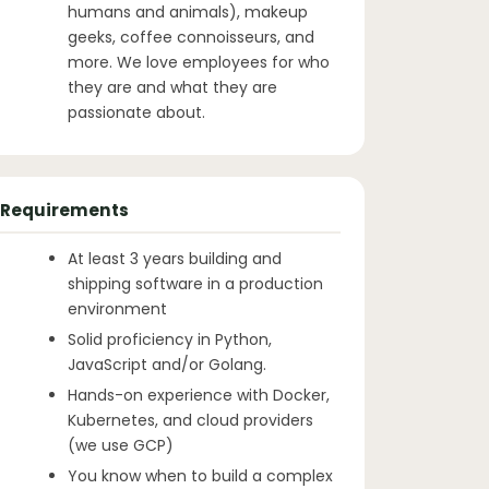
humans and animals), makeup
geeks, coffee connoisseurs, and
more. We love employees for who
they are and what they are
passionate about.
Requirements
At least 3 years building and
shipping software in a production
environment
Solid proficiency in Python,
JavaScript and/or Golang.
Hands-on experience with Docker,
Kubernetes, and cloud providers
(we use GCP)
You know when to build a complex