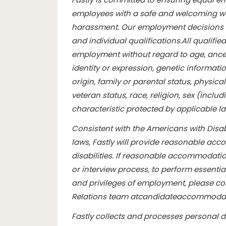
employees with a safe and welcoming wo
harassment. Our employment decisions 
and individual qualifications.
All qualifie
employment without regard to age, ancest
identity or expression, genetic informatio
origin, family or parental status, physical 
veteran status, race, religion, sex (inclu
characteristic protected by applicable l
Consistent with the Americans with Disabi
laws, Fastly will provide reasonable ac
disabilities. If reasonable accommodation
or interview process, to perform essentia
and privileges of employment, please con
Relations team at
candidateaccommodat
Fastly collects and processes personal 