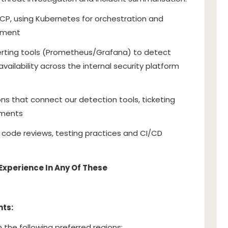
GCP, using Kubernetes for orchestration and
ement
erting tools (Prometheus/Grafana) to detect
availability across the internal security platform
ons that connect our detection tools, ticketing
nments
code reviews, testing practices and CI/CD
Experience In Any Of These
nts:
n the following preferred regions: