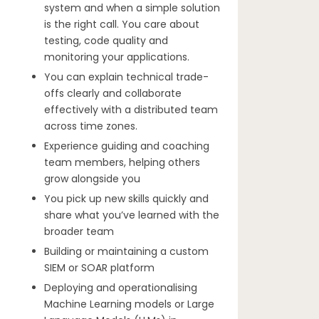
system and when a simple solution
is the right call. You care about
testing, code quality and
monitoring your applications.
You can explain technical trade-
offs clearly and collaborate
effectively with a distributed team
across time zones.
Experience guiding and coaching
team members, helping others
grow alongside you
You pick up new skills quickly and
share what you’ve learned with the
broader team
Building or maintaining a custom
SIEM or SOAR platform
Deploying and operationalising
Machine Learning models or Large