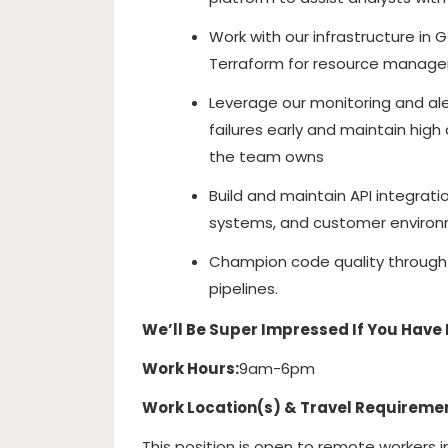
Work with our infrastructure in 
Terraform for resource manag
Leverage our monitoring and al
failures early and maintain high 
the team owns
Build and maintain API integrati
systems, and customer enviro
Champion code quality through 
pipelines.
We’ll Be Super Impressed If You Have 
Work Hours:
9am-6pm
Work Location(s) & Travel Requireme
This position is open to remote workers i