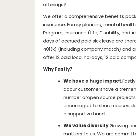
offerings?
We offer a comprehensive benefits packa
insurance. Family planning, mental healt
Program, Insurance (Life, Disability, and A
days of accrued paid sick leave are ther
401(k) (including company match) and a
offer 12 paid local holidays, 12 paid comp
Why Fastly?
We have a huge impact.
Fastly
do
our customers
have a tremen
number of
open source projects 
encouraged to share causes clos
a supportive hand.
We value diversity.
Growing and
matters to us. We are committ