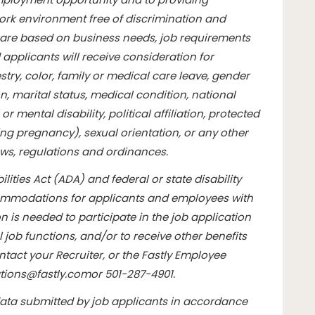
rk environment free of discrimination and
are based on business needs, job requirements
d applicants will receive consideration for
ry, color, family or medical care leave, gender
n, marital status, medical condition, national
or mental disability, political affiliation, protected
ding pregnancy), sexual orientation, or any other
aws, regulations and ordinances.
lities Act (ADA) and federal or state disability
commodations for applicants and employees with
 is needed to participate in the job application
l job functions, and/or to receive other benefits
tact your Recruiter, or the Fastly Employee
ions@fastly.com
or 501-287-4901.
data submitted by job applicants in accordance