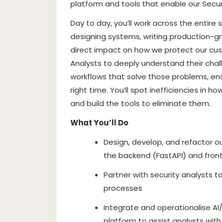
platform and tools that enable our Secur
Day to day, you’ll work across the entir
designing systems, writing production-g
direct impact on how we protect our custo
Analysts to deeply understand their cha
workflows that solve those problems, ens
right time. You’ll spot inefficiencies in 
and build the tools to eliminate them.
What You’ll Do
Design, develop, and refactor o
the backend (FastAPI) and fro
Partner with security analysts 
processes
Integrate and operationalise AI/M
platform to assist analysts wit