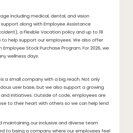
ge including medical, dental, and vision
h support along with Employee Assistance
ccident), a Flexible Vacation policy and up to 18
e to help support our employees. We also offer
n Employee Stock Purchase Program. For 2026, we
any wellness days.
 is a small company with a big reach. Not only
dous user base, but we also support a growing
and initiatives
. Outside of code, employees are
e to their heart with others so we can help lend
 maintaining our inclusive and diverse team
ed to being a company where our employees feel