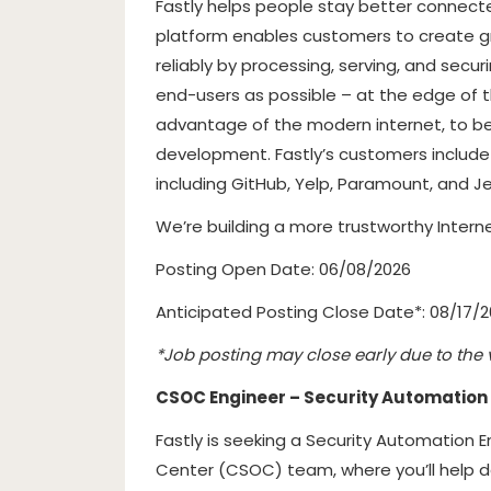
Fastly helps people stay better connecte
platform enables customers to create gre
reliably by processing, serving, and secur
end-users as possible – at the edge of t
advantage of the modern internet, to b
development. Fastly’s customers includ
including GitHub, Yelp, Paramount, and Je
We’re building a more trustworthy Interne
Posting Open Date: 06/08/2026
Anticipated Posting Close Date*: 08/17/
*Job posting may close early due to the 
CSOC Engineer – Security Automation
Fastly is seeking a Security Automation 
Center (CSOC) team, where you’ll help de