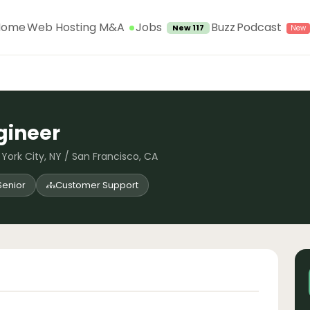
Jobs
Home
Web Hosting M&A
Buzz
Podcast
New 117
gineer
York City, NY / San Francisco, CA
Senior
Customer Support