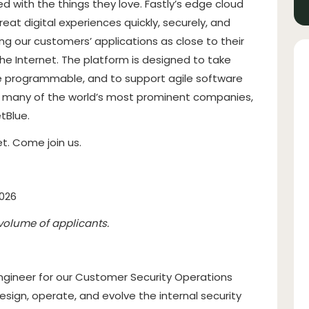
d with the things they love. Fastly’s edge cloud
at digital experiences quickly, securely, and
ing our customers’ applications as close to their
he Internet. The platform is designed to take
e programmable, and to support agile software
e many of the world’s most prominent companies,
tBlue.
t. Come join us.
2026
volume of applicants.
Engineer for our Customer Security Operations
sign, operate, and evolve the internal security