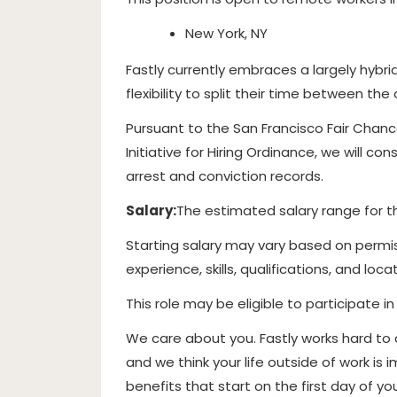
New York, NY
Fastly currently embraces a largely hybr
flexibility to split their time between th
Pursuant to the San Francisco Fair Chan
Initiative for Hiring Ordinance, we will c
arrest and conviction records.
Salary:
The estimated salary range for thi
Starting salary may vary based on permis
experience, skills, qualifications, and locat
This role may be eligible to participate i
We care about you. Fastly works hard to
and we think your life outside of work i
benefits that start on the first day of y