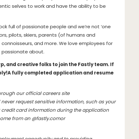
ntic selves to work and have the ability to be
hock full of passionate people and we’re not ‘one
hors, pilots, skiers, parents (of humans and
 connoisseurs, and more. We love employees for
 passionate about.
 and creative folks to join the Fastly team. If
ply!
A fully completed application and resume
rough our official careers site
l never request sensitive information, such as your
credit card information during the application
l come from an @
fastly.com
or
mployment opportunity and to providing