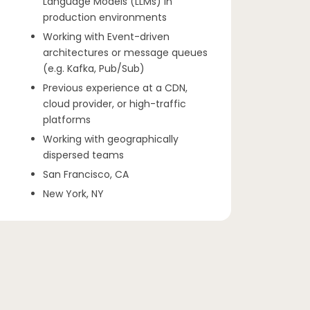
Language Models (LLMs) in
production environments
Working with Event-driven
architectures or message queues
(e.g. Kafka, Pub/Sub)
Previous experience at a CDN,
cloud provider, or high-traffic
platforms
Working with geographically
dispersed teams
San Francisco, CA
New York, NY