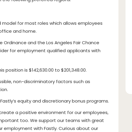
id model for most roles which allows employees
e office and home.
ce Ordinance and the Los Angeles Fair Chance
onsider for employment qualified applicants with
s position is $142,630.00 to $201,348.00.
sible, non-discriminatory factors such as
ion.
n Fastly’s equity and discretionary bonus programs.
 create a positive environment for our employees,
s important too. We support our teams with great
our employment with Fastly. Curious about our