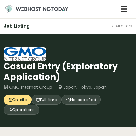
Skip
to
content
Job Listing
All offers
Casual Entry (Exploratory
Application)
GMO Internet Group ·
Japan, Tokyo, Japan
On-site
Full-time
Not specified
Operations