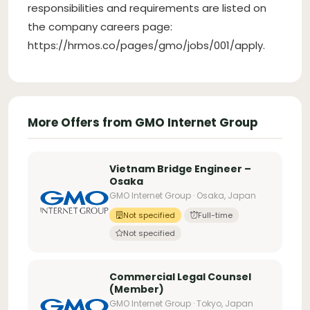
responsibilities and requirements are listed on
the company careers page:
https://hrmos.co/pages/gmo/jobs/001/apply.
More Offers from GMO Internet Group
Vietnam Bridge Engineer –
Osaka
GMO Internet Group · Osaka, Japan
Not specified
Full-time
Not specified
Commercial Legal Counsel
(Member)
GMO Internet Group · Tokyo, Japan