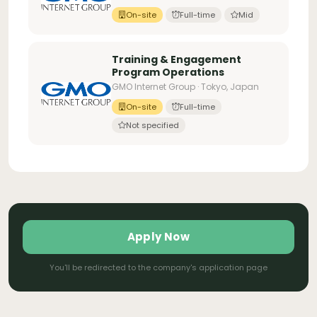
On-site
Full-time
Mid
Training & Engagement
Program Operations
GMO Internet Group · Tokyo, Japan
On-site
Full-time
Not specified
Apply Now
You'll be redirected to the company's application page