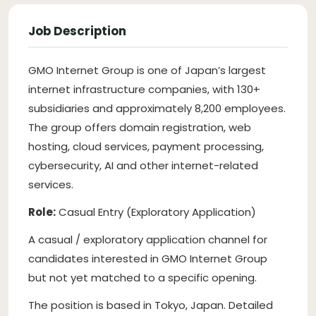
Job Description
GMO Internet Group is one of Japan’s largest
internet infrastructure companies, with 130+
subsidiaries and approximately 8,200 employees.
The group offers domain registration, web
hosting, cloud services, payment processing,
cybersecurity, AI and other internet-related
services.
Role:
Casual Entry (Exploratory Application)
A casual / exploratory application channel for
candidates interested in GMO Internet Group
but not yet matched to a specific opening.
The position is based in Tokyo, Japan. Detailed