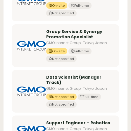
On-site
Full-time
Not specified
Group Service & Synergy
Promotion Specialist
GMO Internet Group · Tokyo, Japan
On-site
Full-time
Not specified
Data Scientist (Manager
Track)
GMO Internet Group · Tokyo, Japan
Not specified
Full-time
Not specified
Support Engineer – Robotics
GMO Internet Group · Tokyo, Japan