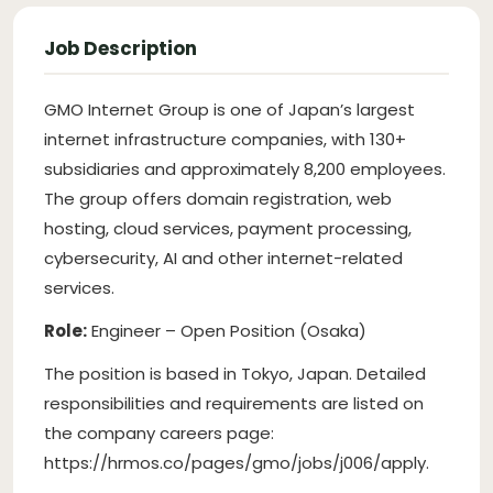
Job Description
GMO Internet Group is one of Japan’s largest
internet infrastructure companies, with 130+
subsidiaries and approximately 8,200 employees.
The group offers domain registration, web
hosting, cloud services, payment processing,
cybersecurity, AI and other internet-related
services.
Role:
Engineer – Open Position (Osaka)
The position is based in Tokyo, Japan. Detailed
responsibilities and requirements are listed on
the company careers page:
https://hrmos.co/pages/gmo/jobs/j006/apply.