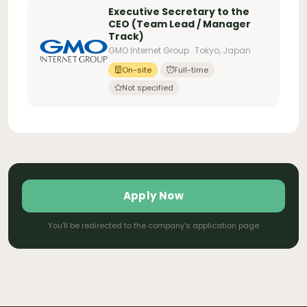
Executive Secretary to the
CEO (Team Lead / Manager
Track)
GMO Internet Group · Tokyo, Japan
On-site
Full-time
Not specified
Apply Now
You'll be redirected to the company's application page