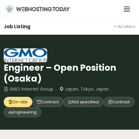
Skip
to
content
Job Listing
All offers
Engineer – Open Position
(Osaka)
GMO Internet Group ·
Japan, Tokyo, Japan
On-site
Contract
Not specified
Contract
Engineering