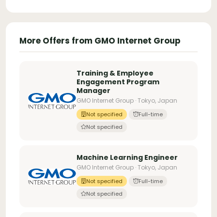
More Offers from GMO Internet Group
Training & Employee
Engagement Program
Manager
GMO Internet Group · Tokyo, Japan
Not specified
Full-time
Not specified
Machine Learning Engineer
GMO Internet Group · Tokyo, Japan
Not specified
Full-time
Not specified