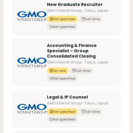
New Graduate Recruiter
GMO Internet Group · Tokyo, Japan
Not specified
Full-time
Not specified
Accounting & Finance
Specialist – Group
Consolidated Closing
GMO Internet Group · Tokyo, Japan
On-site
Full-time
Not specified
Legal & IP Counsel
GMO Internet Group · Tokyo, Japan
Not specified
Full-time
Not specified