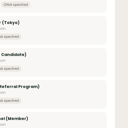
Not specified
r (Tokyo)
apan
ot specified
r Candidate)
apan
ot specified
 Referral Program)
apan
ot specified
sel (Member)
apan