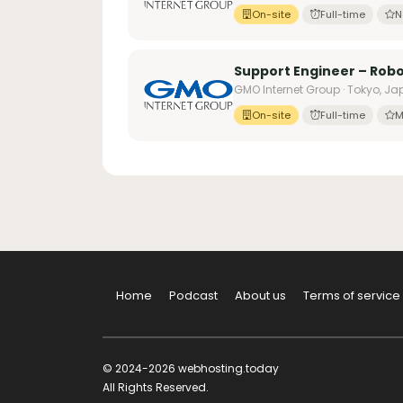
On-site
Full-time
N
Support Engineer – Robo
GMO Internet Group · Tokyo, J
On-site
Full-time
M
Home
Podcast
About us
Terms of service
© 2024-2026 webhosting.today
All Rights Reserved.