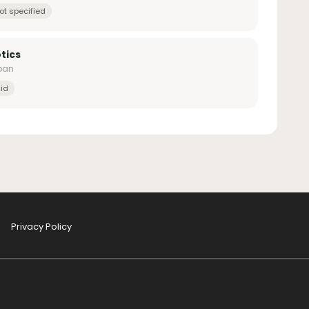
ot specified
tics
apan
id
Privacy Policy