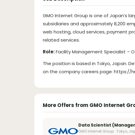
GMO Internet Group is one of Japan’s lar
subsidiaries and approximately 8,200 emp
web hosting, cloud services, payment pro
related services.
Role:
Facility Management Specialist – 
The position is based in Tokyo, Japan. De
on the company careers page: https://
More Offers from GMO Internet Gr
Data Scientist (Manager
GMO Internet Group · Tokyo, J