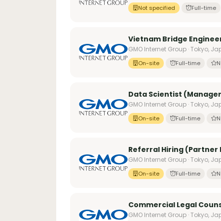
Not specified
Full-time
Vietnam Bridge Enginee
GMO Internet Group · Tokyo, J
On-site
Full-time
N
Data Scientist (Manage
GMO Internet Group · Tokyo, J
On-site
Full-time
N
Referral Hiring (Partner
GMO Internet Group · Tokyo, J
On-site
Full-time
N
Commercial Legal Coun
GMO Internet Group · Tokyo, J