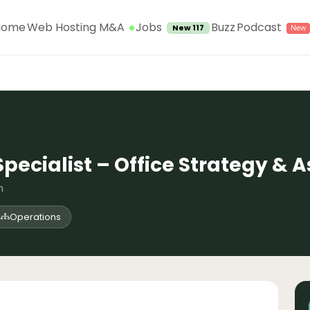
Jobs
Home
Web Hosting M&A
Buzz
Podcast
New 117
pecialist – Office Strategy &
n
Operations