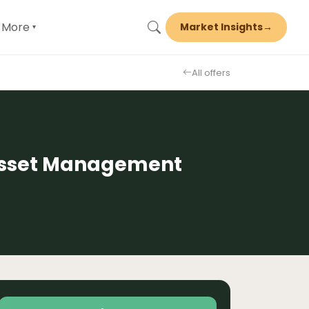
More
Market Insights
→
▾
All offers
 Asset Management