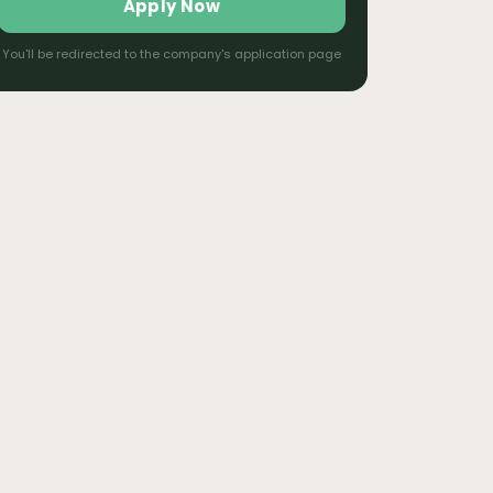
Apply Now
You'll be redirected to the company's application page