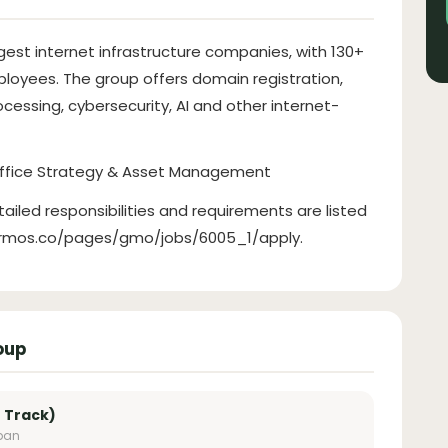
gest internet infrastructure companies, with 130+
loyees. The group offers domain registration,
cessing, cybersecurity, AI and other internet-
Office Strategy & Asset Management
tailed responsibilities and requirements are listed
hrmos.co/pages/gmo/jobs/6005_1/apply.
oup
 Track)
apan