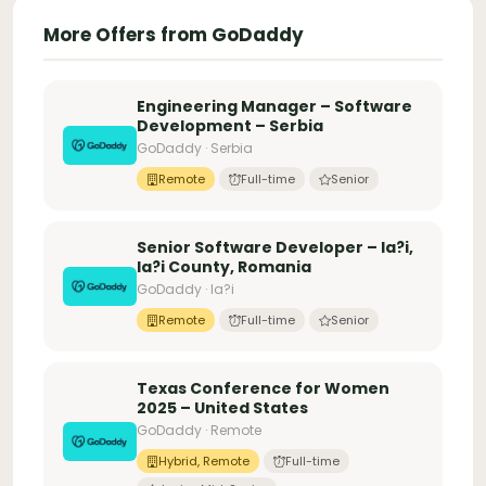
More Offers from GoDaddy
Engineering Manager – Software
Development – Serbia
GoDaddy · Serbia
Remote
Full-time
Senior
Senior Software Developer – Ia?i,
Ia?i County, Romania
GoDaddy · Ia?i
Remote
Full-time
Senior
Texas Conference for Women
2025 – United States
GoDaddy · Remote
Hybrid, Remote
Full-time