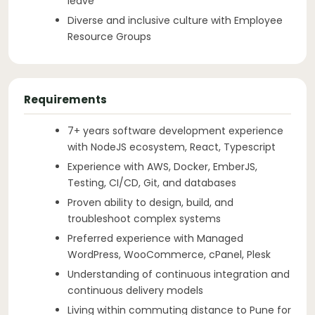
leave
Diverse and inclusive culture with Employee
Resource Groups
Requirements
7+ years software development experience
with NodeJS ecosystem, React, Typescript
Experience with AWS, Docker, EmberJS,
Testing, CI/CD, Git, and databases
Proven ability to design, build, and
troubleshoot complex systems
Preferred experience with Managed
WordPress, WooCommerce, cPanel, Plesk
Understanding of continuous integration and
continuous delivery models
Living within commuting distance to Pune for