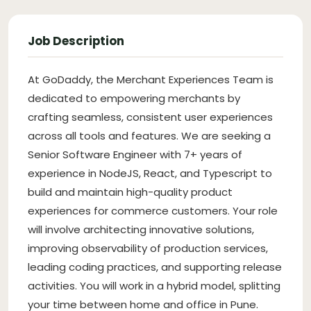
Job Description
At GoDaddy, the Merchant Experiences Team is
dedicated to empowering merchants by
crafting seamless, consistent user experiences
across all tools and features. We are seeking a
Senior Software Engineer with 7+ years of
experience in NodeJS, React, and Typescript to
build and maintain high-quality product
experiences for commerce customers. Your role
will involve architecting innovative solutions,
improving observability of production services,
leading coding practices, and supporting release
activities. You will work in a hybrid model, splitting
your time between home and office in Pune.