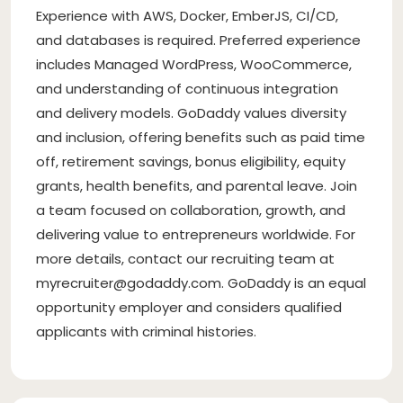
Experience with AWS, Docker, EmberJS, CI/CD,
and databases is required. Preferred experience
includes Managed WordPress, WooCommerce,
and understanding of continuous integration
and delivery models. GoDaddy values diversity
and inclusion, offering benefits such as paid time
off, retirement savings, bonus eligibility, equity
grants, health benefits, and parental leave. Join
a team focused on collaboration, growth, and
delivering value to entrepreneurs worldwide. For
more details, contact our recruiting team at
myrecruiter@godaddy.com
. GoDaddy is an equal
opportunity employer and considers qualified
applicants with criminal histories.