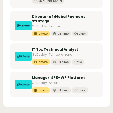
Junior, Mid, Senior
Director of Global Payment
Strategy
GoDaddy · Tempe
Remote
Full-time
Senior
IT Sox Technical Analyst
GoDaddy · Tempe, Arizona
Remote
Full-time
Mid
Manager, SRE- WP Platform
GoDaddy · Arizona
Remote
Full-time
Senior