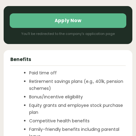
Apply Now
You'll be redirected to the company's application page
Benefits
Paid time off
Retirement savings plans (e.g., 401k, pension
schemes)
Bonus/incentive eligibility
Equity grants and employee stock purchase
plan
Competitive health benefits
Family-friendly benefits including parental