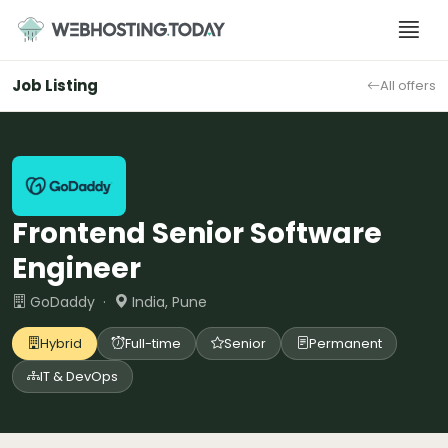
Skip
to
content
Job Listing
All offers
Frontend Senior Software
Engineer
GoDaddy ·
India, Pune
Hybrid
Full-time
Senior
Permanent
IT & DevOps