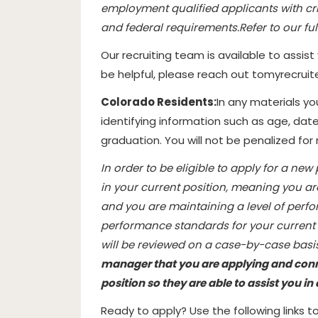
employment qualified applicants with cri
and federal requirements.
Refer to our ful
Our recruiting team is available to assist
be helpful, please reach out to
myrecrui
Colorado Residents:
In any materials y
identifying information such as age, date
graduation. You will not be penalized for
In order to be eligible to apply for a new
in your current position, meaning you ar
and you are maintaining a level of perf
performance standards for your current p
will be reviewed on a case-by-case basis
manager that you are applying and conne
position so they are able to assist you i
Ready to apply? Use the following links 