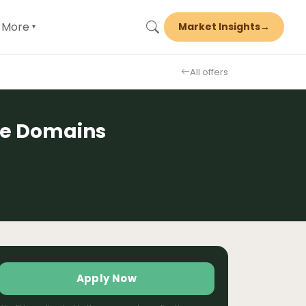
More
Market Insights
→
▾
All offers
te Domains
Apply Now