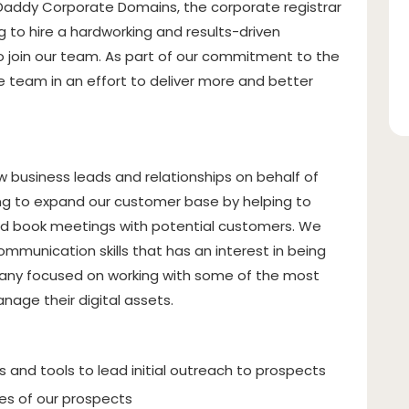
Daddy Corporate Domains, the corporate registrar
g to hire a hardworking and results-driven
 join our team. As part of our commitment to the
 team in an effort to deliver more and better
w business leads and relationships on behalf of
king to expand our customer base by helping to
s and book meetings with potential customers. We
communication skills that has an interest in being
any focused on working with some of the most
age their digital assets.
 and tools to lead initial outreach to prospects
es of our prospects