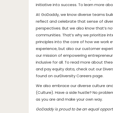
initiative into success. To learn more ab
At GoDaddy, we know diverse teams build
reflect and celebrate that sense of diver
perspectives. But we also know that’s no
communities. That’s why we prioritize inte
principles into the core of how we work 
experience, but also our customer experi
our mission of empowering entrepreneur
inclusive for all. To read more about th
and pay equity data, check out our Diver
found on our
Diversity Careers page
.
We also embrace our diverse culture an
(
Culture
). Have a side hustle? No probl
as you are and make your own way.
GoDaddy is proud to be an equal opportu