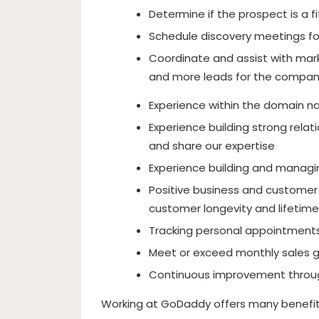
Determine if the prospect is a fi
Schedule discovery meetings fo
Coordinate and assist with mark
and more leads for the compa
Experience within the domain 
Experience building strong rela
and share our expertise
Experience building and managin
Positive business and customer 
customer longevity and lifetime
Tracking personal appointments,
Meet or exceed monthly sales 
Continuous improvement throu
Working at GoDaddy offers many benefits