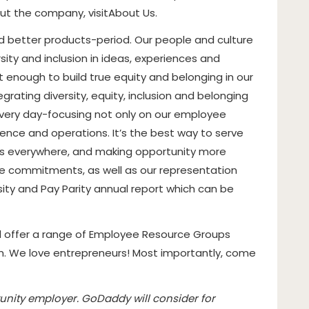
out the company, visit
About Us
.
 better products-period. Our people and culture
sity and inclusion in ideas, experiences and
t enough to build true equity and belonging in our
grating diversity, equity, inclusion and belonging
every day-focusing not only on our employee
ence and operations. It’s the best way to serve
s everywhere, and making opportunity more
ese commitments, as well as our representation
sity and Pay Parity annual report which can be
d offer a range of Employee Resource Groups
em. We love entrepreneurs! Most importantly, come
nity employer. GoDaddy will consider for