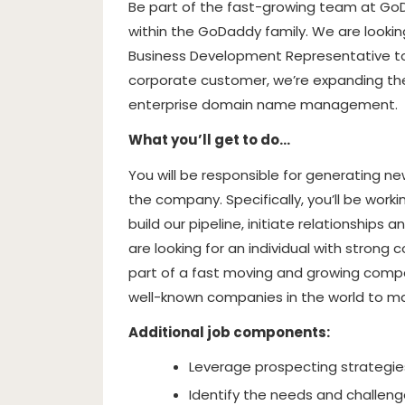
Be part of the fast-growing team at Go
within the GoDaddy family. We are lookin
Business Development Representative to
corporate customer, we’re expanding the
enterprise domain name management.
What you’ll get to do…
You will be responsible for generating ne
the company. Specifically, you’ll be wor
build our pipeline, initiate relationship
are looking for an individual with strong 
part of a fast moving and growing comp
well-known companies in the world to man
Additional job components:
Leverage prospecting strategies
Identify the needs and challeng