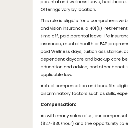
parental and wellness leave, healthcare
Offerings vary by location.
This role is eligible for a comprehensive
and vision insurance, a 401(k)-retirement
time off, paid parental leave, life insura
insurance, mental health or EAP programs
paid Wellness days, tuition assistance, ad
dependent daycare and backup care bene
education and advice; and other benefit
applicable law.
Actual compensation and benefits eligibi
discriminatory factors such as skills, exp
Compensation:
As with many sales roles, our compensati
($27-$30/hour) and the opportunity to e