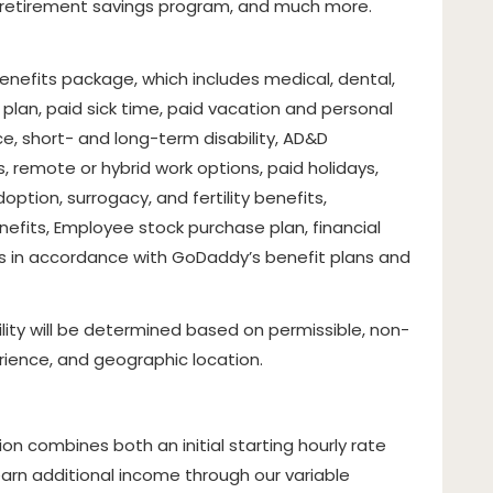
, retirement savings program, and much more.
 benefits package, which includes medical, dental,
 plan, paid sick time, paid vacation and personal
nce, short- and long-term disability, AD&D
, remote or hybrid work options, paid holidays,
option, surrogacy, and fertility benefits,
fits, Employee stock purchase plan, financial
s in accordance with GoDaddy’s benefit plans and
lity will be determined based on permissible, non-
erience, and geographic location.
on combines both an initial starting hourly rate
arn additional income through our variable