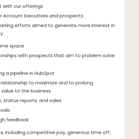
t with our offerings
r Account Executives and prospects
eting efforts aimed to generate more interest in
ny
name space
tionships with prospects that aim to problem solve
g a pipeline in HubSpot
relationship to maximize and to prolong
 value to the business
 status reports, and sales
goals
gh feedback
, including competitive pay, generous time off,