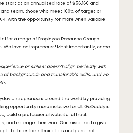
me start at an annualized rate of $56,160 and
e and team, those who meet 100% of target or
04, with the opportunity for more,
when variable
d offer a range of Employee Resource Groups
em. We love entrepreneurs! Most importantly, come
perience or skillset doesn’t align perfectly with
e of backgrounds and transferable skills, and we
th.
day entrepreneurs around the world by providing
ing opportunity more inclusive for all. GoDaddy is
, build a professional website, attract
es, and manage their work. Our mission is to give
eople to transform their ideas and personal