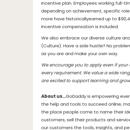
incentive plan. Employees working full-ti
depending on achievement, specific rol
more have historically
earned up to $90,4
incentive compensation is included.
We also embrace our diverse culture an
(
Culture
). Have a side hustle? No probl
as you are and make your own way.
We encourage you to apply even if your ex
every requirement. We value a wide rang
are excited to support learning and grow
About us…
GoDaddy is empowering every
the help and tools to succeed online, mak
the place people come to name their idea
customers, sell their products and servic
our customers the tools, insights, and p