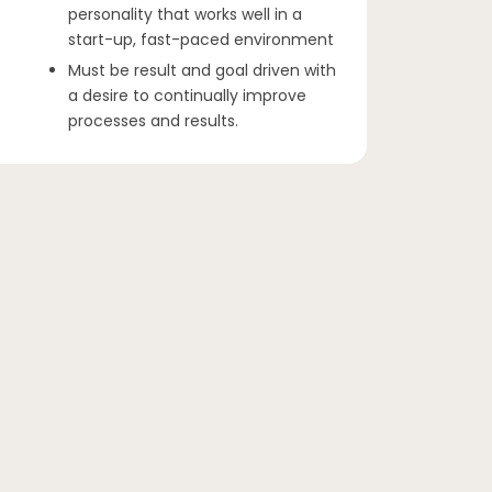
personality that works well in a
start-up, fast-paced environment
Must be result and goal driven with
a desire to continually improve
processes and results.