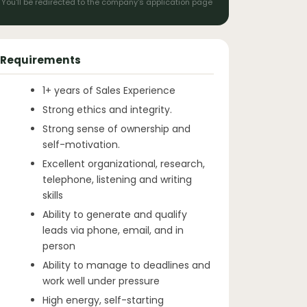
You'll be redirected to the company's application page
Requirements
1+ years of Sales Experience
Strong ethics and integrity.
Strong sense of ownership and
self-motivation.
Excellent organizational, research,
telephone, listening and writing
skills
Ability to generate and qualify
leads via phone, email, and in
person
Ability to manage to deadlines and
work well under pressure
High energy, self-starting