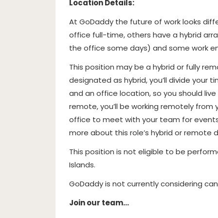
Location Details:
At GoDaddy the future of work looks dif
office full-time, others have a hybrid 
the office some days) and some work ent
This position may be a hybrid or fully re
designated as hybrid, you’ll divide you
and an office location, so you should liv
remote, you’ll be working remotely from
office to meet with your team for event
more about this role’s hybrid or remote 
This position is not eligible to be perform
Islands.
GoDaddy is not currently considering candi
Join our team…