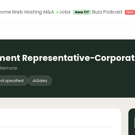
Jobs
Home
Web Hosting M&A
Buzz
Podcast
New 117
ment Representative-Corpora
, Remote
ot specified
Sales