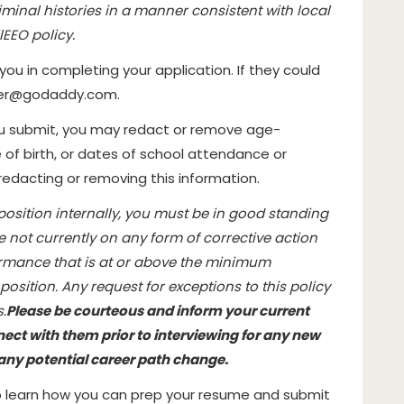
minal histories in a manner consistent with local
l
EEO policy.
 you in completing your application. If they could
ter@godaddy.com
.
ou submit, you may redact or remove age-
 of birth, or dates of school attendance or
 redacting or removing this information.
 position internally, you must be in good standing
e not currently on any form of corrective action
ormance that is at or above the minimum
osition. Any request for exceptions to this policy
.
Please be courteous and inform your current
ct with them prior to interviewing for any new
n any potential career path change.
to learn how you can prep your resume and submit