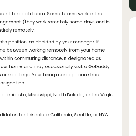
ferent for each team. Some teams work in the
arrangement (they work remotely some days and in
irely remotely.
mote position, as decided by your manager. If
r time between working remotely from your home
e within commuting distance. If designated as
 your home and may occasionally visit a GoDaddy
s or meetings. Your hiring manager can share
designation.
ed in Alaska, Mississippi, North Dakota, or the Virgin
dates for this role in California, Seattle, or NYC.