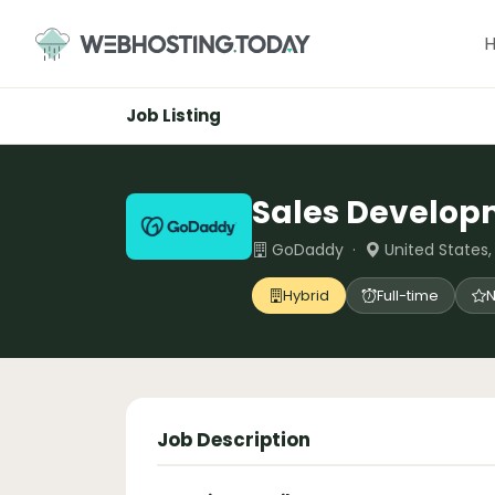
Skip
to
content
Job Listing
Sales Develop
GoDaddy ·
United States
Hybrid
Full-time
N
Job Description