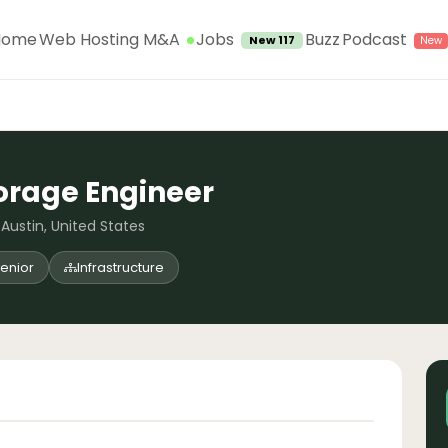
Jobs
Home
Web Hosting M&A
Buzz
Podcast
New 117
orage Engineer
 Austin, United States
enior
Infrastructure