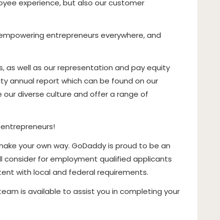
oyee experience, but also our customer
of empowering entrepreneurs everywhere, and
as well as our representation and pay equity
rity annual report which can be found on our
our diverse culture and offer a range of
 entrepreneurs!
make your own way. GoDaddy is proud to be an
l consider for employment qualified applicants
stent with local and federal requirements.
g team is available to assist you in completing your