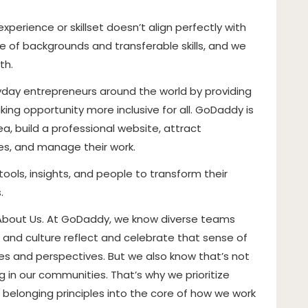
perience or skillset doesn’t align perfectly with
 of backgrounds and transferable skills, and we
th.
ay entrepreneurs around the world by providing
ing opportunity more inclusive for all. GoDaddy is
, build a professional website, attract
ces, and manage their work.
tools, insights, and people to transform their
.
 About Us. At GoDaddy, we know diverse teams
 and culture reflect and celebrate that sense of
nces and perspectives. But we also know that’s not
 in our communities. That’s why we prioritize
nd belonging principles into the core of how we work