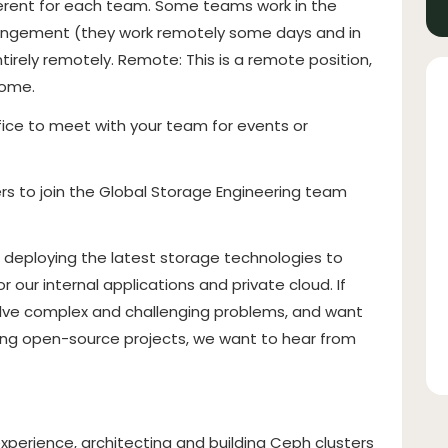
ferent for each team. Some teams work in the
arrangement (they work remotely some days and in
rely remotely. Remote: This is a remote position,
home.
fice to meet with your team for events or
rs to join the Global Storage Engineering team
d deploying the latest storage technologies to
r our internal applications and private cloud. If
solve complex and challenging problems, and want
ting open-source projects, we want to hear from
xperience, architecting and building Ceph clusters