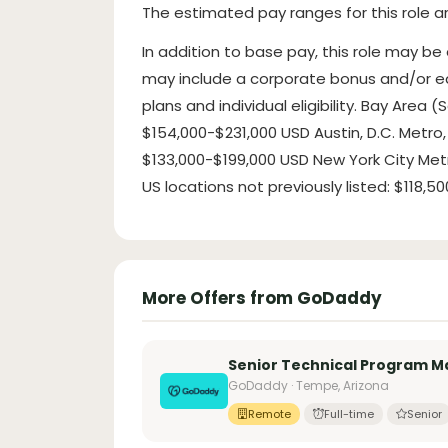
The estimated pay ranges for this role ar
In addition to base pay, this role may be
may include a corporate bonus and/or eq
plans and individual eligibility. Bay Area
$154,000-$231,000 USD Austin, D.C. Metro, 
$133,000-$199,000 USD New York City Metro
US locations not previously listed: $118,
More Offers from GoDaddy
Senior Technical Program 
GoDaddy · Tempe, Arizona
Remote
Full-time
Senior