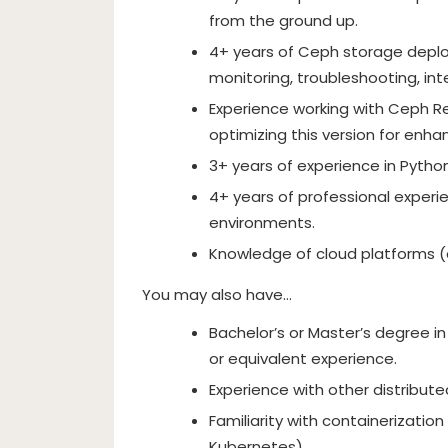
from the ground up.
4+ years of Ceph storage deplo
monitoring, troubleshooting, in
Experience working with Ceph R
optimizing this version for enha
3+ years of experience in Pytho
4+ years of professional experie
environments.
Knowledge of cloud platforms (e
You may also have…
Bachelor’s or Master’s degree in
or equivalent experience.
Experience with other distribute
Familiarity with containerization
Kubernetes).