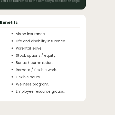
You'll be redirected to the company's application page
Benefits
Vision insurance.
Life and disability insurance.
Parental leave.
Stock options / equity.
Bonus / commission.
Remote / flexible work.
Flexible hours.
Wellness program.
Employee resource groups.