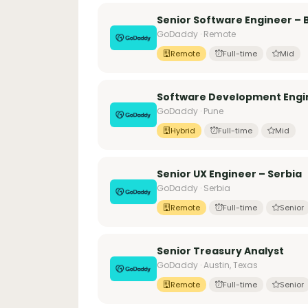
Senior Software Engineer –
GoDaddy · Remote
Remote
Full-time
Mid
Software Development Engin
GoDaddy · Pune
Hybrid
Full-time
Mid
Senior UX Engineer – Serbia
GoDaddy · Serbia
Remote
Full-time
Senior
Senior Treasury Analyst
GoDaddy · Austin, Texas
Remote
Full-time
Senior