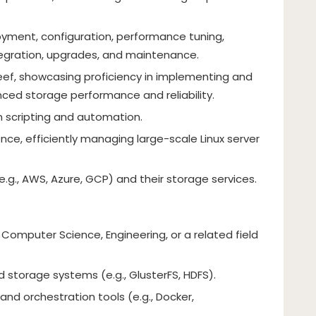
yment, configuration, performance tuning,
tegration, upgrades, and maintenance.
eef, showcasing proficiency in implementing and
nced storage performance and reliability.
n scripting and automation.
nce, efficiently managing large-scale Linux server
.g., AWS, Azure, GCP) and their storage services.
 Computer Science, Engineering, or a related field
d storage systems (e.g., GlusterFS, HDFS).
 and orchestration tools (e.g., Docker,