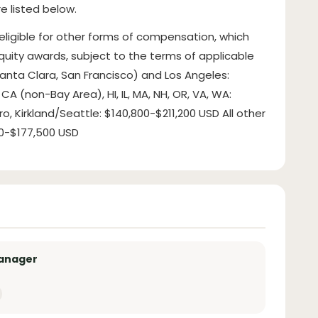
e listed below.
 eligible for other forms of compensation, which
uity awards, subject to the terms of applicable
 (Santa Clara, San Francisco) and Los Angeles:
CA (non-Bay Area), HI, IL, MA, NH, OR, VA, WA:
, Kirkland/Seattle: $140,800-$211,200 USD All other
500-$177,500 USD
Manager