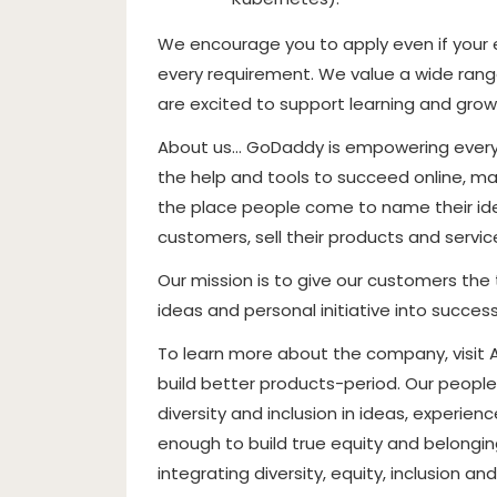
We encourage you to apply even if your ex
every requirement. We value a wide range
are excited to support learning and grow
About us… GoDaddy is empowering everyd
the help and tools to succeed online, mak
the place people come to name their idea
customers, sell their products and servi
Our mission is to give our customers the 
ideas and personal initiative into success
To learn more about the company, visit
build better products-period. Our people
diversity and inclusion in ideas, experie
enough to build true equity and belonging
integrating diversity, equity, inclusion a