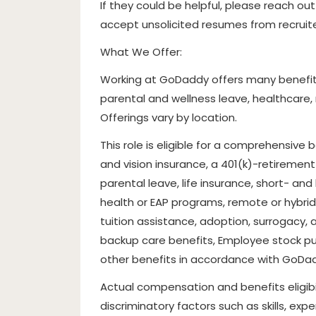
If they could be helpful, please reach ou
accept unsolicited resumes from recrui
What We Offer:
Working at GoDaddy offers many benefits
parental and wellness leave, healthcare
Offerings vary by location.
This role is eligible for a comprehensive
and vision insurance, a 401(k)-retirement p
parental leave, life insurance, short- an
health or EAP programs, remote or hybrid 
tuition assistance, adoption, surrogacy, 
backup care benefits, Employee stock pu
other benefits in accordance with GoDadd
Actual compensation and benefits eligibi
discriminatory factors such as skills, e