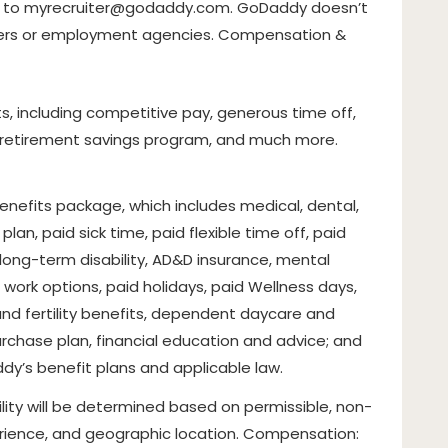
t to
myrecruiter@godaddy.com
. GoDaddy doesn’t
ters or employment agencies. Compensation &
, including competitive pay, generous time off,
, retirement savings program, and much more.
 benefits package, which includes medical, dental,
lan, paid sick time, paid flexible time off, paid
d long-term disability, AD&D insurance, mental
work options, paid holidays, paid Wellness days,
and fertility benefits, dependent daycare and
rchase plan, financial education and advice; and
y’s benefit plans and applicable law.
lity will be determined based on permissible, non-
xperience, and geographic location. Compensation: