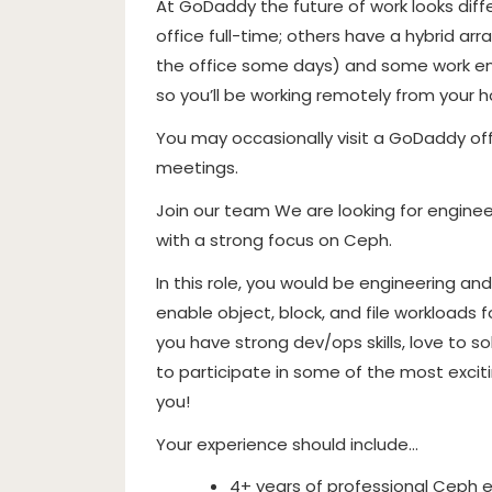
At GoDaddy the future of work looks dif
office full-time; others have a hybrid 
the office some days) and some work enti
so you’ll be working remotely from your 
You may occasionally visit a GoDaddy of
meetings.
Join our team We are looking for enginee
with a strong focus on Ceph.
In this role, you would be engineering an
enable object, block, and file workloads fo
you have strong dev/ops skills, love to 
to participate in some of the most exci
you!
Your experience should include…
4+ years of professional Ceph e