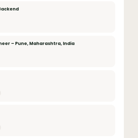
 Backend
eer – Pune, Maharashtra, India