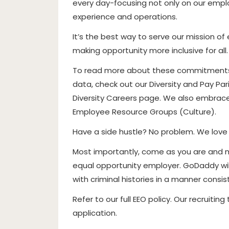
every day-focusing not only on our empl
experience and operations.
It’s the best way to serve our mission 
making opportunity more inclusive for all.
To read more about these commitments, 
data, check out our Diversity and Pay Pa
Diversity Careers page. We also embrace 
Employee Resource Groups (Culture).
Have a side hustle? No problem. We love
Most importantly, come as you are and 
equal opportunity employer. GoDaddy wil
with criminal histories in a manner consi
Refer to our full EEO policy. Our recruitin
application.