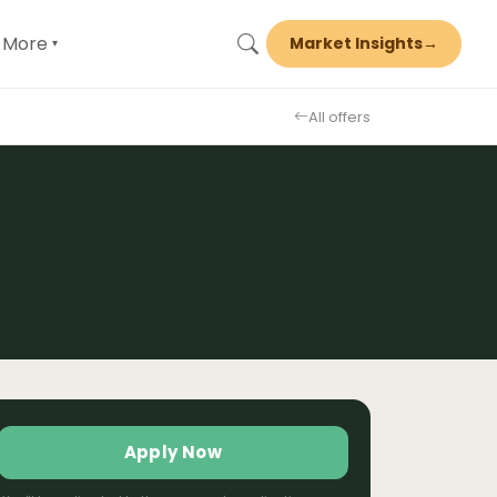
More
Market Insights
→
▾
All offers
Apply Now