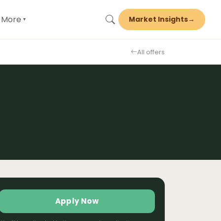
More
Market Insights
→
▾
All offers
Apply Now