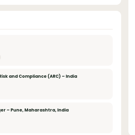
Risk and Compliance (ARC) – India
er – Pune, Maharashtra, India