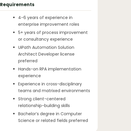
Requirements
4-6 years of experience in
enterprise improvement roles
5+ years of process improvement
or consultancy experience
UiPath Automation Solution
Architect Developer license
preferred
Hands-on RPA implementation
experience
Experience in cross-disciplinary
teams and matrixed environments
Strong client-centered
relationship-building skills
Bachelor’s degree in Computer
Science or related fields preferred