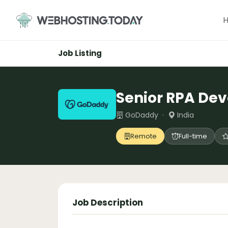
Skip
to
content
Job Listing
Senior RPA Dev
GoDaddy ·
India
Remote
Full-time
Job Description