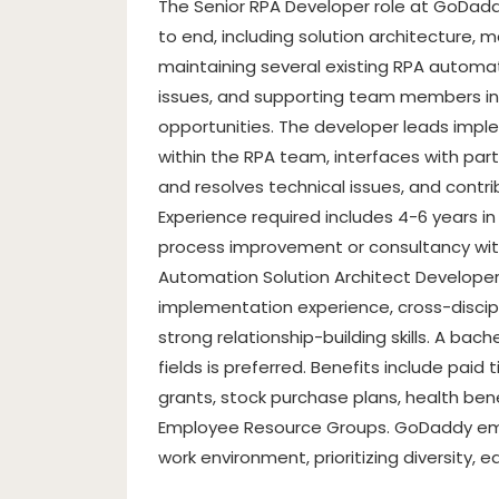
The Senior RPA Developer role at GoDad
to end, including solution architecture,
maintaining several existing RPA automat
issues, and supporting team members in
opportunities. The developer leads imp
within the RPA team, interfaces with par
and resolves technical issues, and cont
Experience required includes 4-6 years in
process improvement or consultancy with
Automation Solution Architect Developer
implementation experience, cross-discip
strong relationship-building skills. A ba
fields is preferred. Benefits include paid
grants, stock purchase plans, health bene
Employee Resource Groups. GoDaddy embr
work environment, prioritizing diversity, e