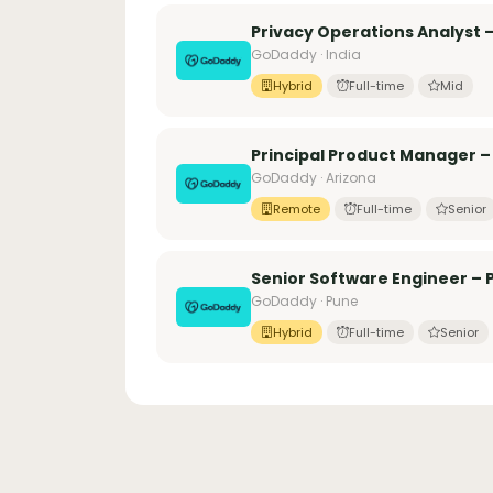
Privacy Operations Analyst –
GoDaddy · India
Hybrid
Full-time
Mid
Principal Product Manager –
GoDaddy · Arizona
Remote
Full-time
Senior
Senior Software Engineer – 
GoDaddy · Pune
Hybrid
Full-time
Senior