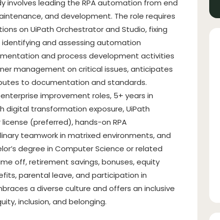
dy involves leading the RPA automation from end
 maintenance, and development. The role requires
ions on UiPath Orchestrator and Studio, fixing
 identifying and assessing automation
lementation and process development activities
tner management on critical issues, anticipates
ributes to documentation and standards.
 enterprise improvement roles, 5+ years in
 digital transformation exposure, UiPath
 license (preferred), hands-on RPA
linary teamwork in matrixed environments, and
chelor’s degree in Computer Science or related
 time off, retirement savings, bonuses, equity
fits, parental leave, and participation in
aces a diverse culture and offers an inclusive
quity, inclusion, and belonging.