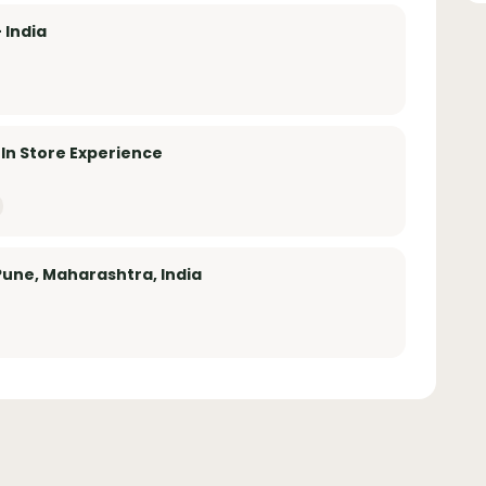
 India
 In Store Experience
Pune, Maharashtra, India