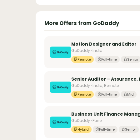
More Offers from GoDaddy
Motion Designer and Editor
GoDaddy · India
Remote
Full-time
Senior
Senior Auditor – Assurance, 
GoDaddy · India, Remote
Remote
Full-time
Mid
Business Unit Finance Manag
GoDaddy · Pune
Hybrid
Full-time
Senior