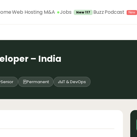
Jobs
Home
Web Hosting M&A
Buzz
Podcast
New 117
eloper – India
Senior
Permanent
IT & DevOps