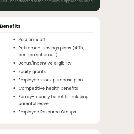
You'll be redirected to the company's application page
Benefits
Paid time off
Retirement savings plans (401k,
pension schemes)
Bonus/incentive eligibility
Equity grants
Employee stock purchase plan
Competitive health benefits
Family-friendly benefits including
parental leave
Employee Resource Groups