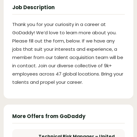
Job Description
Thank you for your curiosity in a career at
GoDaddy! We’d love to learn more about you.
Please fill out the form, below. If we have any
jobs that suit your interests and experience, a
member from our talent acquisition team will be
in contact. Join our diverse collective of 9k+
employees across 47 global locations. Bring your
talents and propel your career.
More Offers from GoDaddy
Technical Risk Manager – United