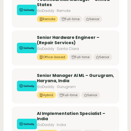
States
GoDaddy · Remote
Remote
Full-time
Senior
Senior Hardware Engineer –
(Repair Services)
GoDaddy · Santa Clara
Office-based
Full-time
Senior
Senior Manager AI ML – Gurugram,
Haryana, India
GoDaddy · Gurugram
Hybrid
Full-time
Senior
AI Implementation Specialist –
India
GoDaddy · India