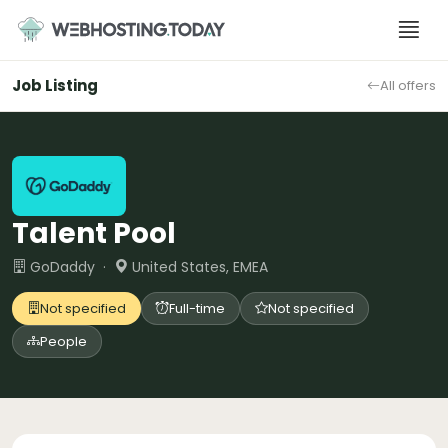
Skip
to
content
Job Listing
All offers
Talent Pool
GoDaddy ·
United States, EMEA
Not specified
Full-time
Not specified
People