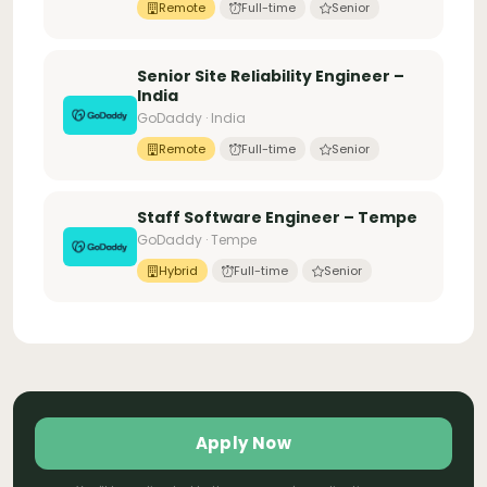
Remote
Full-time
Senior
Senior Site Reliability Engineer –
India
GoDaddy · India
Remote
Full-time
Senior
Staff Software Engineer – Tempe
GoDaddy · Tempe
Hybrid
Full-time
Senior
Apply Now