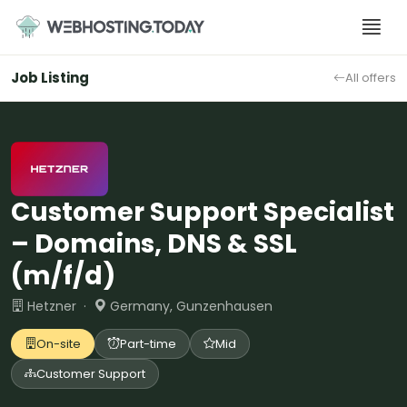
Skip
to
content
Job Listing
All offers
Customer Support Specialist
– Domains, DNS & SSL
(m/f/d)
Hetzner ·
Germany, Gunzenhausen
On-site
Part-time
Mid
Customer Support