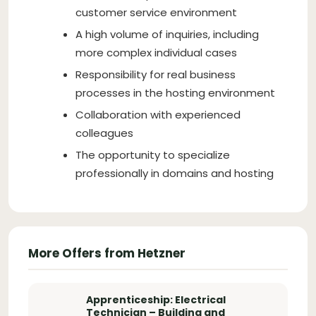
customer service environment
A high volume of inquiries, including
more complex individual cases
Responsibility for real business
processes in the hosting environment
Collaboration with experienced
colleagues
The opportunity to specialize
professionally in domains and hosting
More Offers from Hetzner
Apprenticeship: Electrical
Technician – Building and