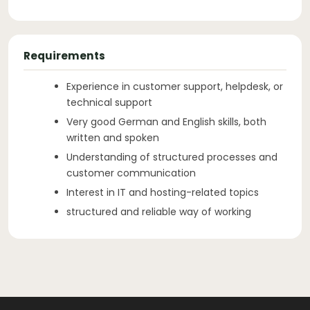
Requirements
Experience in customer support, helpdesk, or
technical support
Very good German and English skills, both
written and spoken
Understanding of structured processes and
customer communication
Interest in IT and hosting-related topics
structured and reliable way of working