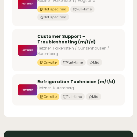
Hetzner · Falkenstein / Vogtland
Not specified
Full-time
Not specified
Customer Support –
Troubleshooting (m/f/d)
Hetzner · Falkenstein / Gunzenhausen /
Nuremberg
On-site
Part-time
Mid
Refrigeration Technician (m/f/d)
Hetzner · Nuremberg
On-site
Full-time
Mid