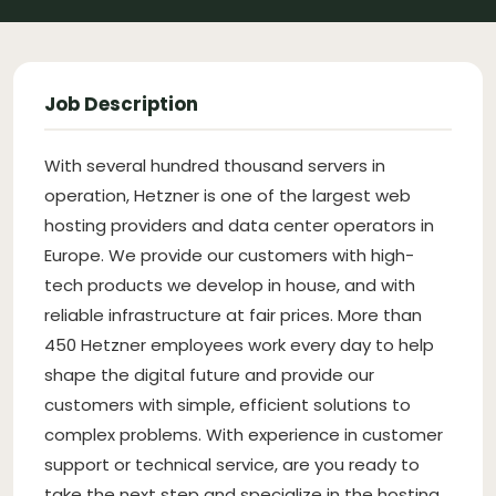
Job Description
With several hundred thousand servers in
operation, Hetzner is one of the largest web
hosting providers and data center operators in
Europe. We provide our customers with high-
tech products we develop in house, and with
reliable infrastructure at fair prices. More than
450 Hetzner employees work every day to help
shape the digital future and provide our
customers with simple, efficient solutions to
complex problems. With experience in customer
support or technical service, are you ready to
take the next step and specialize in the hosting