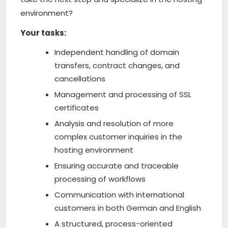
environment?
Your tasks:
Independent handling of domain
transfers, contract changes, and
cancellations
Management and processing of SSL
certificates
Analysis and resolution of more
complex customer inquiries in the
hosting environment
Ensuring accurate and traceable
processing of workflows
Communication with international
customers in both German and English
A structured, process-oriented