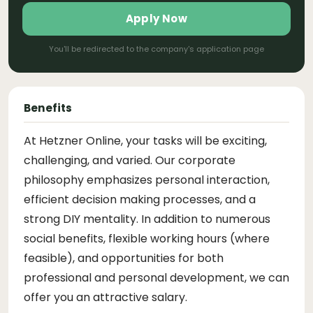
Apply Now
You'll be redirected to the company's application page
Benefits
At Hetzner Online, your tasks will be exciting,
challenging, and varied. Our corporate
philosophy emphasizes personal interaction,
efficient decision making processes, and a
strong DIY mentality. In addition to numerous
social benefits, flexible working hours (where
feasible), and opportunities for both
professional and personal development, we can
offer you an attractive salary.