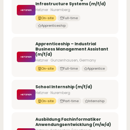
Infrastructure Systems (m/f/d)
Hetzner · Nuremberg
On-site
Full-time
Apprenticeship
Apprenticeship – Industrial
Business Management Assistant
(m/f/d)
Hetzner · Gunzenhausen, Germany
On-site
Full-time
Apprentice
School Internship (m/f/d)
Hetzner · Nuremberg
On-site
Part-time
Internship
Ausbildung Fachinformatiker
Anwendungsentwicklung (m/w/d)