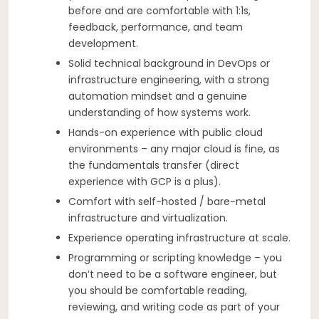
before and are comfortable with 1:1s,
feedback, performance, and team
development.
Solid technical background in DevOps or
infrastructure engineering, with a strong
automation mindset and a genuine
understanding of how systems work.
Hands-on experience with public cloud
environments – any major cloud is fine, as
the fundamentals transfer (direct
experience with GCP is a plus).
Comfort with self-hosted / bare-metal
infrastructure and virtualization.
Experience operating infrastructure at scale.
Programming or scripting knowledge – you
don’t need to be a software engineer, but
you should be comfortable reading,
reviewing, and writing code as part of your