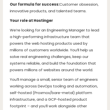
Our formula for success:
Customer obsession,
innovative products, and talented teams.
Your role at Hostinger
We’re looking for an Engineering Manager to lead
a high-performing infrastructure team that
powers the web hosting products used by
millions of customers worldwide. You’ll help us
solve real engineering challenges, keep our
systems reliable, and build the foundation that
powers millions of websites around the world.
You’ll manage a small, senior team of engineers
working across DevOps tooling and automation,
self-hosted (Proxmox/bare-metal) platform
infrastructure, and a GCP-hosted product
footprint – and you’ll work alongside other