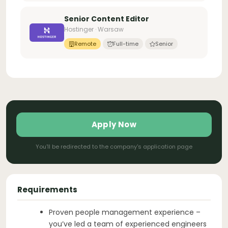
Senior Content Editor
Hostinger · Warsaw
Remote
Full-time
Senior
Apply Now
You'll be redirected to the company's application page
Requirements
Proven people management experience –
you’ve led a team of experienced engineers