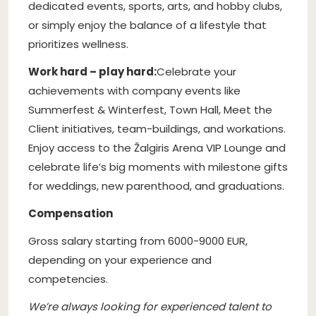
dedicated events, sports, arts, and hobby clubs,
or simply enjoy the balance of a lifestyle that
prioritizes wellness.
Work hard – play hard:
Celebrate your
achievements with company events like
Summerfest & Winterfest, Town Hall, Meet the
Client initiatives, team-buildings, and workations.
Enjoy access to the Žalgiris Arena VIP Lounge and
celebrate life’s big moments with milestone gifts
for weddings, new parenthood, and graduations.
Compensation
Gross salary starting from 6000-9000 EUR,
depending on your experience and
competencies.
We’re always looking for experienced talent to