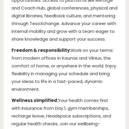
opportunities: access to platforms like Reforge
and Coach Hub, global conferences, physical and
digital libraries, feedback culture, and mentoring
through TesoXchange. Advance your career with
internal mobility and grow with a team eager to
share knowledge and support your success.
Freedom & responsibility:
Work on your terms:
from modern offices in Kaunas and Vilnius, the
comfort of home, or anywhere in the world. Enjoy
flexibility in managing your schedule and bring
your ideas to life in a fast-paced, dynamic
environment.
Wellness simplified:
Your health comes first
with insurance from Day 1, gym memberships,
recharge leave, Headspace subscriptions, and
regular health checks. Join our wellbeing-