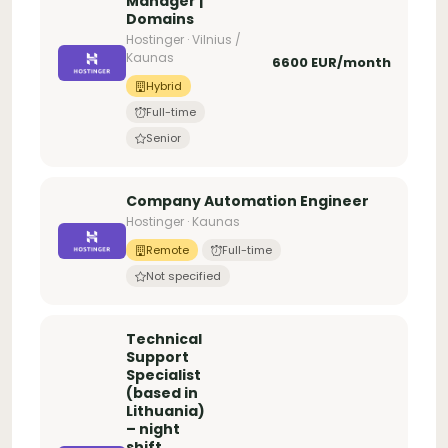
Manager |
Domains
Hostinger · Vilnius /
Kaunas
6600 EUR/month
Hybrid
Full-time
Senior
Company Automation Engineer
Hostinger · Kaunas
Remote
Full-time
Not specified
Technical
Support
Specialist
(based in
Lithuania)
– night
shift