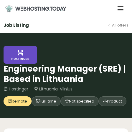
Skip
to
content
Job Listing
All offers
Engineering Manager (SRE) |
Based in Lithuania
Hostinger ·
Lithuania, Vilnius
Remote
Full-time
Not specified
Product