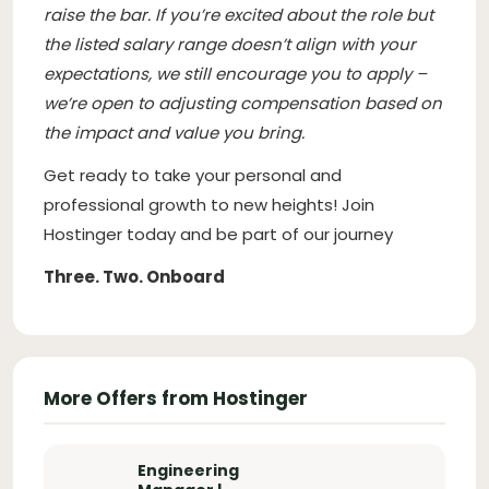
raise the bar. If you’re excited about the role but
the listed salary range doesn’t align with your
expectations, we still encourage you to apply –
we’re open to adjusting compensation based on
the impact and value you bring.
Get ready to take your personal and
professional growth to new heights! Join
Hostinger today and be part of our journey
Three. Two. Onboard
More Offers from Hostinger
Engineering