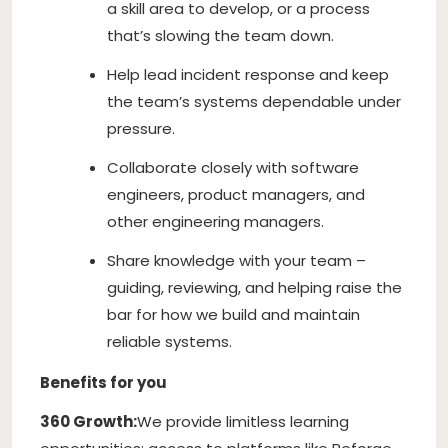
a skill area to develop, or a process
that’s slowing the team down.
Help lead incident response and keep
the team’s systems dependable under
pressure.
Collaborate closely with software
engineers, product managers, and
other engineering managers.
Share knowledge with your team –
guiding, reviewing, and helping raise the
bar for how we build and maintain
reliable systems.
Benefits for you
360 Growth:
We provide limitless learning