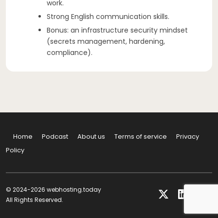
work.
Strong English communication skills.
Bonus: an infrastructure security mindset
(secrets management, hardening,
compliance).
Home
Podcast
About us
Terms of service
Privacy
Policy
© 2024-2026 webhosting.today
All Rights Reserved.