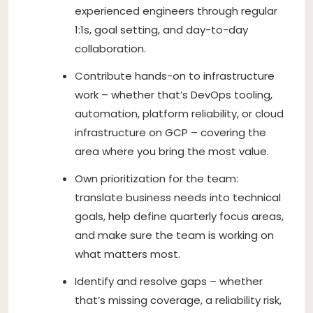
experienced engineers through regular
1:1s, goal setting, and day-to-day
collaboration.
Contribute hands-on to infrastructure
work – whether that’s DevOps tooling,
automation, platform reliability, or cloud
infrastructure on GCP – covering the
area where you bring the most value.
Own prioritization for the team:
translate business needs into technical
goals, help define quarterly focus areas,
and make sure the team is working on
what matters most.
Identify and resolve gaps – whether
that’s missing coverage, a reliability risk,