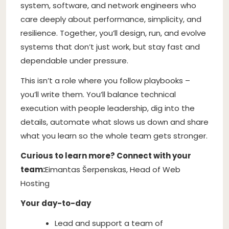
system, software, and network engineers who
care deeply about performance, simplicity, and
resilience. Together, you’ll design, run, and evolve
systems that don’t just work, but stay fast and
dependable under pressure.
This isn’t a role where you follow playbooks –
you’ll write them. You’ll balance technical
execution with people leadership, dig into the
details, automate what slows us down and share
what you learn so the whole team gets stronger.
Curious to learn more? Connect with your
team:
Eimantas Šerpenskas, Head of Web
Hosting
Your day-to-day
Lead and support a team of