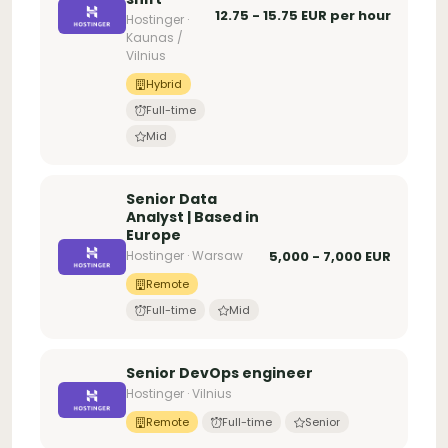
12.75 - 15.75 EUR per hour
Hostinger ·
Kaunas /
Vilnius
Hybrid
Full-time
Mid
Senior Data
Analyst | Based in
Europe
Hostinger · Warsaw
5,000 - 7,000 EUR
Remote
Full-time
Mid
Senior DevOps engineer
Hostinger · Vilnius
Remote
Full-time
Senior