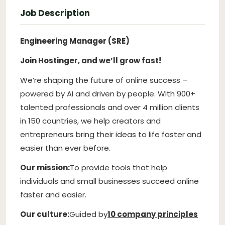
Job Description
Engineering Manager (SRE)
Join Hostinger, and we’ll grow fast!
We’re shaping the future of online success –
powered by AI and driven by people. With 900+
talented professionals and over 4 million clients
in 150 countries, we help creators and
entrepreneurs bring their ideas to life faster and
easier than ever before.
Our mission:
To provide tools that help
individuals and small businesses succeed online
faster and easier.
Our culture:
Guided by
10 company principles