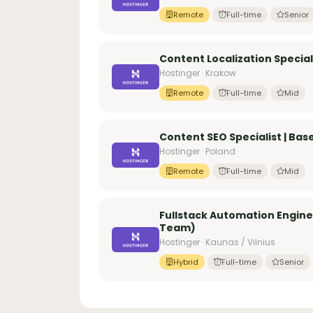
Remote
Full-time
Senior
Content Localization Specia
Hostinger · Krakow
Remote
Full-time
Mid
Content SEO Specialist | Bas
Hostinger · Poland
Remote
Full-time
Mid
Fullstack Automation Engine
Team)
Hostinger · Kaunas / Vilnius
Hybrid
Full-time
Senior