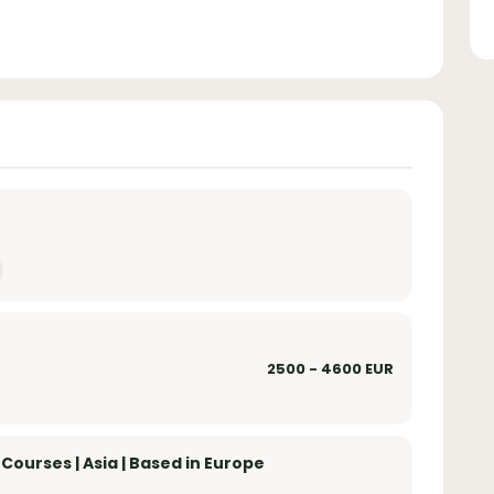
2500 - 4600 EUR
ourses | Asia | Based in Europe