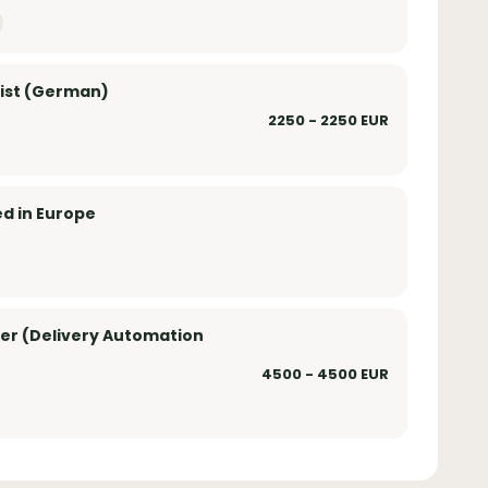
list (German)
2250 - 2250 EUR
ed in Europe
er (Delivery Automation
4500 - 4500 EUR