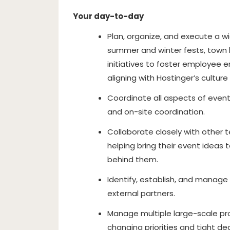
Your day-to-day
Plan, organize, and execute a wi
summer and winter fests, town h
initiatives to foster employee
aligning with Hostinger’s cultur
Coordinate all aspects of even
and on-site coordination.
Collaborate closely with other
helping bring their event ideas 
behind them.
Identify, establish, and manage
external partners.
Manage multiple large-scale pro
changing priorities and tight de