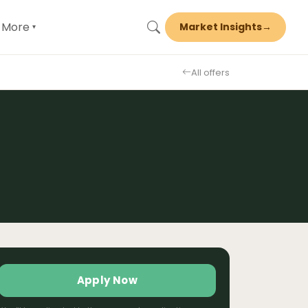
More
Market Insights
→
▾
All offers
Apply Now