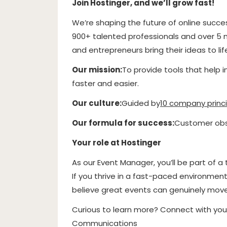
Join Hostinger, and we’ll grow fast!
We’re shaping the future of online succe
900+ talented professionals and over 5 mi
and entrepreneurs bring their ideas to li
Our mission:
To provide tools that help 
faster and easier.
Our culture:
Guided by
10 company princi
Our formula for success:
Customer obse
Your role at Hostinger
As our Event Manager, you’ll be part of
If you thrive in a fast-paced environment,
believe great events can genuinely move p
Curious to learn more? Connect with you
Communications