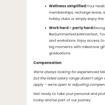
Wellness simplified:
Your healt
memberships, recharge leave, an
hobby clubs or simply enjoy the b
Work hard – party hard:
Recog
like
Summerfest
&
Winterfest
, To
and workations. Enjoy access to 
big moments with milestone gif
graduations.
Compensation
We’re always looking for experienced talen
but the listed salary range doesn’t align
apply – we’re open to adjusting compen
Get ready to take your personal and prof
today and be part of our journey