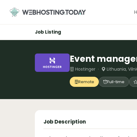
Skip
to
content
Job Listing
Event manage
Hostinger ·
Lithuania, Viln
Remote
Full-time
Job Description