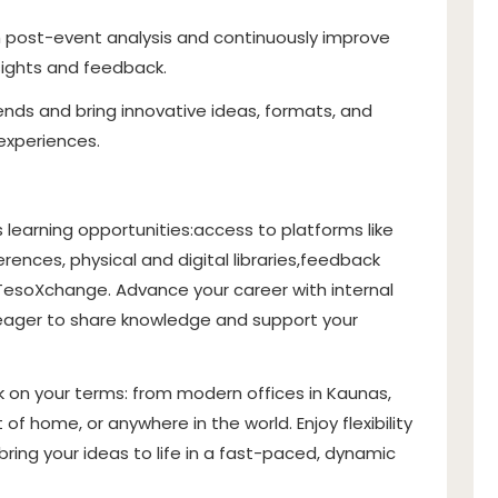
 post-event analysis and continuously improve
sights and feedback.
ends and bring innovative ideas, formats, and
experiences.
s learning opportunities:
access to platforms like
ences, physical and digital libraries,
feedback
TesoXchange
. Advance your career with internal
eager to share knowledge and support your
 on your terms: from modern offices in Kaunas,
 of home, or anywhere in the world. Enjoy flexibility
ring your ideas to life in a fast-paced, dynamic