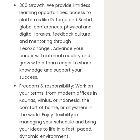
360 Growth: We provide limitless
learning opportunities: access to
platforms like Reforge and Scribd,
global conferences, physical and
digital libraries, feedback culture ,
and mentoring through
TesoXchange . Advance your
career with internal mobility and
grow with a team eager to share
knowledge and support your
success.
Freedom & responsibility: Work on
your terms: from modern offices in
Kaunas, Vilnius, or Indonesia, the
comfort of home, or anywhere in
the world. Enjoy flexibility in
managing your schedule and bring
your ideas to life in a fast-paced,
dynamic environment.