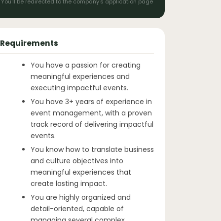
You'll be redirected to the company's application page
Requirements
You have a passion for creating
meaningful experiences and
executing impactful events.
You have 3+ years of experience in
event management, with a proven
track record of delivering impactful
events.
You know how to translate business
and culture objectives into
meaningful experiences that
create lasting impact.
You are highly organized and
detail-oriented, capable of
managing several complex