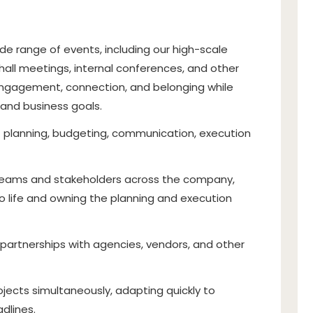
de range of events, including our high-scale
all meetings, internal conferences, and other
 engagement, connection, and belonging while
e and business goals.
t planning, budgeting, communication, execution
 teams and stakeholders across the company,
to life and owning the planning and execution
 partnerships with agencies, vendors, and other
jects simultaneously, adapting quickly to
adlines.