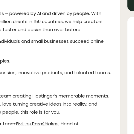
ss – powered by AI and driven by people. With
llion clients in 150 countries, we help creators
fe faster and easier than ever before.
individuals and small businesses succeed online
ples
.
ssion, innovative products, and talented teams.
 a team creating Hostinger’s memorable moments.
 love turning creative ideas into reality, and
eople, this role is for you.
r team:
Eiviltas Paraščiakas
, Head of