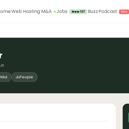
Jobs
Home
Web Hosting M&A
Buzz
Podcast
New 117
r
ius
Mid
People