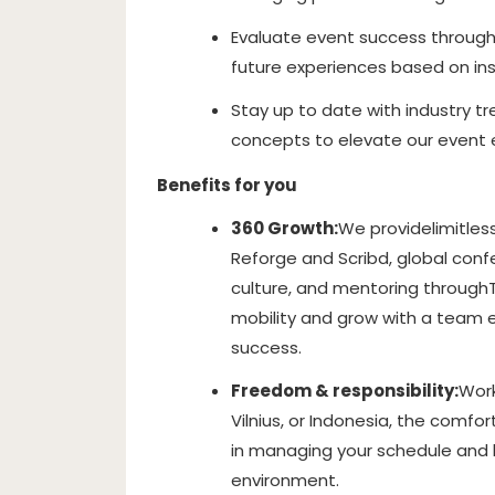
Evaluate event success through
future experiences based on in
Stay up to date with industry tr
concepts to elevate our event 
Benefits for you
360 Growth:
We provide
limitles
Reforge and Scribd, global confer
culture
, and mentoring through
mobility and grow with a team 
success.
Freedom & responsibility:
Work
Vilnius, or Indonesia, the comfort
in managing your schedule and b
environment.