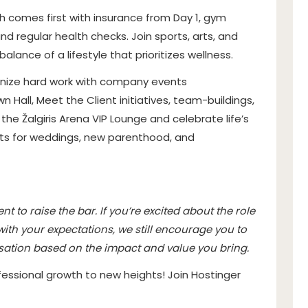
h comes first with insurance from Day 1, gym
d regular health checks. Join sports, arts, and
alance of a lifestyle that prioritizes wellness.
nize hard work with company events
wn Hall, Meet the Client initiatives, team-buildings,
the Žalgiris Arena VIP Lounge and celebrate life’s
ts for weddings, new parenthood, and
t to raise the bar. If you’re excited about the role
 with your expectations, we still encourage you to
sation based on the impact and value you bring.
essional growth to new heights! Join Hostinger