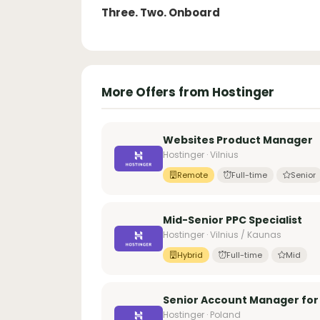
Three. Two. Onboard
More Offers from Hostinger
Websites Product Manager
Hostinger · Vilnius
Remote
Full-time
Senior
Mid-Senior PPC Specialist
Hostinger · Vilnius / Kaunas
Hybrid
Full-time
Mid
Senior Account Manager for C
Hostinger · Poland