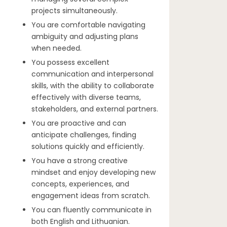
projects simultaneously.
You are comfortable navigating
ambiguity and adjusting plans
when needed.
You possess excellent
communication and interpersonal
skills, with the ability to collaborate
effectively with diverse teams,
stakeholders, and external partners.
You are proactive and can
anticipate challenges, finding
solutions quickly and efficiently.
You have a strong creative
mindset and enjoy developing new
concepts, experiences, and
engagement ideas from scratch.
You can fluently communicate in
both English and Lithuanian.