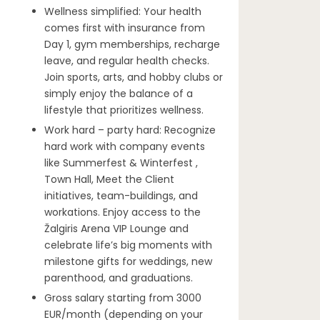
Wellness simplified: Your health
comes first with insurance from
Day 1, gym memberships, recharge
leave, and regular health checks.
Join sports, arts, and hobby clubs or
simply enjoy the balance of a
lifestyle that prioritizes wellness.
Work hard – party hard: Recognize
hard work with company events
like Summerfest & Winterfest ,
Town Hall, Meet the Client
initiatives, team-buildings, and
workations. Enjoy access to the
Žalgiris Arena VIP Lounge and
celebrate life’s big moments with
milestone gifts for weddings, new
parenthood, and graduations.
Gross salary starting from 3000
EUR/month (depending on your