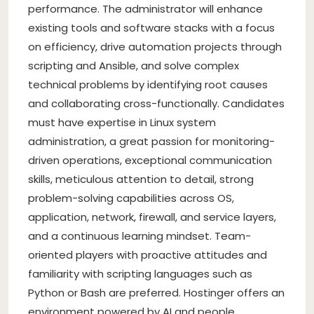
performance. The administrator will enhance
existing tools and software stacks with a focus
on efficiency, drive automation projects through
scripting and Ansible, and solve complex
technical problems by identifying root causes
and collaborating cross-functionally. Candidates
must have expertise in Linux system
administration, a great passion for monitoring-
driven operations, exceptional communication
skills, meticulous attention to detail, strong
problem-solving capabilities across OS,
application, network, firewall, and service layers,
and a continuous learning mindset. Team-
oriented players with proactive attitudes and
familiarity with scripting languages such as
Python or Bash are preferred. Hostinger offers an
environment powered by AI and people,