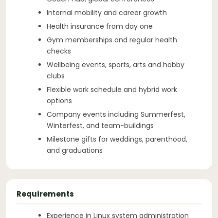
Internal mobility and career growth
Health insurance from day one
Gym memberships and regular health
checks
Wellbeing events, sports, arts and hobby
clubs
Flexible work schedule and hybrid work
options
Company events including Summerfest,
Winterfest, and team-buildings
Milestone gifts for weddings, parenthood,
and graduations
Requirements
Experience in Linux system administration