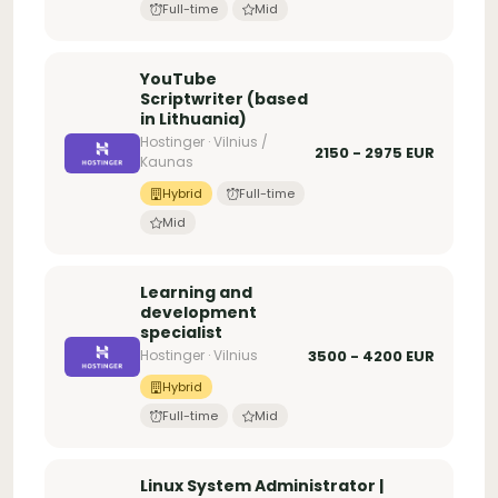
Full-time
Mid
YouTube
Scriptwriter (based
in Lithuania)
Hostinger · Vilnius /
2150 - 2975 EUR
Kaunas
Hybrid
Full-time
Mid
Learning and
development
specialist
Hostinger · Vilnius
3500 - 4200 EUR
Hybrid
Full-time
Mid
Linux System Administrator |