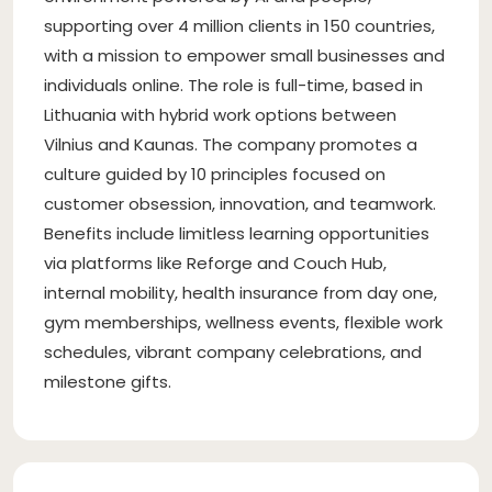
supporting over 4 million clients in 150 countries,
with a mission to empower small businesses and
individuals online. The role is full-time, based in
Lithuania with hybrid work options between
Vilnius and Kaunas. The company promotes a
culture guided by 10 principles focused on
customer obsession, innovation, and teamwork.
Benefits include limitless learning opportunities
via platforms like Reforge and Couch Hub,
internal mobility, health insurance from day one,
gym memberships, wellness events, flexible work
schedules, vibrant company celebrations, and
milestone gifts.