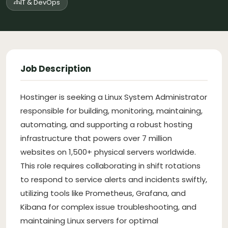
IT & DevOps
Job Description
Hostinger is seeking a Linux System Administrator
responsible for building, monitoring, maintaining,
automating, and supporting a robust hosting
infrastructure that powers over 7 million
websites on 1,500+ physical servers worldwide.
This role requires collaborating in shift rotations
to respond to service alerts and incidents swiftly,
utilizing tools like Prometheus, Grafana, and
Kibana for complex issue troubleshooting, and
maintaining Linux servers for optimal