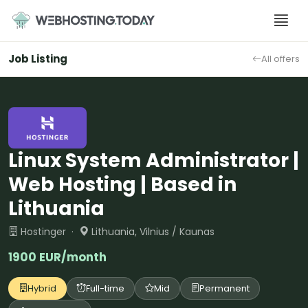
Skip
to
content
Job Listing
All offers
Linux System Administrator |
Web Hosting | Based in
Lithuania
Hostinger ·
Lithuania, Vilnius / Kaunas
1900 EUR/month
Hybrid
Full-time
Mid
Permanent