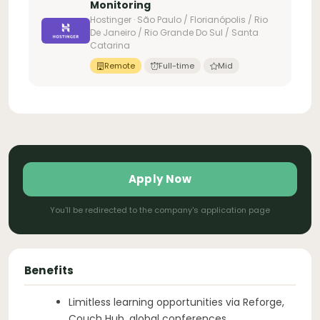
Monitoring
Hostinger · São Paulo / Florianópolis / Rio
De Janeiro / Rio Grande Do Sul / Santa
Catarina
Remote
Full-time
Mid
Apply Now
You'll be redirected to the company's application page
Benefits
Limitless learning opportunities via Reforge,
Couch Hub, global conferences