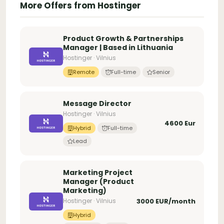
More Offers from Hostinger
Product Growth & Partnerships
Manager | Based in Lithuania
Hostinger · Vilnius
Remote
Full-time
Senior
Message Director
Hostinger · Vilnius
4600 Eur
Hybrid
Full-time
Lead
Marketing Project
Manager (Product
Marketing)
Hostinger · Vilnius
3000 EUR/month
Hybrid