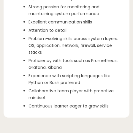
Strong passion for monitoring and
maintaining system performance
Excellent communication skills
Attention to detail
Problem-solving skills across system layers:
OS, application, network, firewall, service
stacks
Proficiency with tools such as Prometheus,
Grafana, Kibana
Experience with scripting languages like
Python or Bash preferred
Collaborative team player with proactive
mindset
Continuous learner eager to grow skills