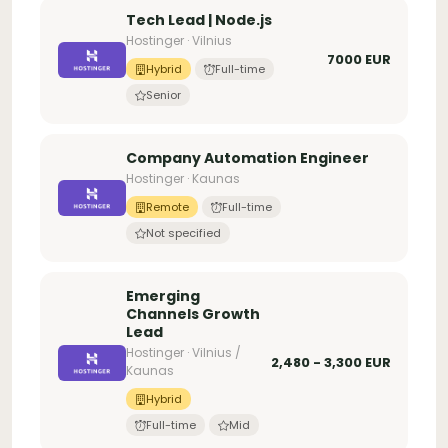
Tech Lead | Node.js
Hostinger · Vilnius
7000 EUR
Hybrid
Full-time
Senior
Company Automation Engineer
Hostinger · Kaunas
Remote
Full-time
Not specified
Emerging
Channels Growth
Lead
Hostinger · Vilnius /
2,480 - 3,300 EUR
Kaunas
Hybrid
Full-time
Mid