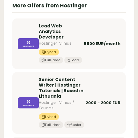
More Offers from Hostinger
Lead Web
Analytics
Developer
Hostinger · Vilnius
5500 EUR/month
Hybrid
Full-time
Lead
Senior Content
Writer | Hostinger
Tutorials | Based in
Lithuania
Hostinger · Vilnius /
2000 - 2000 EUR
Kaunas
Hybrid
Full-time
Senior