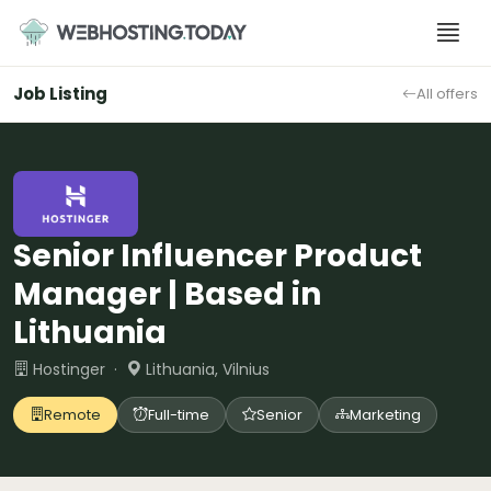
Skip
to
content
Job Listing
All offers
Senior Influencer Product
Manager | Based in
Lithuania
Hostinger ·
Lithuania, Vilnius
Remote
Full-time
Senior
Marketing