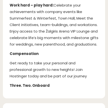
Work hard – play hard:
Celebrate your
achievements with company events like
Summerfest & Winterfest, Town Hall, Meet the
Client initiatives, team-buildings, and workations.
Enjoy access to the Žalgiris Arena VIP Lounge and
celebrate life’s big moments with milestone gifts
for weddings, new parenthood, and graduations.
Compensation
Get ready to take your personal and
professional growth to new heights! Join
Hostinger today and be part of our journey
Three. Two. Onboard