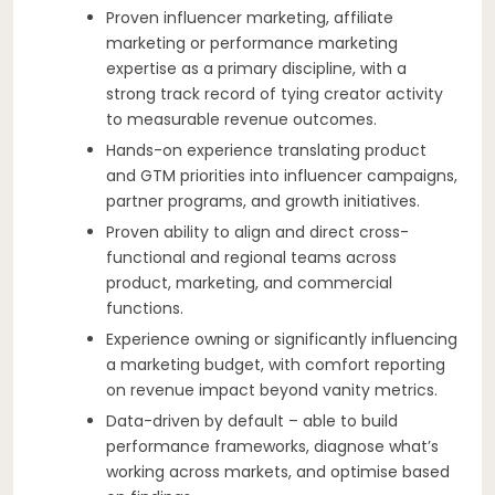
Proven influencer marketing, affiliate
marketing or performance marketing
expertise as a primary discipline, with a
strong track record of tying creator activity
to measurable revenue outcomes.
Hands-on experience translating product
and GTM priorities into influencer campaigns,
partner programs, and growth initiatives.
Proven ability to align and direct cross-
functional and regional teams across
product, marketing, and commercial
functions.
Experience owning or significantly influencing
a marketing budget, with comfort reporting
on revenue impact beyond vanity metrics.
Data-driven by default – able to build
performance frameworks, diagnose what’s
working across markets, and optimise based