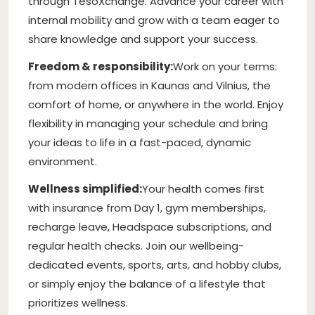
through TesoXchange. Advance your career with
internal mobility and grow with a team eager to
share knowledge and support your success.
Freedom & responsibility:
Work on your terms:
from modern offices in Kaunas and Vilnius, the
comfort of home, or anywhere in the world. Enjoy
flexibility in managing your schedule and bring
your ideas to life in a fast-paced, dynamic
environment.
Wellness simplified:
Your health comes first
with insurance from Day 1, gym memberships,
recharge leave, Headspace subscriptions, and
regular health checks. Join our wellbeing-
dedicated events, sports, arts, and hobby clubs,
or simply enjoy the balance of a lifestyle that
prioritizes wellness.