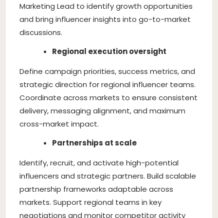
Marketing Lead to identify growth opportunities
and bring influencer insights into go-to-market
discussions.
Regional execution oversight
Define campaign priorities, success metrics, and
strategic direction for regional influencer teams.
Coordinate across markets to ensure consistent
delivery, messaging alignment, and maximum
cross-market impact.
Partnerships at scale
Identify, recruit, and activate high-potential
influencers and strategic partners. Build scalable
partnership frameworks adaptable across
markets. Support regional teams in key
negotiations and monitor competitor activity