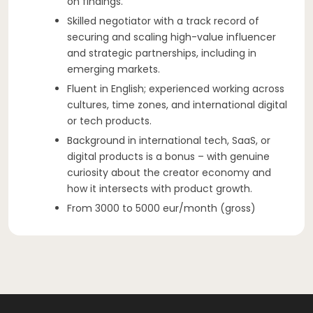
on findings.
Skilled negotiator with a track record of
securing and scaling high-value influencer
and strategic partnerships, including in
emerging markets.
Fluent in English; experienced working across
cultures, time zones, and international digital
or tech products.
Background in international tech, SaaS, or
digital products is a bonus – with genuine
curiosity about the creator economy and
how it intersects with product growth.
From 3000 to 5000 eur/month (gross)