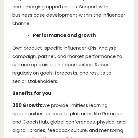
and emerging opportunities. Support with
business case development within the influencer
channel.
Performance and growth
Own product-specific influencer KPIs. Analyse
campaign, partner, and market performance to
surface optimisation opportunities. Report
regularly on goals, forecasts, and results to
senior stakeholders.
Benefits for you
360 Growth:
We provide limitless learning
opportunities: access to platforms like Reforge
and Coach Hub, global conferences, physical and
digital libraries, feedback culture, and mentoring