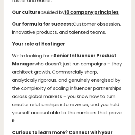
faster and easier.
Our culture:
Guided by
10 company principles
Our formula for success:
Customer obsession,
innovative products, and talented teams.
Your role at Hostinger
We’re looking for a
Senior Influencer Product
Manager
who doesn’t just run campaigns – they
architect growth. Commercially sharp,
analytically rigorous, and genuinely energised by
the complexity of scaling influencer partnerships
across global markets – you know how to turn
creator relationships into revenue, and you hold
yourself accountable to the numbers that prove
it.
Curious to learn more? Connect with your