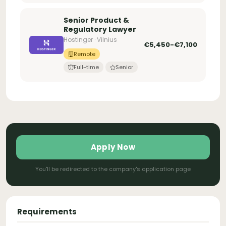
Senior Product &
Regulatory Lawyer
Hostinger · Vilnius
€5,450-€7,100
Remote
Full-time
Senior
Apply Now
You'll be redirected to the company's application page
Requirements