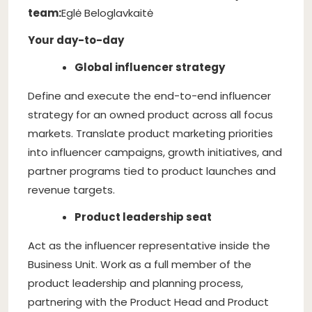
team:
Eglė Beloglavkaitė
Your day-to-day
Global influencer strategy
Define and execute the end-to-end influencer
strategy for an owned product across all focus
markets. Translate product marketing priorities
into influencer campaigns, growth initiatives, and
partner programs tied to product launches and
revenue targets.
Product leadership seat
Act as the influencer representative inside the
Business Unit. Work as a full member of the
product leadership and planning process,
partnering with the Product Head and Product