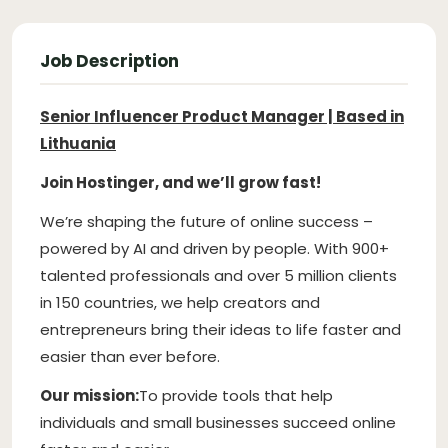
Job Description
Senior Influencer Product Manager | Based in
Lithuania
Join Hostinger, and we’ll grow fast!
We’re shaping the future of online success –
powered by AI and driven by people. With 900+
talented professionals and over 5 million clients
in 150 countries, we help creators and
entrepreneurs bring their ideas to life faster and
easier than ever before.
Our mission:
To provide tools that help
individuals and small businesses succeed online