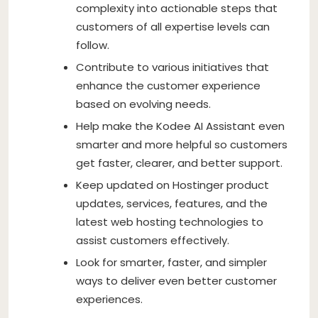
complexity into actionable steps that
customers of all expertise levels can
follow.
Contribute to various initiatives that
enhance the customer experience
based on evolving needs.
Help make the Kodee AI Assistant even
smarter and more helpful so customers
get faster, clearer, and better support.
Keep updated on Hostinger product
updates, services, features, and the
latest web hosting technologies to
assist customers effectively.
Look for smarter, faster, and simpler
ways to deliver even better customer
experiences.