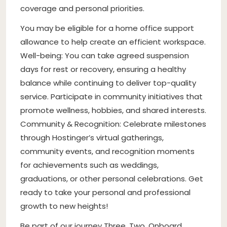
coverage and personal priorities.
You may be eligible for a home office support
allowance to help create an efficient workspace.
Well-being: You can take agreed suspension
days for rest or recovery, ensuring a healthy
balance while continuing to deliver top-quality
service. Participate in community initiatives that
promote wellness, hobbies, and shared interests.
Community & Recognition: Celebrate milestones
through Hostinger’s virtual gatherings,
community events, and recognition moments
for achievements such as weddings,
graduations, or other personal celebrations. Get
ready to take your personal and professional
growth to new heights!
Be part of our journey Three. Two. Onboard