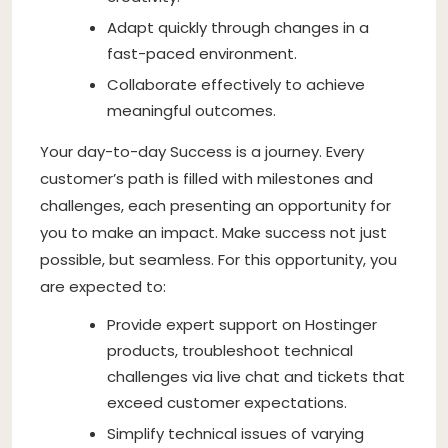
Adapt quickly through changes in a
fast-paced environment.
Collaborate effectively to achieve
meaningful outcomes.
Your day-to-day Success is a journey. Every
customer’s path is filled with milestones and
challenges, each presenting an opportunity for
you to make an impact. Make success not just
possible, but seamless. For this opportunity, you
are expected to:
Provide expert support on Hostinger
products, troubleshoot technical
challenges via live chat and tickets that
exceed customer expectations.
Simplify technical issues of varying