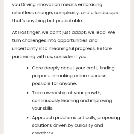
you Driving innovation means embracing
relentless change, complexity, and a landscape
that’s anything but predictable.
At Hostinger, we don’t just adapt, we lead. We
turn challenges into opportunities and
uncertainty into meaningful progress. Before
partnering with us, consider if you:
Care deeply about your craft, finding
purpose in making online success
possible for anyone.
Take ownership of your growth,
continuously learning and improving
your skills.
Approach problems critically, proposing
solutions driven by curiosity and
creativity.