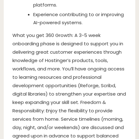
platforms.
Experience contributing to or improving
AI-powered systems.
What you get 360 Growth: A 3-5 week
onboarding phase is designed to support you in
delivering great customer experiences through
knowledge of Hostinger’s products, tools,
workflows, and more. You’ll have ongoing access
to learning resources and professional
development opportunities (Reforge, Scribd,
digital libraries) to strengthen your expertise and
keep expanding your skill set. Freedom &
Responsibility: Enjoy the flexibility to provide
services from home. Service timelines (morning,
day, night, and/or weekends) are discussed and
agreed upon in advance to support balanced