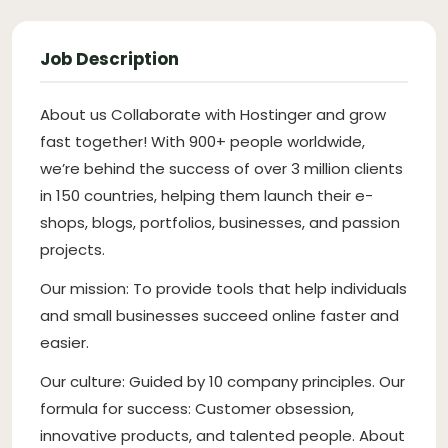
Job Description
About us Collaborate with Hostinger and grow
fast together! With 900+ people worldwide,
we’re behind the success of over 3 million clients
in 150 countries, helping them launch their e-
shops, blogs, portfolios, businesses, and passion
projects.
Our mission: To provide tools that help individuals
and small businesses succeed online faster and
easier.
Our culture: Guided by 10 company principles. Our
formula for success: Customer obsession,
innovative products, and talented people. About