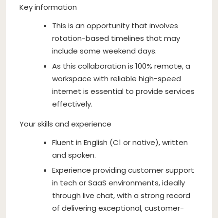
Key information
This is an opportunity that involves
rotation-based timelines that may
include some weekend days.
As this collaboration is 100% remote, a
workspace with reliable high-speed
internet is essential to provide services
effectively.
Your skills and experience
Fluent in English (C1 or native), written
and spoken.
Experience providing customer support
in tech or SaaS environments, ideally
through live chat, with a strong record
of delivering exceptional, customer-