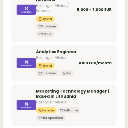
Hostinger · Vilnius /
5,000 - 7,000 EUR
Kaunas
Hybrid
Full-time
Senior
Analytics Engineer
Hostinger · Vilnius
4100 EUR/month
Hybrid
Full-time
Mid
Marketing Technology Manager |
Based in Lithuania
Hostinger · Vilnius
Remote
Full-time
Not specified