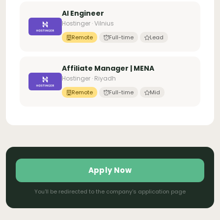
AI Engineer
Hostinger · Vilnius
Remote
Full-time
Lead
Affiliate Manager | MENA
Hostinger · Riyadh
Remote
Full-time
Mid
Apply Now
You'll be redirected to the company's application page