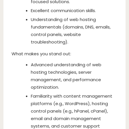
focused solutions.
Excellent communication skills.
Understanding of web hosting
fundamentals (domains, DNS, emails,
control panels, website
troubleshooting).
What makes you stand out:
Advanced understanding of web
hosting technologies, server
management, and performance
optimization.
Familiarity with content management
platforms (e.g., WordPress), hosting
control panels (e.g., hPanel, cPanel),
email and domain management
systems, and customer support