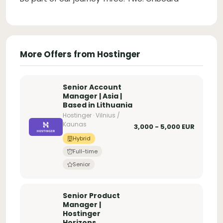
More Offers from Hostinger
Senior Account
Manager | Asia |
Based in Lithuania
Hostinger · Vilnius /
Kaunas
3,000 - 5,000 EUR
Hybrid
Full-time
Senior
Senior Product
Manager |
Hostinger
Horizons