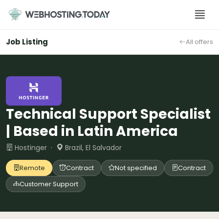
Skip
to
content
Job Listing
All offers
Technical Support Specialist
| Based in Latin America
Hostinger ·
Brazil, El Salvador
Remote
Contract
Not specified
Contract
Customer Support