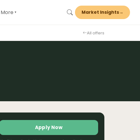
More
Market Insights
→
▾
All offers
Apply Now