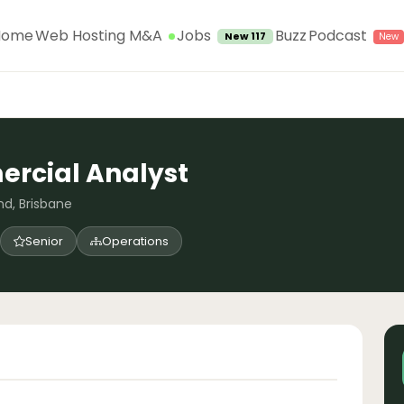
Jobs
Home
Web Hosting M&A
Buzz
Podcast
New 117
rcial Analyst
d, Brisbane
Senior
Operations