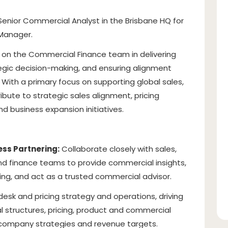
enior Commercial Analyst in the Brisbane HQ for
Manager.
ole on the Commercial Finance team in delivering
gic decision-making, and ensuring alignment
 With a primary focus on supporting global sales,
ribute to strategic sales alignment, pricing
 business expansion initiatives.
ss Partnering:
Collaborate closely with sales,
and finance teams to provide commercial insights,
ng, and act as a trusted commercial advisor.
esk and pricing strategy and operations, driving
l structures, pricing, product and commercial
 company strategies and revenue targets.