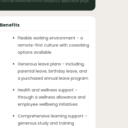
You'll be redirected to the company's application page
Benefits
Flexible working environment – a
remote-first culture with coworking
options available
Generous leave plans – including,
parental leave, birthday leave, and
a purchased annual leave program
Health and wellness support –
through a wellness allowance and
employee wellbeing initiatives
Comprehensive learning support –
generous study and training