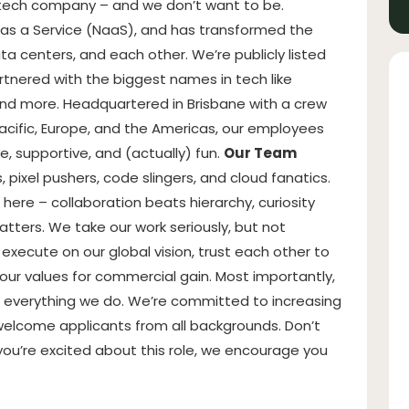
 tech company – and we don’t want to be.
 as a Service (NaaS), and has transformed the
a centers, and each other. We’re publicly listed
tnered with the biggest names in tech like
and more. Headquartered in Brisbane with a crew
acific, Europe, and the Americas, our employees
e, supportive, and (actually) fun.
Our Team
 pixel pushers, code slingers, and cloud fanatics.
 here – collaboration beats hierarchy, curiosity
tters. We take our work seriously, but not
execute on our global vision, trust each other to
ur values for commercial gain. Most importantly,
 everything we do. We’re committed to increasing
welcome applicants from all backgrounds. Don’t
you’re excited about this role, we encourage you