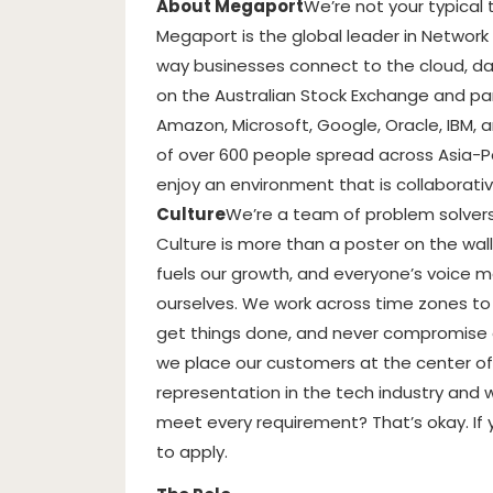
About Megaport
We’re not your typical
Megaport is the global leader in Network
way businesses connect to the cloud, dat
on the Australian Stock Exchange and par
Amazon, Microsoft, Google, Oracle, IBM, 
of over 600 people spread across Asia-P
enjoy an environment that is collaborativ
Culture
We’re a team of problem solvers,
Culture is more than a poster on the wall
fuels our growth, and everyone’s voice ma
ourselves. We work across time zones to 
get things done, and never compromise o
we place our customers at the center of
representation in the tech industry and 
meet every requirement? That’s okay. If 
to apply.