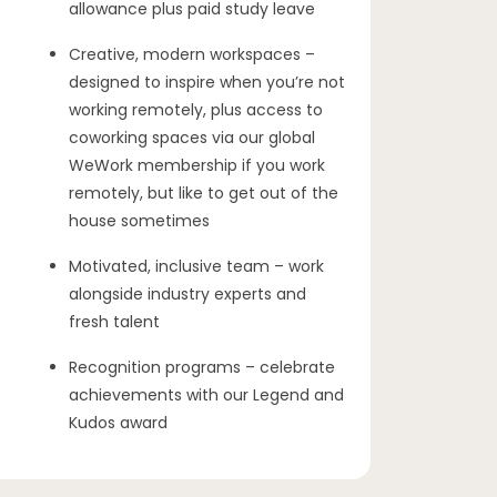
allowance plus paid study leave
Creative, modern workspaces –
designed to inspire when you’re not
working remotely, plus access to
coworking spaces via our global
WeWork membership if you work
remotely, but like to get out of the
house sometimes
Motivated, inclusive team – work
alongside industry experts and
fresh talent
Recognition programs – celebrate
achievements with our Legend and
Kudos award