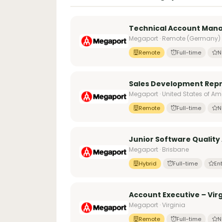
Technical Account Man
Megaport · Remote (Germany)
Remote
Full-time
N
Sales Development Repr
Megaport · United States of Am
Remote
Full-time
N
Junior Software Quality
Megaport · Brisbane
Hybrid
Full-time
Ent
Account Executive – Virg
Megaport · Virginia
Remote
Full-time
N