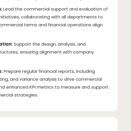
:
Lead the commercial support and evaluation of
tiatives, collaborating with all departments to
ommercial terms and financial operations align
tion:
Support the design, analysis, and
ctures, ensuring alignment with company
.
s:
Prepare regular financial reports, including
ing, and variance analysis to drive commercial
nd enhanced KPI metrics to measure and support
rcial strategies.