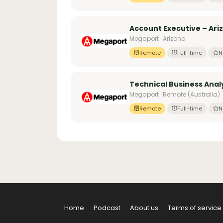
Account Executive – Ari
Megaport · Arizona
Remote
Full-time
N
Technical Business Anal
Megaport · Remote (Australia)
Remote
Full-time
N
Home
Podcast
About us
Terms of service