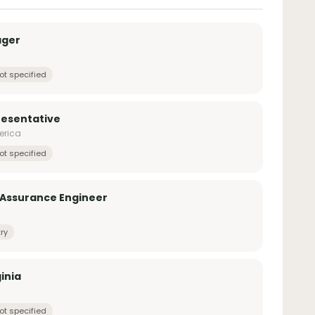
ager
ot specified
esentative
erica
ot specified
 Assurance Engineer
ry
inia
ot specified