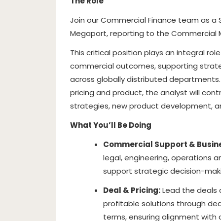
The Role
Join our Commercial Finance team as a S
Megaport, reporting to the Commercial 
This critical position plays an integral r
commercial outcomes, supporting strate
across globally distributed departments.
pricing and product, the analyst will cont
strategies, new product development, and
What You’ll Be Doing
Commercial Support & Busine
legal, engineering, operations 
support strategic decision-maki
Deal & Pricing:
Lead the deals d
profitable solutions through dea
terms, ensuring alignment with