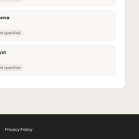
zona
ot specified
yst
ot specified
Privacy Policy