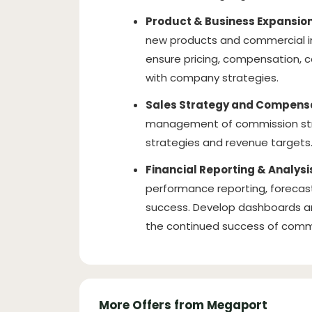
Product & Business Expansion
new products and commercial ini
ensure pricing, compensation, c
with company strategies.
Sales Strategy and Compensa
management of commission stru
strategies and revenue targets
Financial Reporting & Analysi
performance reporting, forecast
success. Develop dashboards a
the continued success of comme
More Offers from Megaport