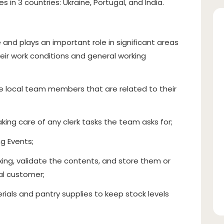
s in 3 countries: Ukraine, Portugal, and India.
and plays an important role in significant areas
heir work conditions and general working
e local team members that are related to their
king care of any clerk tasks the team asks for;
g Events;
ing, validate the contents, and store them or
nal customer;
rials and pantry supplies to keep stock levels