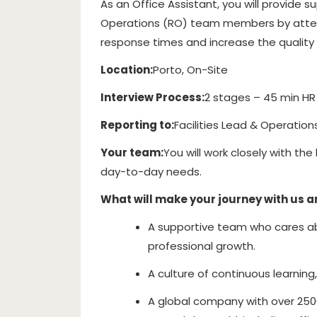
As an Office Assistant, you will provide 
Operations (RO) team members by attendi
response times and increase the quality 
Location:
Porto, On-Site
Interview Process:
2 stages – 45 min HR
Reporting to:
Facilities Lead & Operation
Your team:
You will work closely with th
day-to-day needs.
What will make your journey with us 
A supportive team who cares abo
professional growth.
A culture of continuous learning
A global company with over 250