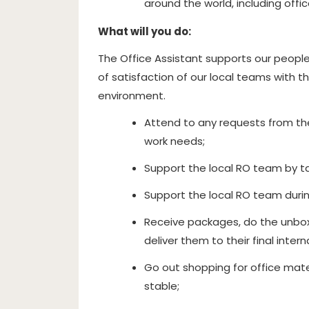
around the world, including office
What will you do:
The Office Assistant supports our people 
of satisfaction of our local teams with t
environment.
Attend to any requests from th
work needs;
Support the local RO team by ta
Support the local RO team durin
Receive packages, do the unbox
deliver them to their final inter
Go out shopping for office mate
stable;