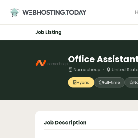
Skip
to
content
Job Listing
Office Assistan
Namecheap ·
United State
Hybrid
Full-time
No
Job Description