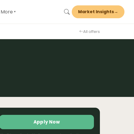
More
Market Insights
→
▾
All offers
Apply Now