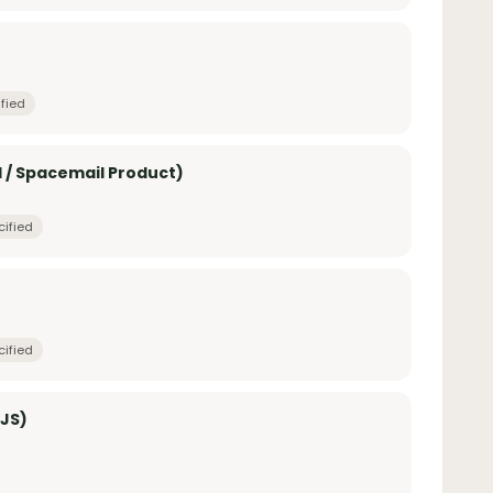
fied
 / Spacemail Product)
cified
cified
 JS)