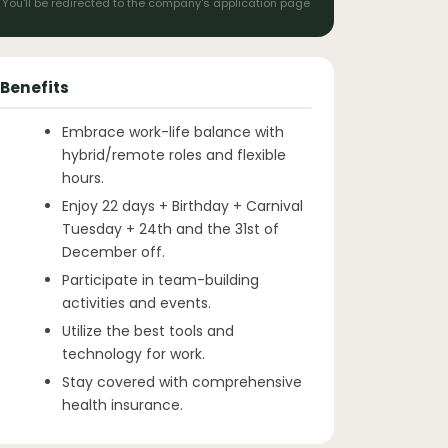
You'll be redirected to the company's application page
Benefits
Embrace work-life balance with
hybrid/remote roles and flexible
hours.
Enjoy 22 days + Birthday + Carnival
Tuesday + 24th and the 31st of
December off.
Participate in team-building
activities and events.
Utilize the best tools and
technology for work.
Stay covered with comprehensive
health insurance.