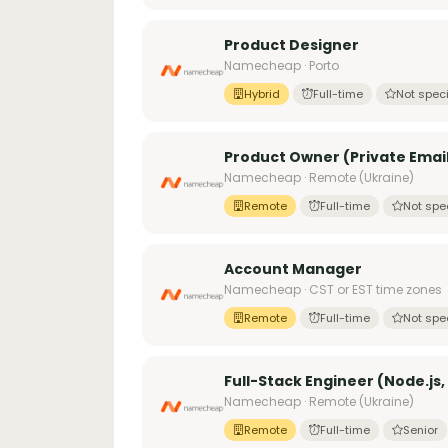
Product Designer
Namecheap · Porto
Hybrid
Full-time
Not speci
Product Owner (Private Email
Namecheap · Remote (Ukraine)
Remote
Full-time
Not spe
Account Manager
Namecheap · CST or EST time zones
Remote
Full-time
Not spe
Full-Stack Engineer (Node.js,
Namecheap · Remote (Ukraine)
Remote
Full-time
Senior