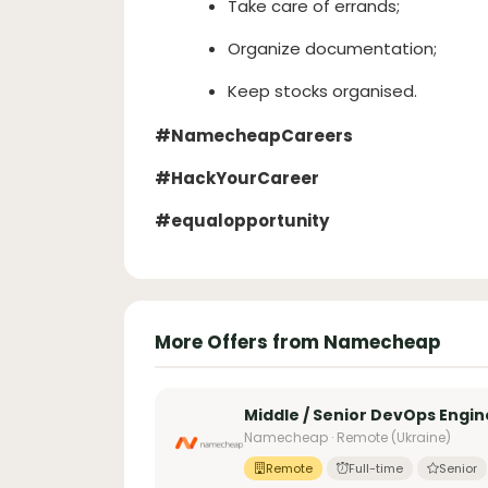
Take care of errands;
Organize documentation;
Keep stocks organised.
#NamecheapCareers
#HackYourCareer
#equalopportunity
More Offers from Namecheap
Middle / Senior DevOps Engin
Namecheap · Remote (Ukraine)
Remote
Full-time
Senior