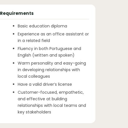
Requirements
Basic education diploma
Experience as an office assistant or
in a related field
Fluency in both Portuguese and
English (written and spoken)
Warm personality and easy-going
in developing relationships with
local colleagues
Have a valid driver’s license
Customer-focused, empathetic,
and effective at building
relationships with local teams and
key stakeholders