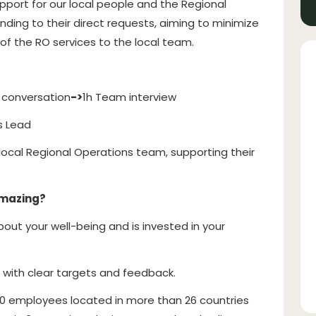
support for our local people and the Regional
ng to their direct requests, aiming to minimize
of the RO services to the local team.
 conversation
->
1h Team interview
s Lead
e local Regional Operations team, supporting their
amazing?
ut your well-being and is invested in your
, with clear targets and feedback.
0 employees located in more than 26 countries