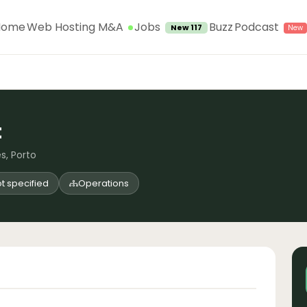
Jobs
Home
Web Hosting M&A
Buzz
Podcast
New 117
t
s, Porto
t specified
Operations