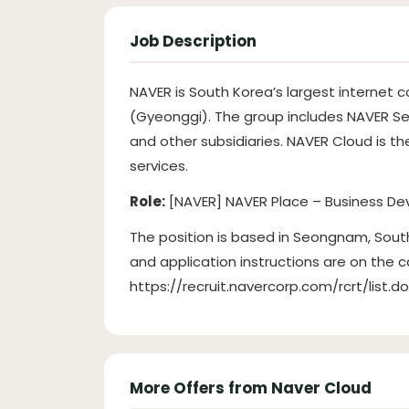
Job Description
NAVER is South Korea’s largest interne
(Gyeonggi). The group includes NAVER S
and other subsidiaries. NAVER Cloud is th
services.
Role:
[NAVER] NAVER Place – Business De
The position is based in Seongnam, South 
and application instructions are on the 
https://recruit.navercorp.com/rcrt/list.d
More Offers from Naver Cloud