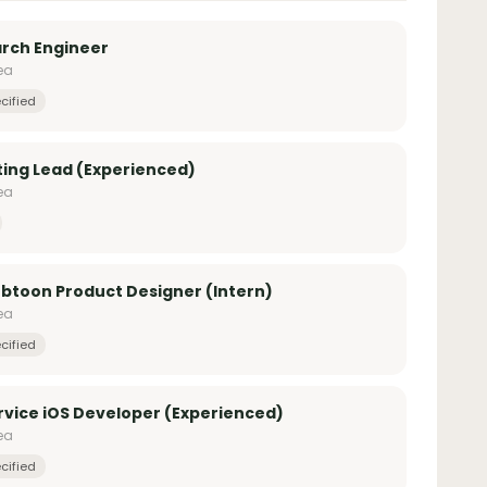
arch Engineer
ea
cified
ing Lead (Experienced)
ea
toon Product Designer (Intern)
ea
cified
vice iOS Developer (Experienced)
ea
cified