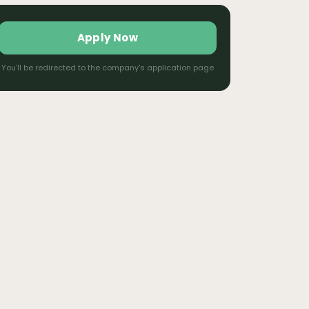
Apply Now
You'll be redirected to the company's application page