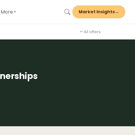
More
Market Insights
→
▾
All offers
nerships