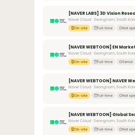
[NAVER LABS] 3D Vision Rese
Naver Cloud · Seongnam, South Kor
On-site
Full-time
Not spe
[NAVER WEBTOON] EN Market
Naver Cloud · Seongnam, South Kor
On-site
Full-time
Senior
[NAVER WEBTOON] NAVER Web
Naver Cloud · Seongnam, South Kor
On-site
Full-time
Not spe
[NAVER WEBTOON] Global Ser
Naver Cloud · Seongnam, South Kor
On-site
Full-time
Not spe