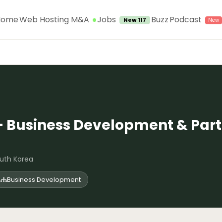
Jobs
Home
Web Hosting M&A
Buzz
Podcast
New 117
– Business Development & Part
uth Korea
Business Development