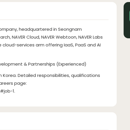
t company, headquartered in Seongnam
earch, NAVER Cloud, NAVER Webtoon, NAVER Labs
e cloud-services arm offering IaaS, PaaS and AI
velopment & Partnerships (Experienced)
Korea. Detailed responsibilities, qualifications
careers page:
o#job-1.