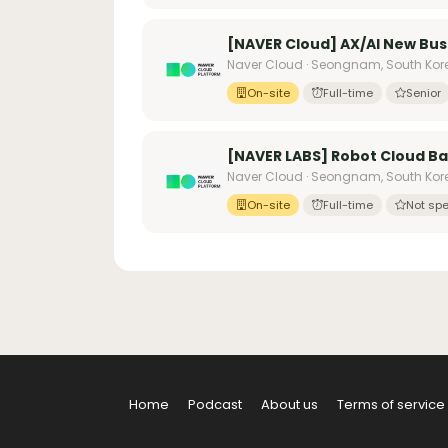
[NAVER Cloud] AX/AI New Bus
Naver Cloud · Seongnam, South Kor
On-site
Full-time
Senior
[NAVER LABS] Robot Cloud B
Naver Cloud · Seongnam, South Kor
On-site
Full-time
Not spe
Home
Podcast
About us
Terms of service