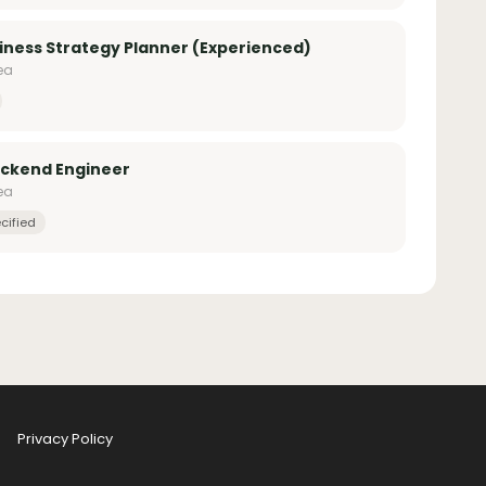
iness Strategy Planner (Experienced)
ea
ackend Engineer
ea
cified
Privacy Policy