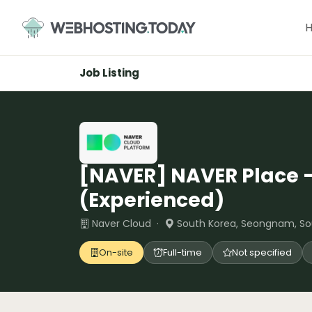
Skip
to
content
Job Listing
[NAVER] NAVER Place 
(Experienced)
Naver Cloud ·
South Korea, Seongnam, So
On-site
Full-time
Not specified