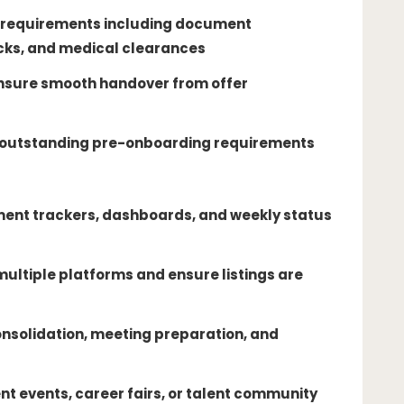
requirements including document
ks, and medical clearances
 ensure smooth handover from offer
n outstanding pre-onboarding requirements
ment trackers, dashboards, and weekly status
ultiple platforms and ensure listings are
nsolidation, meeting preparation, and
ent events, career fairs, or talent community