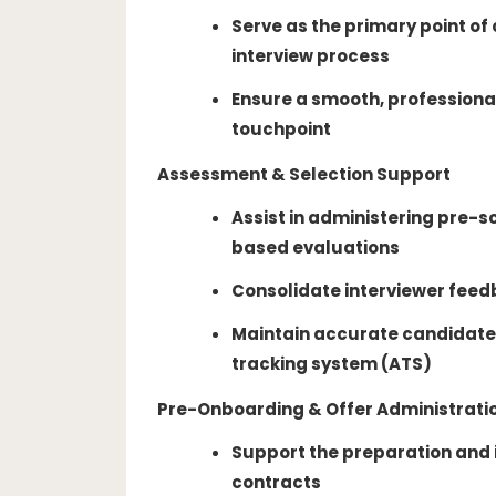
Serve as the primary point of
interview process
Ensure a smooth, professiona
touchpoint
Assessment & Selection Support
Assist in administering pre-s
based evaluations
Consolidate interviewer feed
Maintain accurate candidate 
tracking system (ATS)
Pre-Onboarding & Offer Administrati
Support the preparation and
contracts