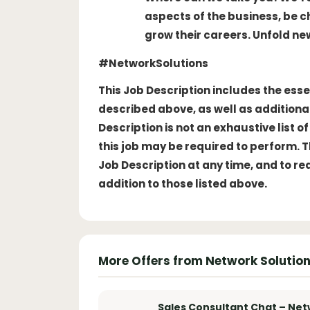
aspects of the business, be 
grow their careers. Unfold ne
#NetworkSolutions
This Job Description includes the esse
described above, as well as additional
Description is not an exhaustive list 
this job may be required to perform. 
Job Description at any time, and to r
addition to those listed above.
More Offers from Network Solutio
Sales Consultant Chat – Net