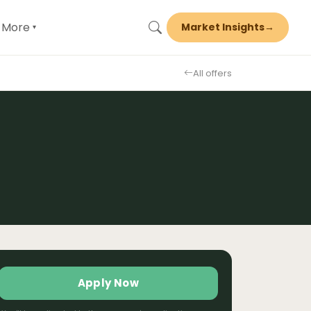
More
Market Insights
→
▾
All offers
Apply Now