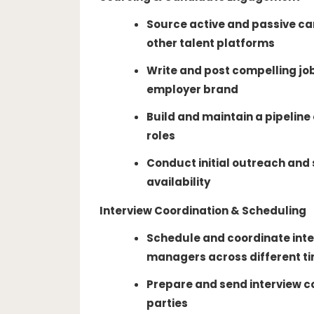
Source active and passive ca
other talent platforms
Write and post compelling jo
employer brand
Build and maintain a pipeline
roles
Conduct initial outreach and 
availability
Interview Coordination & Scheduling
Schedule and coordinate inte
managers across different t
Prepare and send interview co
parties