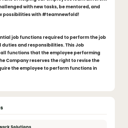
challenged with new tasks, be mentored, and
w possibilities with #teamnewfold!
ntial job functions required to perform the job
 duties and responsibilities. This Job
of all functions that the employee performing
The Company reserves the right to revise the
equire the employee to perform functions in
ns
work Solutions