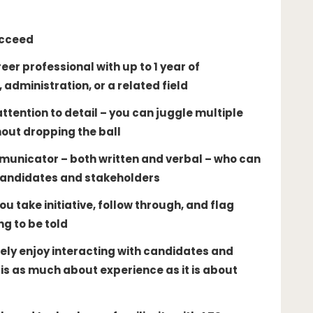
ucceed
er professional with up to 1 year of
 administration, or a related field
ttention to detail – you can juggle multiple
out dropping the ball
municator – both written and verbal – who can
candidates and stakeholders
u take initiative, follow through, and flag
ng to be told
ely enjoy interacting with candidates and
is as much about experience as it is about