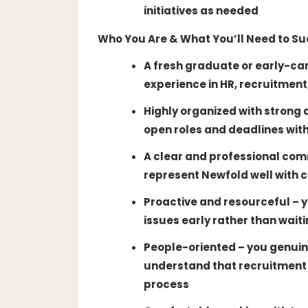
initiatives as needed
Who You Are & What You’ll Need to S
A fresh graduate or early-care
experience in HR, recruitment,
Highly organized with strong a
open roles and deadlines with
A clear and professional com
represent Newfold well with 
Proactive and resourceful – yo
issues early rather than waiti
People-oriented – you genuin
understand that recruitment 
process