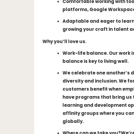
Comfortable working with tool
platforms, Google Workspace, 
Adaptable and eager to lear
growing your craft in talent a
Why you’ll love us.
Work-life balance
. Our work 
balance is key to living well.
We celebrate one another’s d
diversity and inclusion. We f
customers benefit when emplo
have programs that bring us 
learning and development opp
affinity groups where you ca
globally.
Where can we take you?
We’re