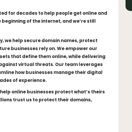
ted for decades to help people get online and
beginning of the internet, and we’re still
rity, we help secure domain names, protect
ture businesses rely on. We empower our
ts that define them online, while delivering
against virtual threats. Our team leverages
amline how businesses manage their digital
ades of experience.
 help online businesses protect what’s theirs
lions trust us to protect their domains,