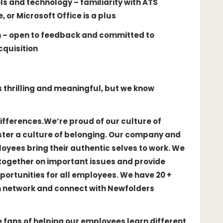
s and technology – familiarity with ATS
or Microsoft Office is a plus
n – open to feedback and committed to
cquisition
is thrilling and meaningful, but we know
ifferences.
We’re proud of our culture of
oster a culture of belonging. Our company and
yees bring their authentic selves to work. We
together on important issues and provide
ortunities for all employees. We have 20 +
n network and connect with Newfolders
 fans of helping our employees learn different