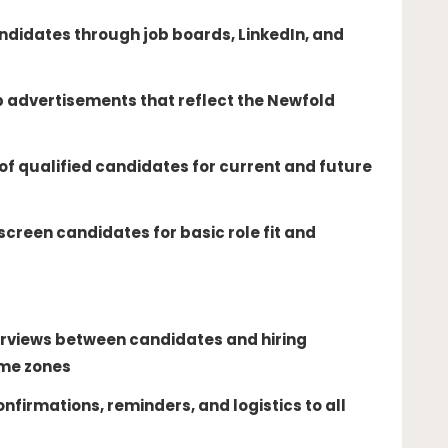
ndidates through job boards, LinkedIn, and
b advertisements that reflect the Newfold
 of qualified candidates for current and future
screen candidates for basic role fit and
rviews between candidates and hiring
ime zones
nfirmations, reminders, and logistics to all