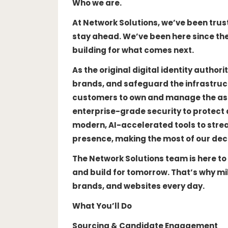
Who we are.
At Network Solutions, we’ve been trus
stay ahead. We’ve been here since the 
building for what comes next.
As the original digital identity autho
brands, and safeguard the infrastruc
customers to own and manage the asse
enterprise-grade security to protect 
modern, AI-accelerated tools to stre
presence, making the most of our dec
The Network Solutions team is here to
and build for tomorrow. That’s why mil
brands, and websites every day.
What You’ll Do
Sourcing & Candidate Engagement