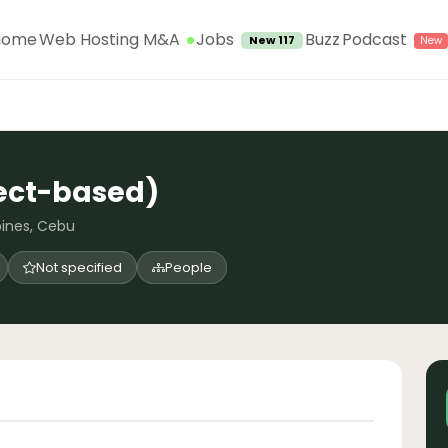
Jobs
Home
Web Hosting M&A
Buzz
Podcast
New 117
ject-based)
pines, Cebu
Not specified
People