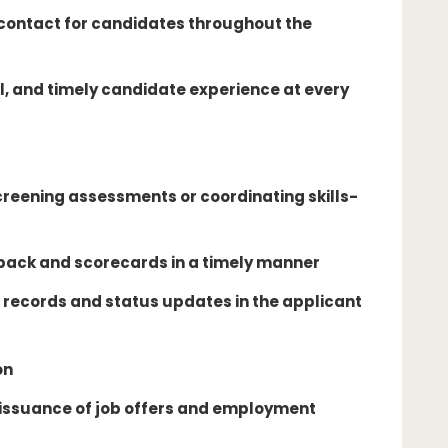
 contact for candidates throughout the
l, and timely candidate experience at every
creening assessments or coordinating skills-
back and scorecards in a timely manner
records and status updates in the applicant
on
 issuance of job offers and employment