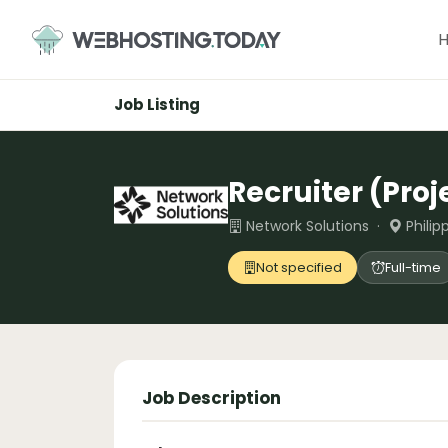
Skip
to
content
Job Listing
Recruiter (Pro
Network Solutions ·
Philip
Not specified
Full-time
Job Description