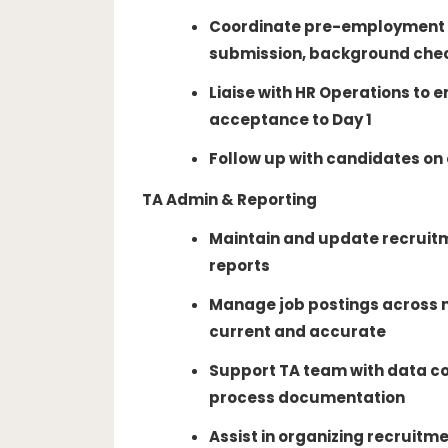
Coordinate pre-employment 
submission, background chec
Liaise with HR Operations to
acceptance to Day 1
Follow up with candidates o
TA Admin & Reporting
Maintain and update recruit
reports
Manage job postings across m
current and accurate
Support TA team with data co
process documentation
Assist in organizing recruitm