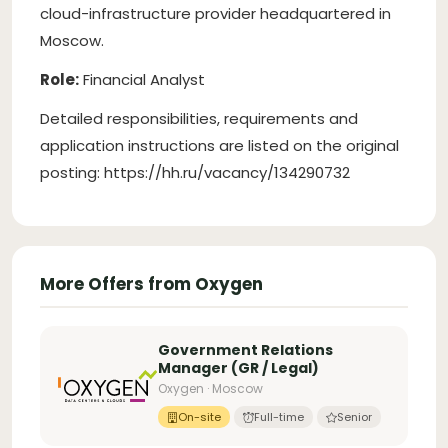
cloud-infrastructure provider headquartered in
Moscow.
Role:
Financial Analyst
Detailed responsibilities, requirements and
application instructions are listed on the original
posting: https://hh.ru/vacancy/134290732
More Offers from Oxygen
Government Relations
Manager (GR / Legal)
Oxygen · Moscow
On-site
Full-time
Senior