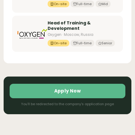
On-site
Full-time
Mid
Head of Training &
Development
Oxygen · Moscow, Russia
On-site
Full-time
Senior
Apply Now
You'll be redirected to the company's application page