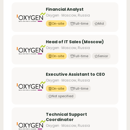
Financial Analyst
Oxygen · Moscow, Russia
On-site
Full-time
Mid
Head of IT Sales (Moscow)
Oxygen · Moscow, Russia
On-site
Full-time
Senior
Executive Assistant to CEO
Oxygen · Moscow, Russia
On-site
Full-time
Not specified
Technical Support
Coordinator
Oxygen · Moscow, Russia