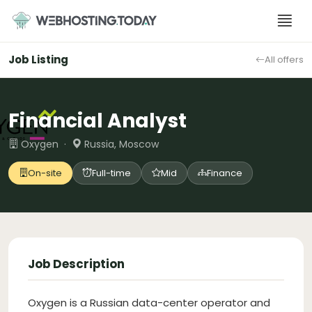
Skip
to
content
Job Listing
All offers
Financial Analyst
Oxygen ·
Russia, Moscow
On-site
Full-time
Mid
Finance
Job Description
Oxygen is a Russian data-center operator and