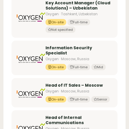
Key Account Manager (Cloud
Solutions) – Uzbekistan
Oxygen · Tashkent, Uzbekistan
On-site
Full-time
Not specified
Information Security
Specialist
Oxygen · Moscow, Russia
On-site
Full-time
Mid
Head of IT Sales – Moscow
Oxygen · Moscow, Russia
On-site
Full-time
Senior
Head of Internal
Communications
Oxygen · Moscow, Russia