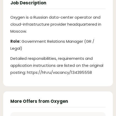
Job Description
Oxygen is a Russian data-center operator and
cloud-infrastructure provider headquartered in
Moscow.
Role:
Government Relations Manager (GR /
Legal)
Detailed responsibilities, requirements and
application instructions are listed on the original
posting: https://hh.ru/vacancy/134395558
More Offers from Oxygen