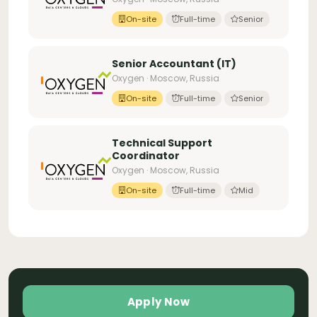
On-site
Full-time
Senior
Senior Accountant (IT)
Oxygen · Moscow, Russia
On-site
Full-time
Senior
Technical Support
Coordinator
Oxygen · Moscow, Russia
On-site
Full-time
Mid
Apply Now