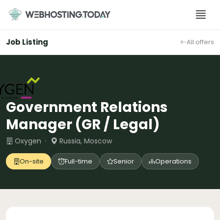
Skip
to
content
Job Listing
All offers
Government Relations
Manager (GR / Legal)
Oxygen ·
Russia, Moscow
On-site
Full-time
Senior
Operations