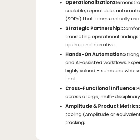
Operationalization:
Demonstrate
scalable, repeatable, automat
(SOPs) that teams actually use
Strategic Partnership:
Comfort
translating operational findin
operational narrative.
Hands-On Automation:
Strong 
and AI-assisted workflows. Exper
highly valued – someone who se
tool.
Cross-Functional Influence:
P
across a large, multi-disciplinar
Amplitude & Product Metrics:
tooling (Amplitude or equivale
tracking.