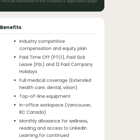
You'll be redirected to the company's application page
Benefits
Industry competitive
compensation and equity plan
Paid Time Off (PTO), Paid Sick
Leave (PSL) and 12 Paid Company
Holidays
Full medical coverage (Extended
health care, dental, vision)
Top-of-line equipment
In-office workspace (Vancouver,
BC Canada)
Monthly allowance for wellness,
reading and access to LinkedIn
Learning for continued