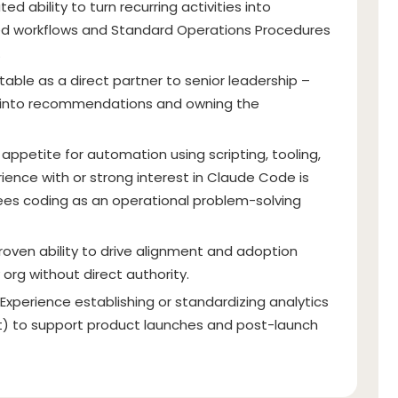
d ability to turn recurring activities into
ed workflows and Standard Operations Procedures
.
able as a direct partner to senior leadership –
gs into recommendations and owning the
appetite for automation using scripting, tooling,
ience with or strong interest in Claude Code is
es coding as an operational problem-solving
roven ability to drive alignment and adoption
y org without direct authority.
Experience establishing or standardizing analytics
nt) to support product launches and post-launch