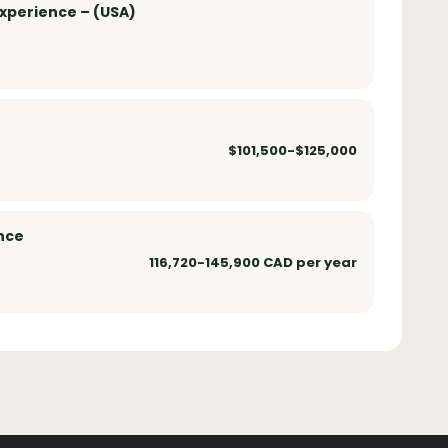
xperience – (USA)
$101,500-$125,000
nce
116,720-145,900 CAD per year