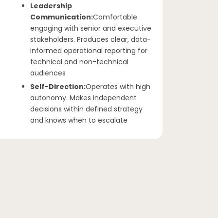
Leadership
Communication:
Comfortable
engaging with senior and executive
stakeholders. Produces clear, data-
informed operational reporting for
technical and non-technical
audiences
Self-Direction:
Operates with high
autonomy. Makes independent
decisions within defined strategy
and knows when to escalate