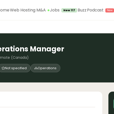
Jobs
Home
Web Hosting M&A
Buzz
Podcast
New 117
erations Manager
emote (Canada)
Not specified
Operations