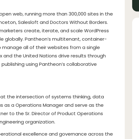
en web, running more than 300,000 sites in the
inceton, Salesloft and Doctors Without Borders.
marketers create, iterate, and scale WordPress
ple globally. Pantheon’s multitenant, container-
 manage all of their websites from a single
x and the United Nations drive results through
ublishing using Pantheon’s collaborative
at the intersection of systems thinking, data
n us as a Operations Manager and serve as the
er to the Sr. Director of Product Operations
ngineering organization.
perational excellence and governance across the