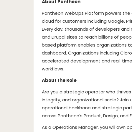
About Pantheon
Pantheon WebOps Platform powers the op
cloud for customers including Google, Pr
Every day, thousands of developers and 
and Drupal sites to reach billions of peo
based platform enables organizations to
dashboard. Organizations including Cloro
accelerated development and real-time p
workflows.
About the Role
Are you a strategic operator who thrives 
integrity, and organizational scale? Joi
operational backbone and strategic partn
across Pantheon’s Product, Design, and E
As a Operations Manager, you will own o