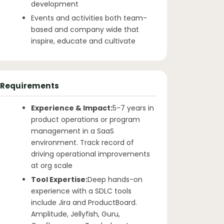
development
Events and activities both team-
based and company wide that
inspire, educate and cultivate
Requirements
Experience & Impact:
5-7 years in
product operations or program
management in a SaaS
environment. Track record of
driving operational improvements
at org scale
Tool Expertise:
Deep hands-on
experience with a SDLC tools
include Jira and ProductBoard.
Amplitude, Jellyfish, Guru,