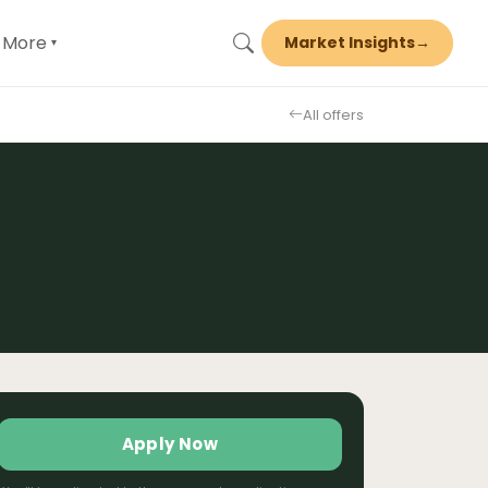
More
Market Insights
→
▾
All offers
Apply Now