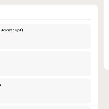
 JavaScript)
s