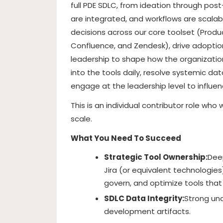
full PDE SDLC, from ideation through post
are integrated, and workflows are scalabl
decisions across our core toolset (Product
Confluence, and Zendesk), drive adoption
leadership to shape how the organization 
into the tools daily, resolve systemic d
engage at the leadership level to influen
This is an individual contributor role wh
scale.
What You Need To Succeed
Strategic Tool Ownership:
Dee
Jira (or equivalent technologies)
govern, and optimize tools tha
SDLC Data Integrity:
Strong un
development artifacts.