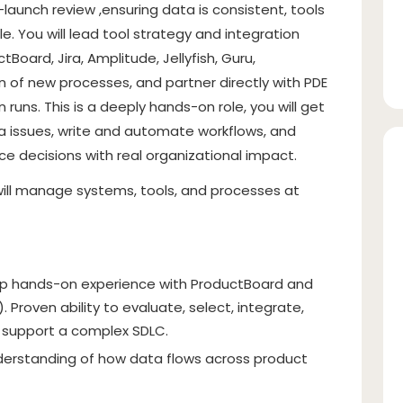
-launch review ,ensuring data is consistent, tools
e. You will lead tool strategy and integration
Board, Jira, Amplitude, Jellyfish, Guru,
 of new processes, and partner directly with PDE
runs. This is a deeply hands-on role, you will get
ata issues, write and automate workflows, and
ce decisions with real organizational impact.
o will manage systems, tools, and processes at
p hands-on experience with ProductBoard and
. Proven ability to evaluate, select, integrate,
t support a complex SDLC.
derstanding of how data flows across product