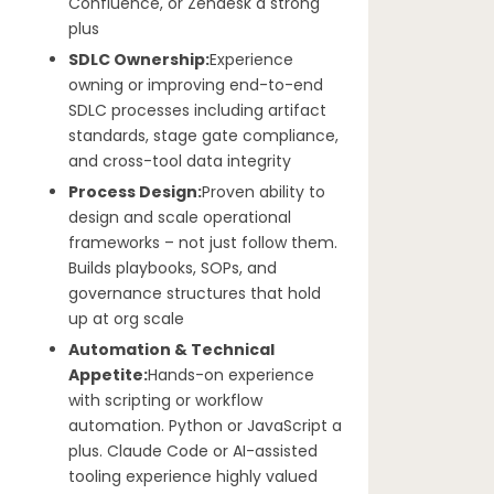
Confluence, or Zendesk a strong
plus
SDLC Ownership:
Experience
owning or improving end-to-end
SDLC processes including artifact
standards, stage gate compliance,
and cross-tool data integrity
Process Design:
Proven ability to
design and scale operational
frameworks – not just follow them.
Builds playbooks, SOPs, and
governance structures that hold
up at org scale
Automation & Technical
Appetite:
Hands-on experience
with scripting or workflow
automation. Python or JavaScript a
plus. Claude Code or AI-assisted
tooling experience highly valued