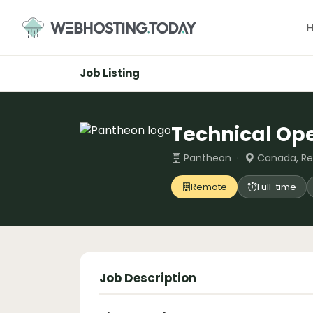
Skip
to
content
Job Listing
Technical Op
Pantheon ·
Canada, R
Remote
Full-time
Job Description