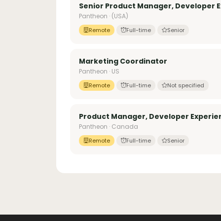
Senior Product Manager, Developer E
Pantheon · (USA)
Remote
Full-time
Senior
Marketing Coordinator
Pantheon · US
Remote
Full-time
Not specified
Product Manager, Developer Experie
Pantheon · Canada
Remote
Full-time
Senior