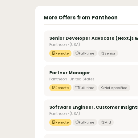
More Offers from Pantheon
Senior Developer Advocate (Next.js &
Pantheon · (USA)
Remote
Full-time
Senior
Partner Manager
Pantheon · United States
Remote
Full-time
Not specified
Software Engineer, Customer Insight
Pantheon · (USA)
Remote
Full-time
Mid