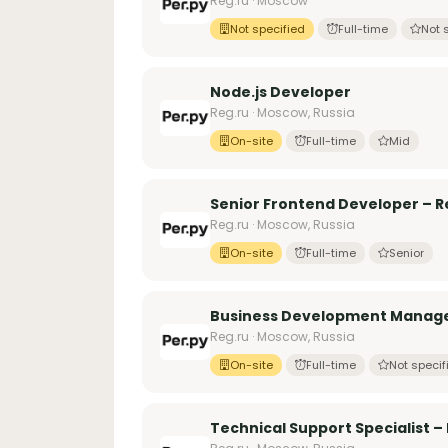
Reg.ru · Moscow
Not specified
Full-time
Not 
Node.js Developer
Reg.ru · Moscow, Russia
On-site
Full-time
Mid
Senior Frontend Developer – Re
Reg.ru · Moscow, Russia
On-site
Full-time
Senior
Business Development Manag
Reg.ru · Moscow, Russia
On-site
Full-time
Not specif
Technical Support Specialist –