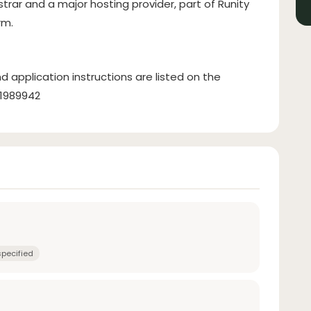
strar and a major hosting provider, part of Runity
rm.
d application instructions are listed on the
31989942
specified