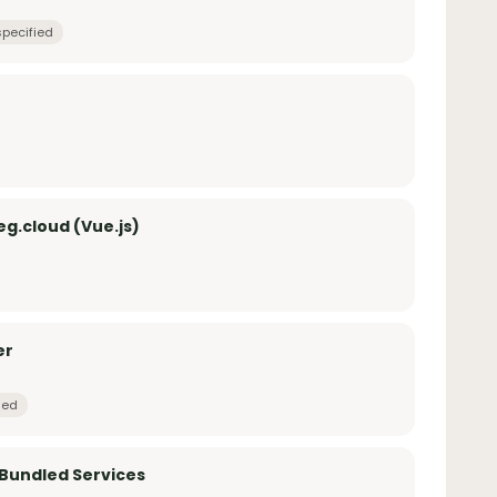
specified
g.cloud (Vue.js)
er
ied
 Bundled Services