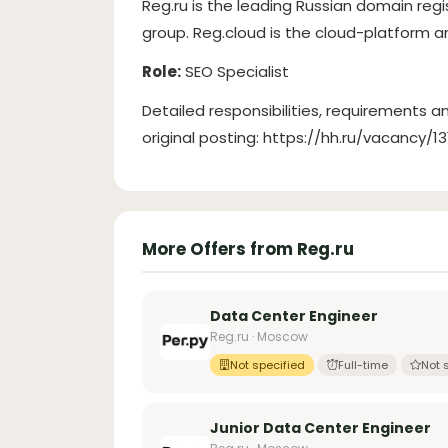
Reg.ru is the leading Russian domain regi
group. Reg.cloud is the cloud-platform a
Role:
SEO Specialist
Detailed responsibilities, requirements an
original posting: https://hh.ru/vacancy/1
More Offers from Reg.ru
Data Center Engineer
Reg.ru · Moscow
Not specified
Full-time
Not 
Junior Data Center Engineer