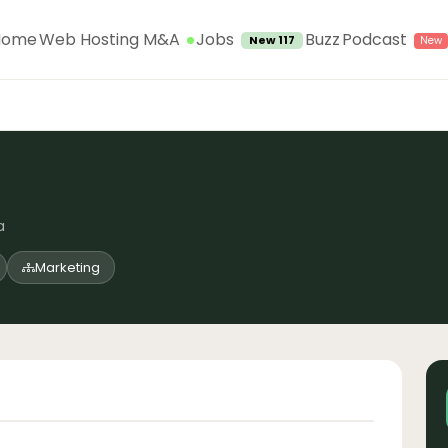
Jobs
Home
Web Hosting M&A
Buzz
Podcast
New 117
a
Marketing