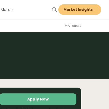
More
Market Insights
→
▾
All offers
Apply Now