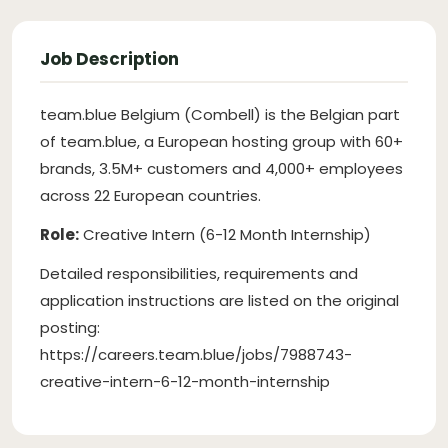
Job Description
team.blue Belgium (Combell) is the Belgian part
of team.blue, a European hosting group with 60+
brands, 3.5M+ customers and 4,000+ employees
across 22 European countries.
Role:
Creative Intern (6-12 Month Internship)
Detailed responsibilities, requirements and
application instructions are listed on the original
posting:
https://careers.team.blue/jobs/7988743-
creative-intern-6-12-month-internship