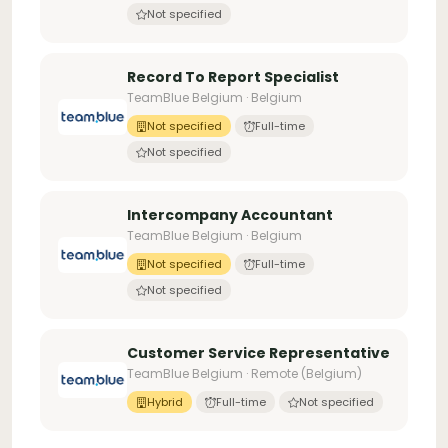
Not specified
Record To Report Specialist
TeamBlue Belgium · Belgium
Not specified
Full-time
Not specified
Intercompany Accountant
TeamBlue Belgium · Belgium
Not specified
Full-time
Not specified
Customer Service Representative
TeamBlue Belgium · Remote (Belgium)
Hybrid
Full-time
Not specified