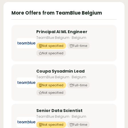
More Offers from TeamBlue Belgium
Principal AI ML Engineer
TeamBlue Belgium · Belgium
Not specified
Full-time
Not specified
Coupa Sysadmin Lead
TeamBlue Belgium · Belgium
Not specified
Full-time
Not specified
Senior Data Scientist
TeamBlue Belgium · Belgium
Not specified
Full-time