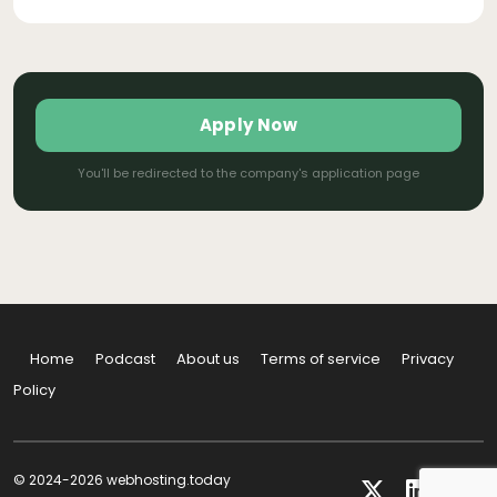
Apply Now
You'll be redirected to the company's application page
Home
Podcast
About us
Terms of service
Privacy
Policy
© 2024-2026 webhosting.today