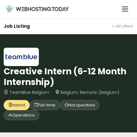
Skip
to
content
Job Listing
All offers
Creative Intern (6-12 Month
Internship)
TeamBlue Belgium ·
Belgium, Remote (Belgium)
Hybrid
Full-time
Not specified
Operations