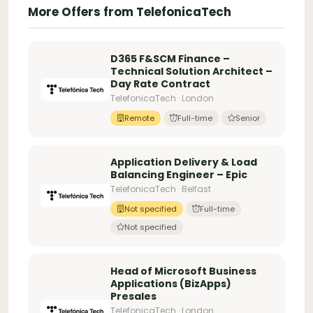
More Offers from TelefonicaTech
D365 F&SCM Finance –
Technical Solution Architect –
Day Rate Contract
TelefonicaTech · London
Remote
Full-time
Senior
Application Delivery & Load
Balancing Engineer – Epic
TelefonicaTech · Belfast
Not specified
Full-time
Not specified
Head of Microsoft Business
Applications (BizApps)
Presales
TelefonicaTech · London