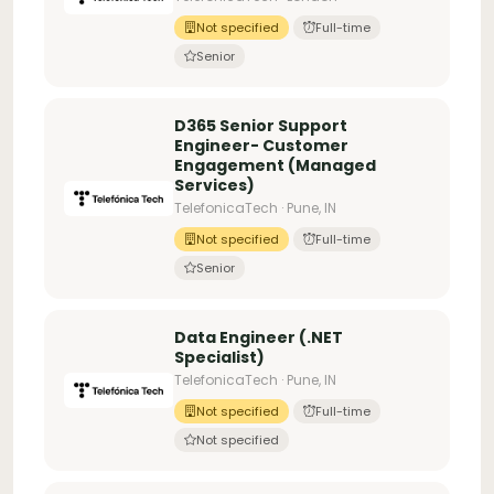
Not specified
Full-time
Senior
D365 Senior Support
Engineer- Customer
Engagement (Managed
Services)
TelefonicaTech · Pune, IN
Not specified
Full-time
Senior
Data Engineer (.NET
Specialist)
TelefonicaTech · Pune, IN
Not specified
Full-time
Not specified