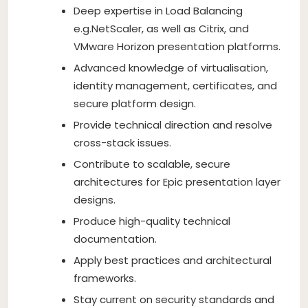
Deep expertise in Load Balancing
e.g.NetScaler, as well as Citrix, and
VMware Horizon presentation platforms.
Advanced knowledge of virtualisation,
identity management, certificates, and
secure platform design.
Provide technical direction and resolve
cross-stack issues.
Contribute to scalable, secure
architectures for Epic presentation layer
designs.
Produce high-quality technical
documentation.
Apply best practices and architectural
frameworks.
Stay current on security standards and