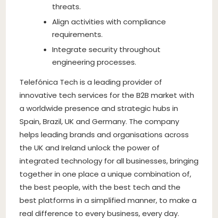
threats.
Align activities with compliance
requirements.
Integrate security throughout
engineering processes.
Telefónica Tech is a leading provider of
innovative tech services for the B2B market with
a worldwide presence and strategic hubs in
Spain, Brazil, UK and Germany. The company
helps leading brands and organisations across
the UK and Ireland unlock the power of
integrated technology for all businesses, bringing
together in one place a unique combination of,
the best people, with the best tech and the
best platforms in a simplified manner, to make a
real difference to every business, every day.