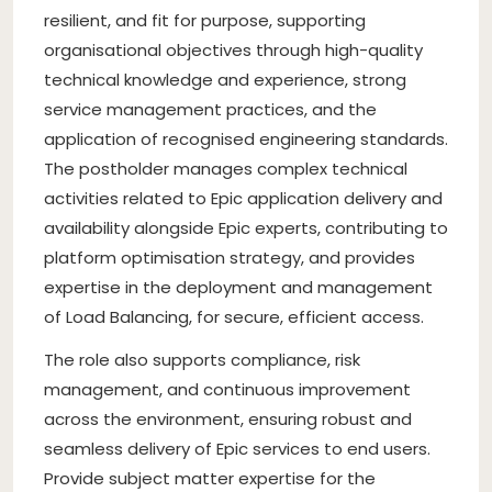
resilient, and fit for purpose, supporting
organisational objectives through high-quality
technical knowledge and experience, strong
service management practices, and the
application of recognised engineering standards.
The postholder manages complex technical
activities related to Epic application delivery and
availability alongside Epic experts, contributing to
platform optimisation strategy, and provides
expertise in the deployment and management
of Load Balancing, for secure, efficient access.
The role also supports compliance, risk
management, and continuous improvement
across the environment, ensuring robust and
seamless delivery of Epic services to end users.
Provide subject matter expertise for the