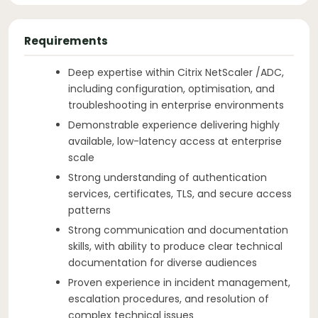
Requirements
Deep expertise within Citrix NetScaler /ADC,
including configuration, optimisation, and
troubleshooting in enterprise environments
Demonstrable experience delivering highly
available, low-latency access at enterprise
scale
Strong understanding of authentication
services, certificates, TLS, and secure access
patterns
Strong communication and documentation
skills, with ability to produce clear technical
documentation for diverse audiences
Proven experience in incident management,
escalation procedures, and resolution of
complex technical issues