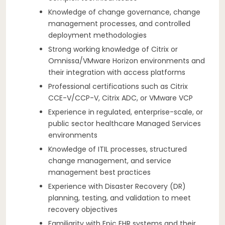
Knowledge of change governance, change
management processes, and controlled
deployment methodologies
Strong working knowledge of Citrix or
Omnissa/VMware Horizon environments and
their integration with access platforms
Professional certifications such as Citrix
CCE-V/CCP-V, Citrix ADC, or VMware VCP
Experience in regulated, enterprise-scale, or
public sector healthcare Managed Services
environments
Knowledge of ITIL processes, structured
change management, and service
management best practices
Experience with Disaster Recovery (DR)
planning, testing, and validation to meet
recovery objectives
Familiarity with Epic EHR systems and their