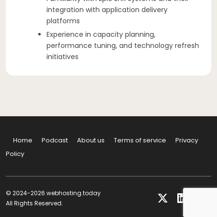
integration with application delivery
platforms
Experience in capacity planning,
performance tuning, and technology refresh
initiatives
Home
Podcast
About us
Terms of service
Privacy
Policy
© 2024-2026 webhosting.today
All Rights Reserved.