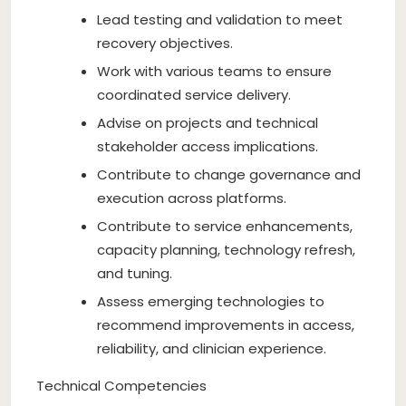
Lead testing and validation to meet
recovery objectives.
Work with various teams to ensure
coordinated service delivery.
Advise on projects and technical
stakeholder access implications.
Contribute to change governance and
execution across platforms.
Contribute to service enhancements,
capacity planning, technology refresh,
and tuning.
Assess emerging technologies to
recommend improvements in access,
reliability, and clinician experience.
Technical Competencies