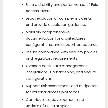
Ensure stability and performance of Epic
access layers.
Lead resolution of complex incidents
and provide escalation guidance.
Maintain comprehensive
documentation for architectures,
configurations, and support procedures.
Ensure compliance with security policies
and regulatory requirements.
Oversee certificate management,
integrations, TLS hardening, and secure
configurations.
Support risk assessment and mitigation
for external access platforms.
Contribute to development and
update of DR strategies