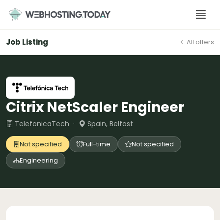
Skip
to
content
Job Listing
All offers
Citrix NetScaler Engineer
TelefonicaTech ·
Spain, Belfast
Not specified
Full-time
Not specified
Engineering