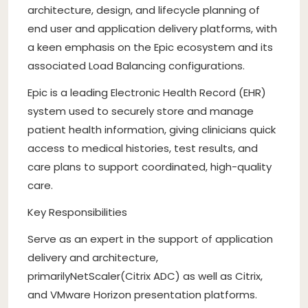
architecture, design, and lifecycle planning of
end user and application delivery platforms, with
a keen emphasis on the Epic ecosystem and its
associated Load Balancing configurations.
Epic is a leading Electronic Health Record (EHR)
system used to securely store and manage
patient health information, giving clinicians quick
access to medical histories, test results, and
care plans to support coordinated, high-quality
care.
Key Responsibilities
Serve as an expert in the support of application
delivery and architecture,
primarilyNetScaler(Citrix ADC) as well as Citrix,
and VMware Horizon presentation platforms.