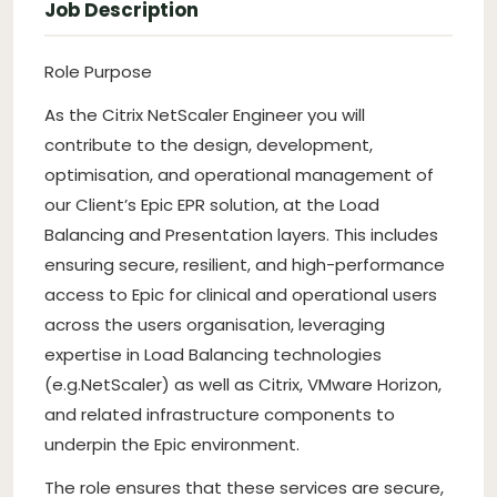
Job Description
Role Purpose
As the Citrix NetScaler Engineer you will
contribute to the design, development,
optimisation, and operational management of
our Client’s Epic EPR solution, at the Load
Balancing and Presentation layers. This includes
ensuring secure, resilient, and high-performance
access to Epic for clinical and operational users
across the users organisation, leveraging
expertise in Load Balancing technologies
(e.g.NetScaler) as well as Citrix, VMware Horizon,
and related infrastructure components to
underpin the Epic environment.
The role ensures that these services are secure,