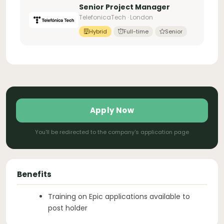
Senior Project Manager
TelefonicaTech · London
Hybrid
Full-time
Senior
Apply Now
You'll be redirected to the company's application page
Benefits
Training on Epic applications available to
post holder