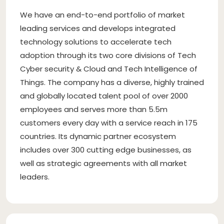
We have an end-to-end portfolio of market
leading services and develops integrated
technology solutions to accelerate tech
adoption through its two core divisions of Tech
Cyber security & Cloud and Tech Intelligence of
Things. The company has a diverse, highly trained
and globally located talent pool of over 2000
employees and serves more than 5.5m
customers every day with a service reach in 175
countries. Its dynamic partner ecosystem
includes over 300 cutting edge businesses, as
well as strategic agreements with all market
leaders.