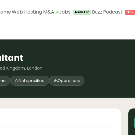
Jobs
Home
Web Hosting M&A
Buzz
Podcast
New 117
ltant
ted Kingdom, London
time
Not specified
Operations