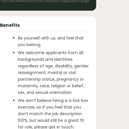
You'll be redirected to the company's application page
Benefits
Be yourself with us, and feel that
you belong.
We welcome applicants from all
backgrounds and identities
regardless of age, disability, gender
reassignment, marital or civil
partnership status, pregnancy or
maternity, race, religion or belief,
sex, and sexual orientation.
We don’t believe hiring is a tick box
exercise, so if you feel that you
don’t match the job description
100%, but would still be a great fit
for role, please get in touch.