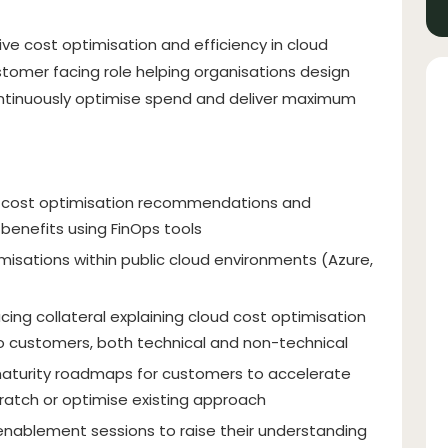
rive cost optimisation and efficiency in cloud
tomer facing role helping organisations design
ontinuously optimise spend and deliver maximum
oud cost optimisation recommendations and
 benefits using FinOps tools
isations within public cloud environments (Azure,
cing collateral explaining cloud cost optimisation
 customers, both technical and non-technical
aturity roadmaps for customers to accelerate
cratch or optimise existing approach
 enablement sessions to raise their understanding