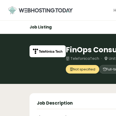
Skip
to
content
Job Listing
FinOps Consu
TelefonicaTech ·
Uni
Not specified
Full-
Job Description