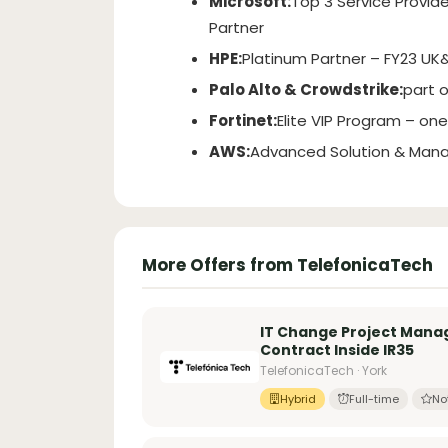
Microsoft:
Top 3 Service Provide
Partner
HPE:
Platinum Partner – FY23 UK&
Palo Alto & Crowdstrike:
part 
Fortinet:
Elite VIP Program – one 
AWS:
Advanced Solution & Mana
More Offers from TelefonicaTech
IT Change Project Mana
Contract Inside IR35
TelefonicaTech · York
Hybrid
Full-time
No