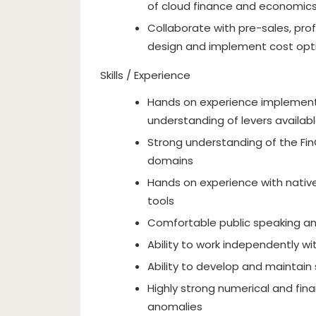
of cloud finance and economic
Collaborate with pre-sales, pro
design and implement cost opt
Skills / Experience
Hands on experience implementi
understanding of levers availab
Strong understanding of the FinO
domains
Hands on experience with nativ
tools
Comfortable public speaking an
Ability to work independently w
Ability to develop and maintain 
Highly strong numerical and fina
anomalies