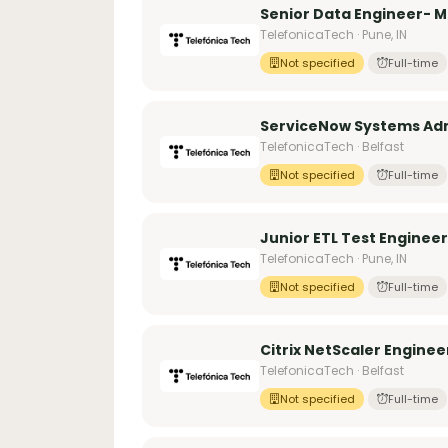
Senior Data Engineer- 
TelefonicaTech · Pune, IN
Not specified
Full-time
ServiceNow Systems Adm
TelefonicaTech · Belfast
Not specified
Full-time
Junior ETL Test Engineer
TelefonicaTech · Pune, IN
Not specified
Full-time
Citrix NetScaler Enginee
TelefonicaTech · Belfast
Not specified
Full-time