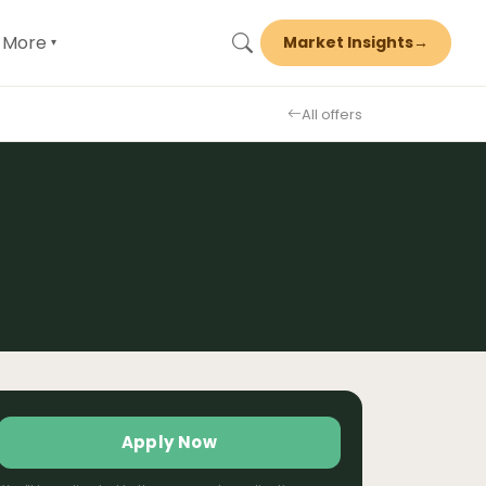
More
Market Insights
→
▾
All offers
Apply Now