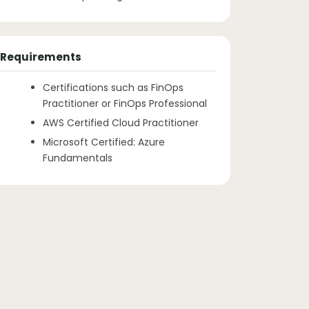
Requirements
Certifications such as FinOps
Practitioner or FinOps Professional
AWS Certified Cloud Practitioner
Microsoft Certified: Azure
Fundamentals