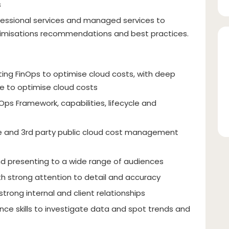
s
fessional services and managed services to
imisations recommendations and best practices.
ng FinOps to optimise cloud costs, with deep
le to optimise cloud costs
ps Framework, capabilities, lifecycle and
e and 3rd party public cloud cost management
d presenting to a wide range of audiences
ith strong attention to detail and accuracy
strong internal and client relationships
nce skills to investigate data and spot trends and