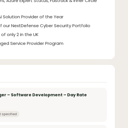
rs, Azure Expert Status, Fastrack & Inner Circle
I Solution Provider of the Year
of our NextDefense Cyber Security Portfolio
of only 2 in the UK
ged Service Provider Program
ger – Software Development – Day Rate
t specified