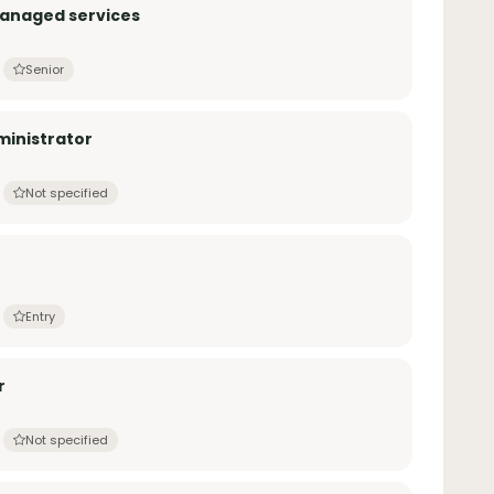
Managed services
Senior
inistrator
Not specified
Entry
r
Not specified