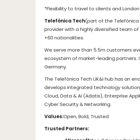
*Flexibility to travel to clients and Lond
Telefónica Tech
(part of the Telefónica
provider with a highly diversified team o
+60 nationalities.
We serve more than 5.5m customers every
ecosystem of market-leading partners. Glo
Germany.
The Telefónica Tech UK&I hub has an end
develops integrated technology solutions
Cloud, Data & AI (Adatis), Enterprise App
Cyber Security & Networking.
Values:
Open, Bold, Trusted
Trusted Partners: