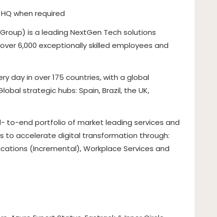
on HQ when required
 Group) is a leading NextGen Tech solutions
f over 6,000 exceptionally skilled employees and
 day in over 175 countries, with a global
bal strategic hubs: Spain, Brazil, the UK,
- to-end portfolio of market leading services and
 to accelerate digital transformation through:
lications (Incremental), Workplace Services and