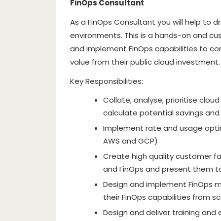
FinOps Consultant
As a FinOps Consultant you will help to d
environments. This is a hands-on and cus
and implement FinOps capabilities to c
value from their public cloud investment.
Key Responsibilities:
Collate, analyse, prioritise cl
calculate potential savings and
Implement rate and usage optim
AWS and GCP)
Create high quality customer fa
and FinOps and present them to
Design and implement FinOps m
their FinOps capabilities from s
Design and deliver training and