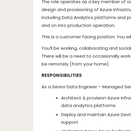
The role operates as a key member of ou
design and provisioning of Azure infrastr
including Data Analytics platforms and p
and on into production operation.
This is a customer facing position. You wi
You’ll be working, collaborating and social
There will be a need to occasionally work
be remotely (from your home).
RESPONSIBILITIES
As a Senior Data Engineer – Managed Serv
Architect & provision Azure infra
data analytics platforms
Deploy and maintain Azure DevO
support