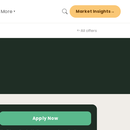
More
Market Insights
→
▾
All offers
Apply Now