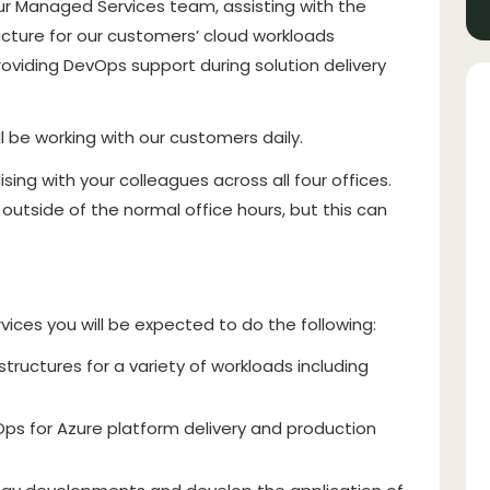
r Managed Services team, assisting with the
ucture for our customers’ cloud workloads
roviding DevOps support during solution delivery
ll be working with our customers daily.
ising with your colleagues across all four offices.
 outside of the normal office hours, but this can
ices you will be expected to do the following:
structures for a variety of workloads including
ps for Azure platform delivery and production