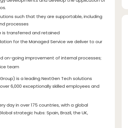
gy developments and develop the application of
os.
lutions such that they are supportable, including
and processes
 is transferred and retained
lation for the Managed Service we deliver to our
and on-going improvement of internal processes;
vice team
 Group) is a leading NextGen Tech solutions
f over 6,000 exceptionally skilled employees and
 day in over 175 countries, with a global
bal strategic hubs: Spain, Brazil, the UK,