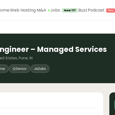
Jobs
Home
Web Hosting M&A
Buzz
Podcast
New 117
Engineer – Managed Services
ed States, Pune, IN
time
Senior
Data