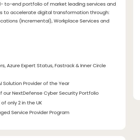
- to-end portfolio of market leading services and
 to accelerate digital transformation through:
lications (Incremental), Workplace Services and
rs, Azure Expert Status, Fastrack & Inner Circle
I Solution Provider of the Year
of our NextDefense Cyber Security Portfolio
of only 2 in the UK
ged Service Provider Program