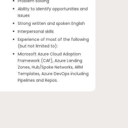
Problem solving
Ability to identify opportunities and
issues
Strong written and spoken English
Interpersonal skills
Experience of most of the following
(but not limited to):
Microsoft Azure Cloud Adoption
Framework (CAF), Azure Landing
Zones, Hub/Spoke Networks, ARM
Templates, Azure DevOps including
Pipelines and Repos.