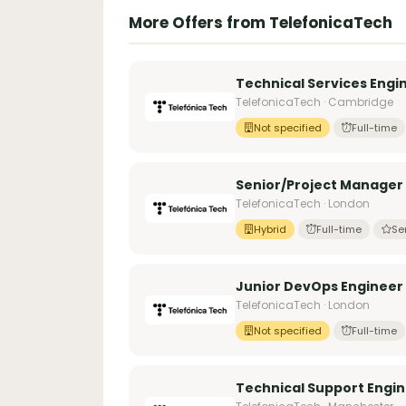
More Offers from TelefonicaTech
Technical Services Engi
TelefonicaTech · Cambridge
Not specified
Full-time
Senior/Project Manager
TelefonicaTech · London
Hybrid
Full-time
Se
Junior DevOps Engineer
TelefonicaTech · London
Not specified
Full-time
Technical Support Engi