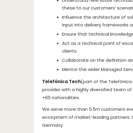
Understand new Azure technolo
these to our customers’ scenari
Influence the architecture of so
input into delivery frameworks 
Ensure that technical knowledge
Act as a technical point of esca
clients
Collaborate on the definition 
Mentor the wider Managed Ser
Telefónica Tech
(part of the Telefónica
provider with a highly diversified team o
+60 nationalities.
We serve more than 5.5m customers every
ecosystem of market-leading partners. Glo
Germany.