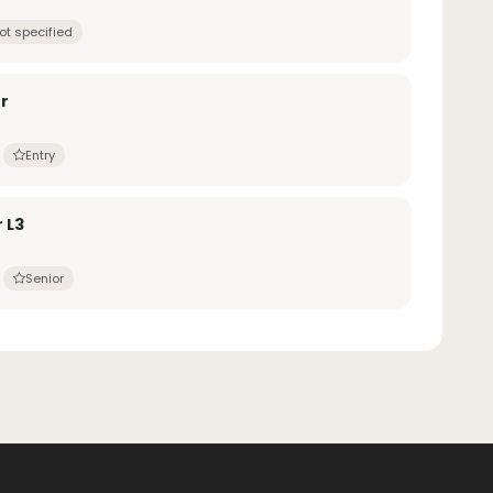
ot specified
r
Entry
 L3
Senior