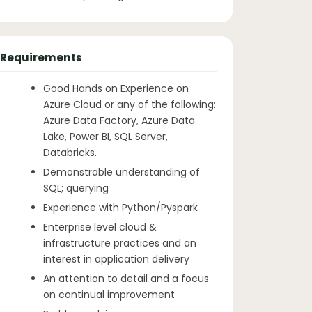
Requirements
Good Hands on Experience on
Azure Cloud or any of the following:
Azure Data Factory, Azure Data
Lake, Power BI, SQL Server,
Databricks.
Demonstrable understanding of
SQL; querying
Experience with Python/Pyspark
Enterprise level cloud &
infrastructure practices and an
interest in application delivery
An attention to detail and a focus
on continual improvement