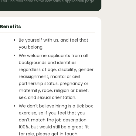
You'll be redirected to the company's application page
Benefits
Be yourself with us, and feel that
you belong.
We welcome applicants from all
backgrounds and identities
regardless of age, disability, gender
reassignment, marital or civil
partnership status, pregnancy or
maternity, race, religion or belief,
sex, and sexual orientation.
We don’t believe hiring is a tick box
exercise, so if you feel that you
don’t match the job description
100%, but would still be a great fit
for role, please get in touch.