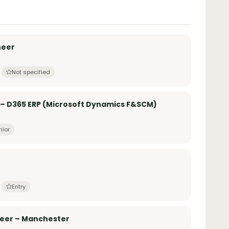
neer
Not specified
 – D365 ERP (Microsoft Dynamics F&SCM)
nior
Entry
neer – Manchester