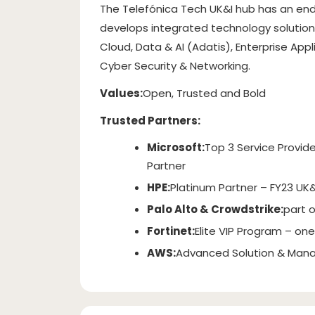
The Telefónica Tech UK&I hub has an end
develops integrated technology solutions
Cloud, Data & AI (Adatis), Enterprise App
Cyber Security & Networking.
Values:
Open, Trusted and Bold
Trusted Partners:
Microsoft:
Top 3 Service Provide
Partner
HPE:
Platinum Partner – FY23 UK&
Palo Alto & Crowdstrike:
part 
Fortinet:
Elite VIP Program – one 
AWS:
Advanced Solution & Mana