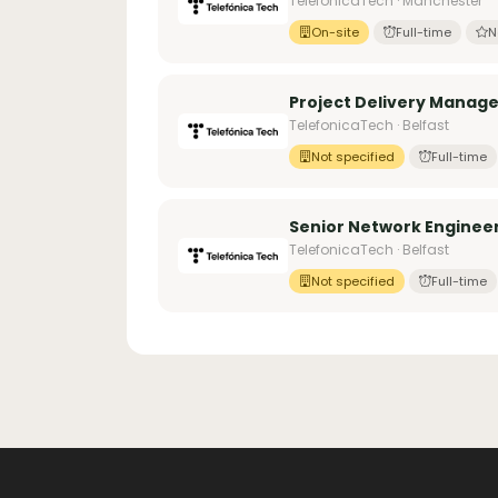
TelefonicaTech · Manchester
On-site
Full-time
N
Project Delivery Manage
TelefonicaTech · Belfast
Not specified
Full-time
Senior Network Engineer
TelefonicaTech · Belfast
Not specified
Full-time